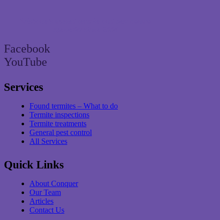
Brisbane’s trusted termite and pest control
specialist since 2004
Facebook
YouTube
Services
Found termites – What to do
Termite inspections
Termite treatments
General pest control
All Services
Quick Links
About Conquer
Our Team
Articles
Contact Us