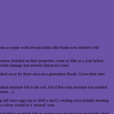
rse as repair work reveals home after home now infested with
 installed on their properties, some as little as a year before.
termite damage just seemed almost too cruel.
ashed away by those once-in-a-generation floods. Given their utter
ual moisture left in the soil. All of this extra moisture has enabled
ur home…).
 still more eggs (up to 2000 a day!), creating extra termites needing
 a colony would in a ‘normal’ year.
r building materials left up against your home have created the ideal