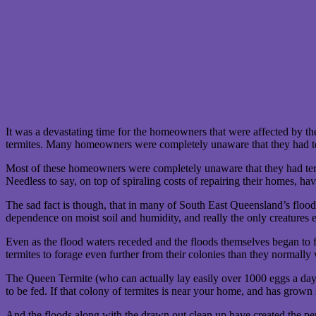
It was a devastating time for the homeowners that were affected by 
termites. Many homeowners were completely unaware that they had t
Most of these homeowners were completely unaware that they had termi
Needless to say, on top of spiraling costs of repairing their homes, h
The sad fact is though, that in many of South East Queensland’s flood
dependence on moist soil and humidity, and really the only creatures 
Even as the flood waters receded and the floods themselves began to fad
termites to forage even further from their colonies than they normall
The Queen Termite (who can actually lay easily over 1000 eggs a day!) 
to be fed. If that colony of termites is near your home, and has grown
And the floods along with the drawn out clean up have created the perf