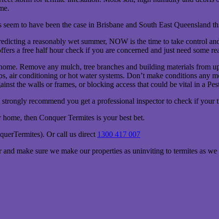
me.
oes seem to have been the case in Brisbane and South East Queensland thi
redicting a reasonably wet summer, NOW is the time to take control and 
fers a free half hour check if you are concerned and just need some re
 home. Remove any mulch, tree branches and building materials from up
aps, air conditioning or hot water systems. Don’t make conditions any m
nst the walls or frames, or blocking access that could be vital in a Pes
strongly recommend you get a professional inspector to check if your t
ur home, then Conquer Termites is your best bet.
erTermites). Or call us direct
1300 417 007
 and make sure we make our properties as uninviting to termites as we 