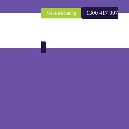
1300 417 007
Make a booking
in termite infestations due to last year’s summer of rain.