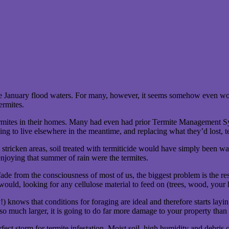
the January flood waters. For many, however, it seems somehow even wo
ermites.
tes in their homes. Many had even had prior Termite Management Systems
aving to live elsewhere in the meantime, and replacing what they’d lost, 
 stricken areas, soil treated with termiticide would have simply been w
enjoying that summer of rain were the termites.
e from the consciousness of most of us, the biggest problem is the resid
y would, looking for any cellulose material to feed on (trees, wood, yo
knows that conditions for foraging are ideal and therefore starts laying
 so much larger, it is going to do far more damage to your property than
ect storm for termite infestation. Moist soil, high humidity and debris o