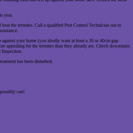
s year.
beat the termites. Call a qualified Pest Control Technician out to
assurance.
 against your home (you ideally want at least a 30 or 40cm gap
ore appealing for the termites than they already are. Check downstairs
t Inspection.
reatment has been disturbed.
possibly can!