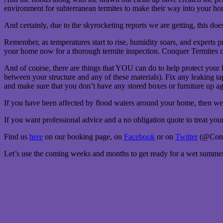
environment for subterranean termites to make their way into your ho
And certainly, due to the skyrocketing reports we are getting, this d
Remember, as temperatures start to rise, humidity soars, and experts p
your home now for a thorough termite inspection. Conquer Termites of
And of course, there are things that YOU can do to help protect your
between your structure and any of these materials). Fix any leaking t
and make sure that you don’t have any stored boxes or furniture up agai
If you have been affected by flood waters around your home, then we 
If you want professional advice and a no obligation quote to treat yo
Find us
here
on our booking page, on
Facebook
or on
Twitter
(@Conqu
Let’s use the coming weeks and months to get ready for a wet summer