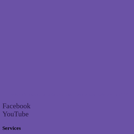
Brisbane’s trusted termite and pest control specialist since 2004
Facebook
YouTube
Services