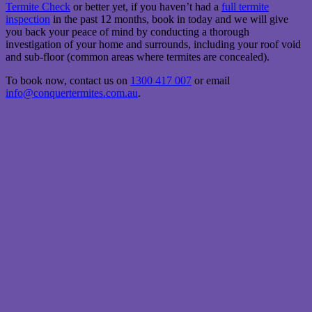
Termite Check
or better yet, if you haven’t had a
full termite
inspection
in the past 12 months, book in today and we will give
you back your peace of mind by conducting a thorough
investigation of your home and surrounds, including your roof void
and sub-floor (common areas where termites are concealed).
To book now, contact us on
1300 417 007
or email
info@conquertermites.com.au
.