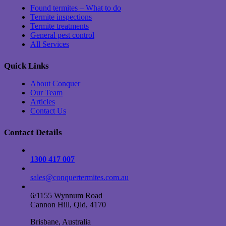
Found termites – What to do
Termite inspections
Termite treatments
General pest control
All Services
Quick Links
About Conquer
Our Team
Articles
Contact Us
Contact Details
1300 417 007
sales@conquertermites.com.au
6/1155 Wynnum Road
Cannon Hill, Qld, 4170
Brisbane, Australia