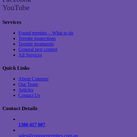
YouTube
Services
Found termites – What to do
Termite inspections
Termite treatments
General pest control
All Services
Quick Links
About Conquer
Our Team
Articles
Contact Us
Contact Details
1300 417 007
sales@conquertermites.com.au