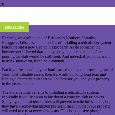
Why you should consider an Altis
reticulation system for your termite
treatment.
1300 417 007
Recently, on a job in one of Brisbane’s Northern Suburbs,
Enoggera, I discussed the benefits of installing a reticulation system
before he laid a new slab on his property. As do so many, the
homeowner believed that simply spraying a termiticide before
pouring the slab would be sufficient. And indeed, if you only want
to think short-term, it can be a solution.
But if you’re spending your hard-earned money on protecting one of
your most valuable assets, then it’s worth thinking long term and
finding a treatment plan that will be best for you and your property
in the years to come.
There are definite benefits to installing a reticulation system,
especially if you’re about to lay down a concrete slab or pavers.
Spraying chemical termiticides will prevent termite infestations, but
they have a somewhat limited life span, meaning that your property
will need to retreat every few years. This is expensive (though