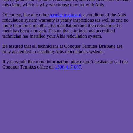
this claim, which is why we choose to work with Altis.
Of course, like any other
termite treatment
, a condition of the Altis
reticulation system warranty is yearly inspections (as well as one no
more than three months after installation) and then retreatment if
there has been a breach. Ensure that a trained and accredited
technician has installed your Altis reticulation system.
Be assured that all technicians at Conquer Termites Brisbane are
fully accredited in installing Altis reticulations systems.
If you would like more information, please don’t hesitate to call the
Conquer Termites office on
1300 417 007
.