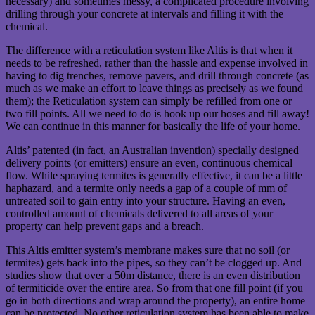
necessary) and sometimes messy, a complicated procedure involving
drilling through your concrete at intervals and filling it with the
chemical.
The difference with a reticulation system like Altis is that when it
needs to be refreshed, rather than the hassle and expense involved in
having to dig trenches, remove pavers, and drill through concrete (as
much as we make an effort to leave things as precisely as we found
them); the Reticulation system can simply be refilled from one or
two fill points. All we need to do is hook up our hoses and fill away!
We can continue in this manner for basically the life of your home.
Altis’ patented (in fact, an Australian invention) specially designed
delivery points (or emitters) ensure an even, continuous chemical
flow. While spraying termites is generally effective, it can be a little
haphazard, and a termite only needs a gap of a couple of mm of
untreated soil to gain entry into your structure. Having an even,
controlled amount of chemicals delivered to all areas of your
property can help prevent gaps and a breach.
This Altis emitter system’s membrane makes sure that no soil (or
termites) gets back into the pipes, so they can’t be clogged up. And
studies show that over a 50m distance, there is an even distribution
of termiticide over the entire area. So from that one fill point (if you
go in both directions and wrap around the property), an entire home
can be protected. No other reticulation system has been able to make