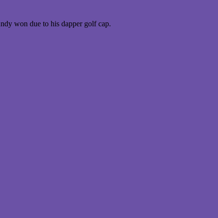
Andy won due to his dapper golf cap.