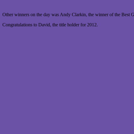
Other winners on the day was Andy Clarkin, the winner of the Best Go
Congratulations to David, the title holder for 2012.