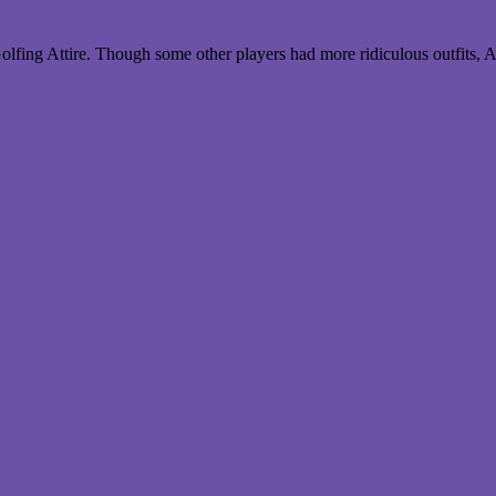
lfing Attire. Though some other players had more ridiculous outfits, 