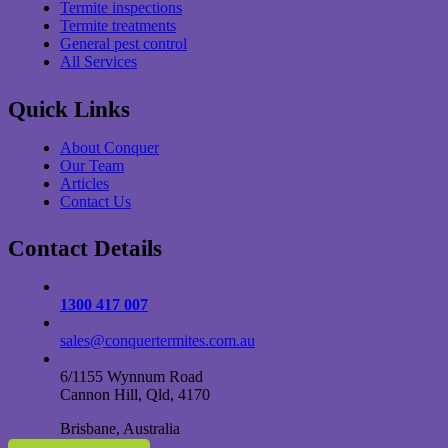
Termite inspections
Termite treatments
General pest control
All Services
Quick Links
About Conquer
Our Team
Articles
Contact Us
Contact Details
1300 417 007
sales@conquertermites.com.au
6/1155 Wynnum Road
Cannon Hill, Qld, 4170
Brisbane, Australia