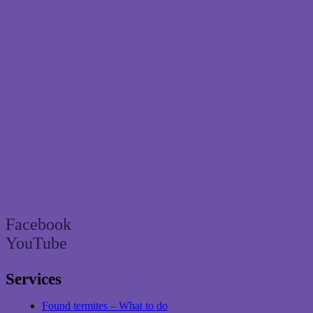
Brisbane’s trusted termite and pest control
specialist since 2004
Facebook
YouTube
Services
Found termites – What to do