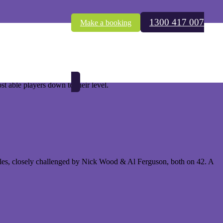
1300 417 007
Make a booking
f Tournament. This keenly anticipated event was held at the fabulous
nts, the prevailing title holder is faced with a huge amount of
ost able players down to their level.
holes, closely challenged by Nick Wood & Al Ferguson, both on 42. A