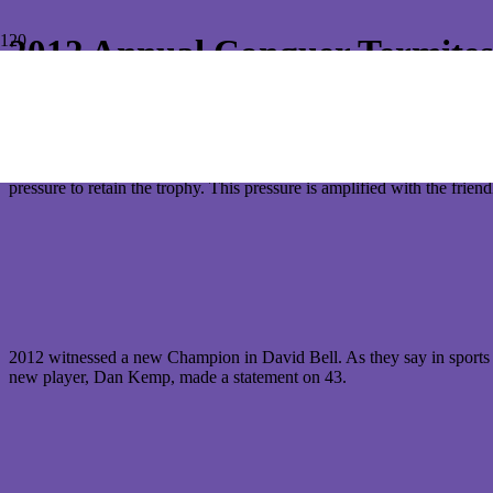
2012 Annual Conquer Termite
It was that time again for all members of the Conquer Termites team t
Bulimba 9 Hole Course on the 29 September.
Last year’s winner, Kazuya Mizutani, was the pre-tournament favorite a
pressure to retain the trophy. This pressure is amplified with the frien
2012 witnessed a new Champion in David Bell. As they say in sports “
new player, Dan Kemp, made a statement on 43.