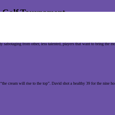
s Golf Tournament
o display their golfing skills for the 2012 Annual Conquer Termites Gol
nd the main focus of all the challenges. But like most elite sporting eve
dly sabotaging from other, less talented, players that want to bring the m
the cream will rise to the top”. David shot a healthy 39 for the nine 