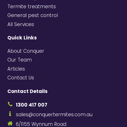
Termite treatments
General pest control
All Services
Quick Links
About Conquer
Our Team
Articles
Contact Us
Contact Details
1300 417 007
sales@conquertermites.com.au
6/1155 Wynnum Road