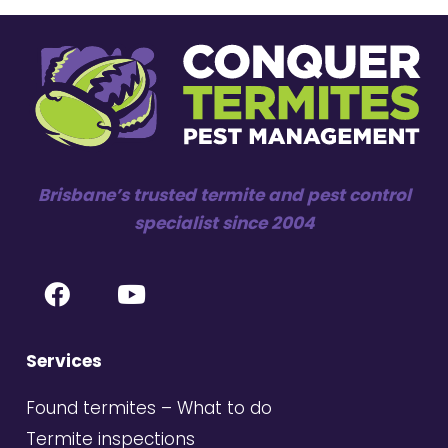
Brisbane’s trusted termite and pest control
specialist since 2004
Services
Found termites – What to do
Termite inspections