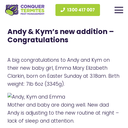
1300 417 007
Andy & Kym’s new addition –
Congratulations
A big congratulations to Andy and Kym on
their new baby girl, Emma Mary Elizabeth
Clarkin, born on Easter Sunday at 3.18am. Birth
weight: 7lb 6oz (3345g).
Mother and baby are doing well. New dad
Andy is adjusting to the new routine at night –
lack of sleep and attention.