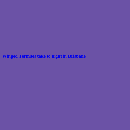
Winged Termites take to flight in Brisbane