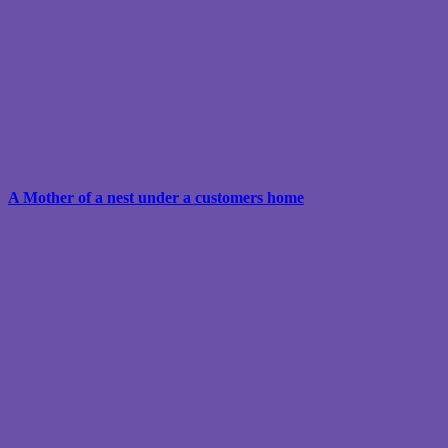
A Mother of a nest under a customers home