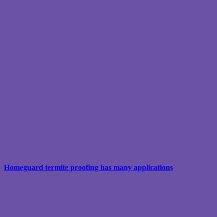
Homeguard termite proofing has many applications