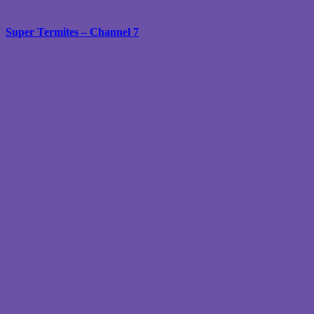
Super Termites – Channel 7