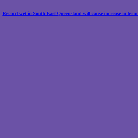
Record wet in South East Queensland will cause increase in termit