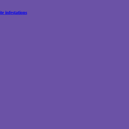
e infestations