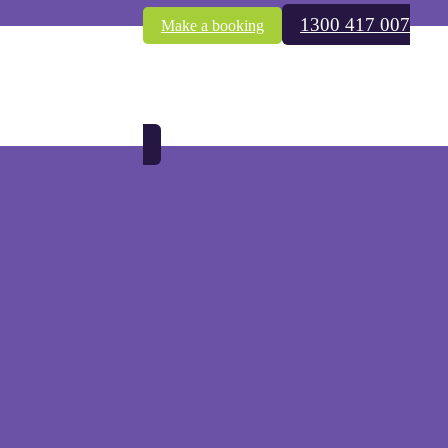
1300 417 007
Make a booking