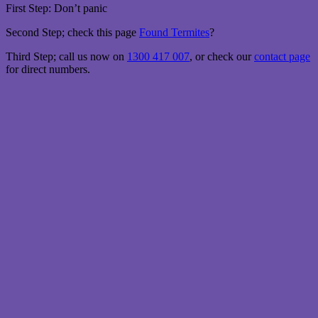
First Step: Don’t panic
Second Step; check this page
Found Termites
?
Third Step; call us now on
1300 417 007
, or check our
contact page
for direct numbers.