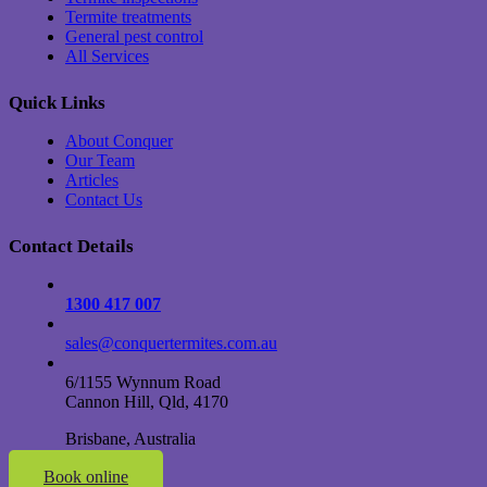
Termite treatments
General pest control
All Services
Quick Links
About Conquer
Our Team
Articles
Contact Us
Contact Details
1300 417 007
sales@conquertermites.com.au
6/1155 Wynnum Road
Cannon Hill, Qld, 4170
Brisbane, Australia
Book online