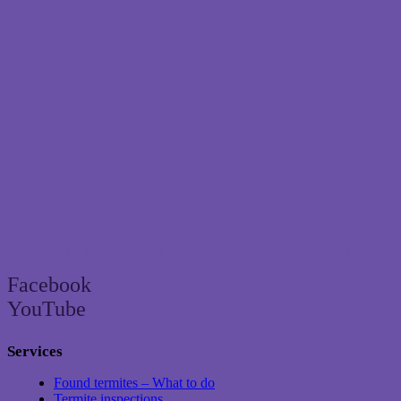
Brisbane’s trusted termite and pest control specialist since 2004
Facebook
YouTube
Services
Found termites – What to do
Termite inspections