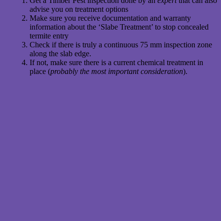
Get a Timber Pest inspection done by an
expert
that can also
advise you on treatment options
Make sure you receive documentation and warranty
information about the ‘Slabe Treatment’ to stop concealed
termite entry
Check if there is truly a continuous 75 mm inspection zone
along the slab edge.
If not, make sure there is a current chemical treatment in
place (
probably the most important consideration
).