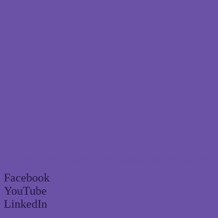
Brisbane’s trusted termite and pest control specialist since 2004
Facebook
YouTube
LinkedIn