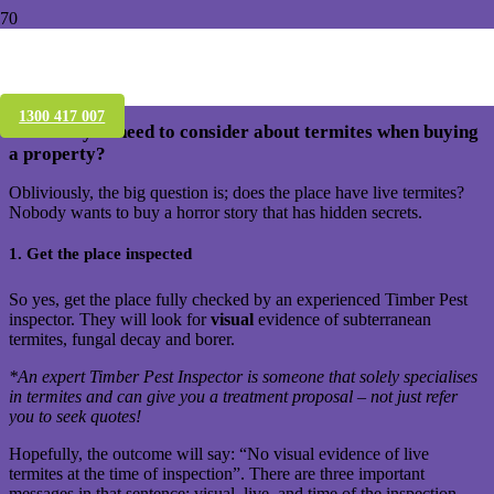
Buying a house in Brisbane – What
should you know about Termites
1300 417 007
What do you need to consider about termites when buying
a property?
Obliviously, the big question is; does the place have live termites?
Nobody wants to buy a horror story that has hidden secrets.
1. Get the place inspected
So yes, get the place fully checked by an experienced Timber Pest
inspector. They will look for
visual
evidence of subterranean
termites, fungal decay and borer.
*An expert Timber Pest Inspector is someone that solely specialises
in termites and can give you a treatment proposal – not just refer
you to seek quotes!
Hopefully, the outcome will say: “No visual evidence of live
termites at the time of inspection”. There are three important
messages in that sentence: visual, live, and time of the inspection.