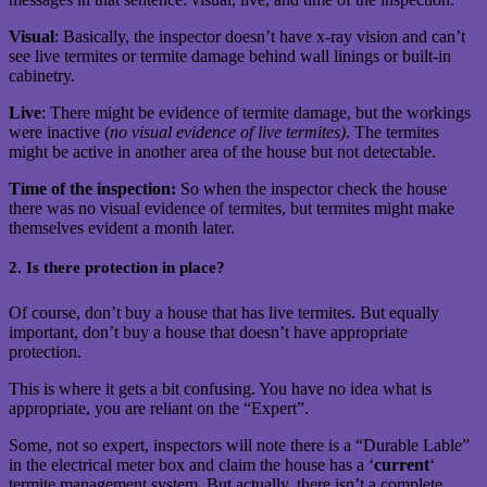
Visual
: Basically, the inspector doesn’t have x-ray vision and can’t
see live termites or termite damage behind wall linings or built-in
cabinetry.
Live
: There might be evidence of termite damage, but the workings
were inactive (
no visual evidence of live termites)
. The termites
might be active in another area of the house but not detectable.
Time of the inspection:
So when the inspector check the house
there was no visual evidence of termites, but termites might make
themselves evident a month later.
2. Is there protection in place?
Of course, don’t buy a house that has live termites. But equally
important, don’t buy a house that doesn’t have appropriate
protection.
This is where it gets a bit confusing. You have no idea what is
appropriate, you are reliant on the “Expert”.
Some, not so expert, inspectors will note there is a “Durable Lable”
in the electrical meter box and claim the house has a ‘
current
‘
termite management system. But actually, there isn’t a complete