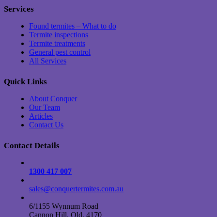
Services
Found termites – What to do
Termite inspections
Termite treatments
General pest control
All Services
Quick Links
About Conquer
Our Team
Articles
Contact Us
Contact Details
1300 417 007
sales@conquertermites.com.au
6/1155 Wynnum Road
Cannon Hill, Qld, 4170