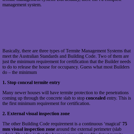
management system.
Basically, there are three types of Termite Management Systems that
meet the Australian Standards and Building Code. Two of them are
just the minimum requirement for certification that the Builder needs
to do to release the house for occupancy. Guess what most Builders
do – the minimum
1. Stop conceal termite entry
Many newer houses will have termite protection to the penetrations
coming up through the concrete slab to stop
concealed
entry. This is
the first minimum requirement for certification.
2. External visual inspection zone
The other Building Code requirement is a continuous ‘magical’
75
mm visual inspection zone
around the external perimeter (slab