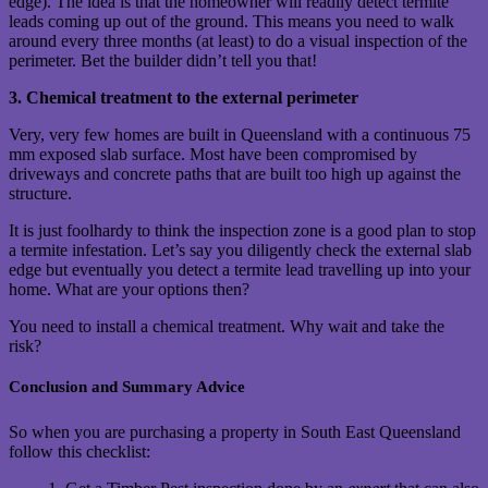
edge). The idea is that the homeowner will readily detect termite
leads coming up out of the ground. This means you need to walk
around every three months (at least) to do a visual inspection of the
perimeter. Bet the builder didn’t tell you that!
3. Chemical treatment to the external perimeter
Very, very few homes are built in Queensland with a continuous 75
mm exposed slab surface. Most have been compromised by
driveways and concrete paths that are built too high up against the
structure.
It is just foolhardy to think the inspection zone is a good plan to stop
a termite infestation. Let’s say you diligently check the external slab
edge but eventually you detect a termite lead travelling up into your
home. What are your options then?
You need to install a chemical treatment. Why wait and take the
risk?
Conclusion and Summary Advice
So when you are purchasing a property in South East Queensland
follow this checklist: