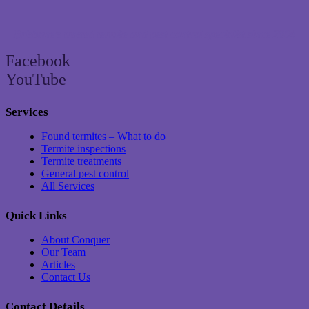
Brisbane’s trusted termite and pest control specialist since 2004
Facebook
YouTube
Services
Found termites – What to do
Termite inspections
Termite treatments
General pest control
All Services
Quick Links
About Conquer
Our Team
Articles
Contact Us
Contact Details