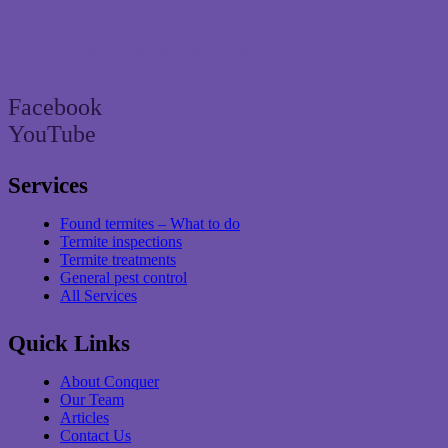
Brisbane’s trusted termite and pest control
specialist since 2004
Facebook
YouTube
Services
Found termites – What to do
Termite inspections
Termite treatments
General pest control
All Services
Quick Links
About Conquer
Our Team
Articles
Contact Us