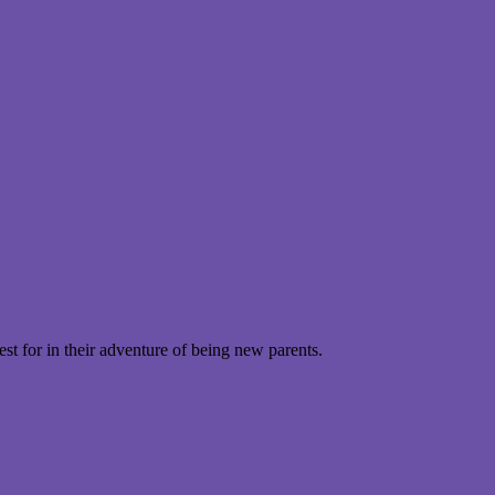
t for in their adventure of being new parents.