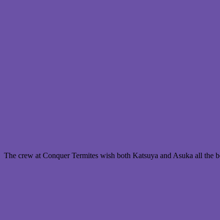
The crew at Conquer Termites wish both Katsuya and Asuka all the bes