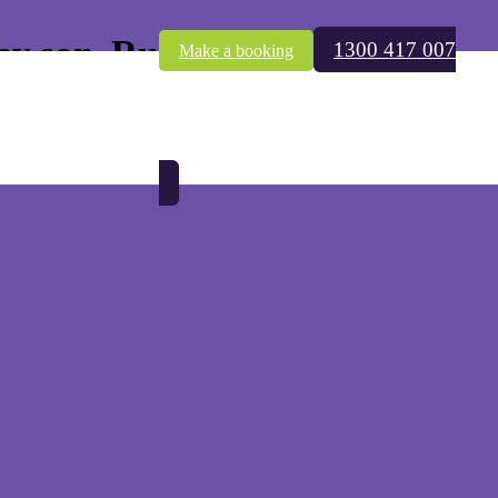
by son, Rui
1300 417 007
Make a booking