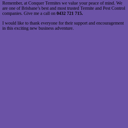
Remember, at Conquer Termites we value your peace of mind. We
are one of Brisbane’s best and most trusted Termite and Pest Control
companies. Give me a call on
0432 721 715.
I would like to thank everyone for their support and encouragement
in this exciting new business adventure.