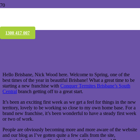
Conquer Termites South Central off to a
good start
1300 417 007
Hello Brisbane, Nick Wood here. Welcome to Spring, one of the
best times of the year in beautiful Brisbane! What a great time to be
starting a new franchise with
Conquer Termites Brisbane’s South
Central
branch getting off to a great start.
It’s been an exciting first week as we get a feel for things in the new
territory, lovely to be working so close to my own home base. For a
brand new franchise, it’s been wonderful to have a steady first week
or two of work.
People are obviously becoming more and more aware of the website
and our blog as I’ve gotten quite a few calls from the site,