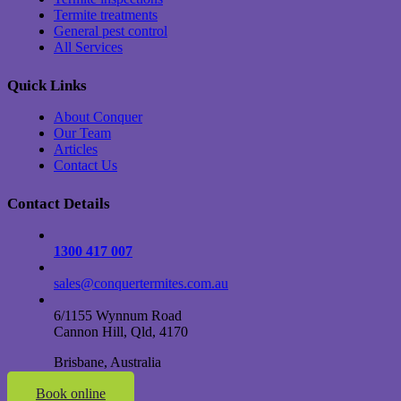
Termite treatments
General pest control
All Services
Quick Links
About Conquer
Our Team
Articles
Contact Us
Contact Details
1300 417 007
sales@conquertermites.com.au
6/1155 Wynnum Road
Cannon Hill, Qld, 4170
Brisbane, Australia
Book online