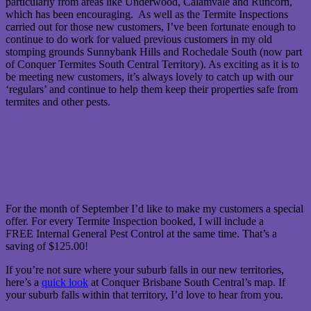
particularly from areas like Underwood, Calamvale and Runcorn,
which has been encouraging. As well as the Termite Inspections
carried out for those new customers, I’ve been fortunate enough to
continue to do work for valued previous customers in my old
stomping grounds Sunnybank Hills and Rochedale South (now part
of Conquer Termites South Central Territory). As exciting as it is to
be meeting new customers, it’s always lovely to catch up with our
‘regulars’ and continue to help them keep their properties safe from
termites and other pests.
For the month of September I’d like to make my customers a special
offer. For every Termite Inspection booked, I will include a
FREE Internal General Pest Control at the same time. That’s a
saving of $125.00!
If you’re not sure where your suburb falls in our new territories,
here’s a
quick look
at Conquer Brisbane South Central’s map. If
your suburb falls within that territory, I’d love to hear from you.