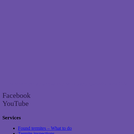
Brisbane’s trusted termite and pest control specialist since 2004
Facebook
YouTube
Services
Found termites – What to do
Termite inspections