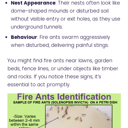
Nest Appearance
: Their nests often look like
dome-shaped mounds or disturbed soil
without visible entry or exit holes, as they use
underground tunnels.
Behaviour
: Fire ants swarm aggressively
when disturbed, delivering painful stings.
You might find fire ants near lawns, garden
beds, fence lines, or under objects like timber
and rocks. If you notice these signs, it’s
essential to act promptly.