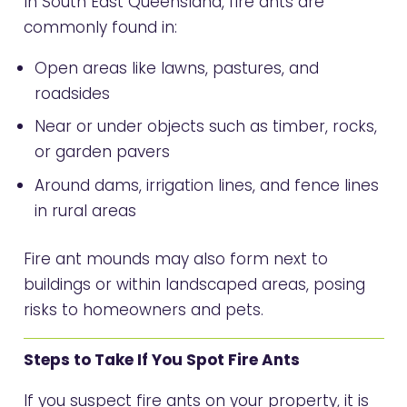
In South East Queensland, fire ants are
commonly found in:
Open areas like lawns, pastures, and
roadsides
Near or under objects such as timber, rocks,
or garden pavers
Around dams, irrigation lines, and fence lines
in rural areas
Fire ant mounds may also form next to
buildings or within landscaped areas, posing
risks to homeowners and pets.
Steps to Take If You Spot Fire Ants
If you suspect fire ants on your property, it is