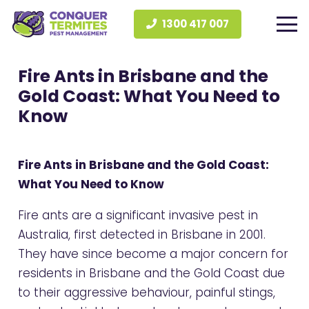
1300 417 007
Fire Ants in Brisbane and the
Gold Coast: What You Need to
Know
Fire Ants in Brisbane and the Gold Coast:
What You Need to Know
Fire ants are a significant invasive pest in
Australia, first detected in Brisbane in 2001.
They have since become a major concern for
residents in Brisbane and the Gold Coast due
to their aggressive behaviour, painful stings,