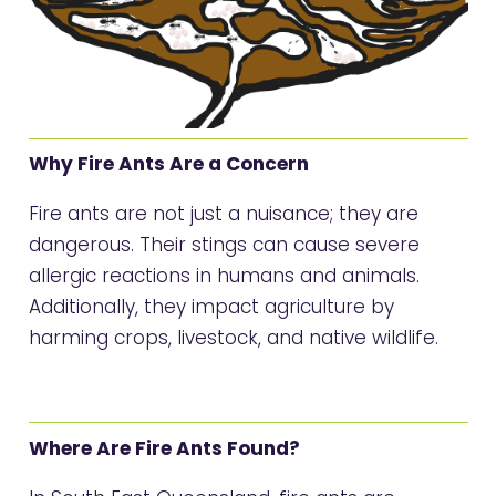
Why Fire Ants Are a Concern
Fire ants are not just a nuisance; they are
dangerous. Their stings can cause severe
allergic reactions in humans and animals.
Additionally, they impact agriculture by
harming crops, livestock, and native wildlife.
Where Are Fire Ants Found?