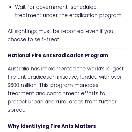
Wait for government-scheduled
treatment under the eradication program.
All sightings must be reported, even if you
choose to self-treat.
National Fire Ant Eradication Program
Australia has implemented the world’s largest
fire ant eradication initiative, funded with over
$600 million. This program manages
treatment and containment efforts to
protect urban and rural areas from further
spread.
Why Identifying Fire Ants Matters