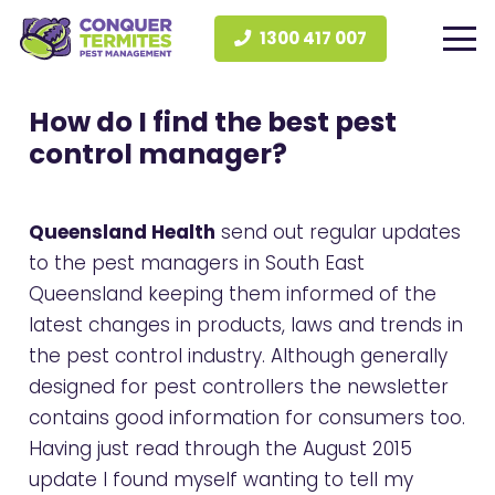
1300 417 007
How do I find the best pest
control manager?
Queensland Health
send out regular updates
to the pest managers in South East
Queensland keeping them informed of the
latest changes in products, laws and trends in
the pest control industry. Although generally
designed for pest controllers the newsletter
contains good information for consumers too.
Having just read through the August 2015
update I found myself wanting to tell my