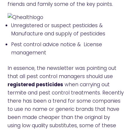
friends and family some of the key points.
Unregistered or suspect pesticides &
Manufacture and supply of pesticides
Pest control advice notice & License
management
In essence, the newsletter was pointing out
that all pest control managers should use
registered pesticides
when carrying out
termite and pest control treatments. Recently
there has been a trend for some companies
to use no name or generic brands that have
been made cheaper than the original by
using low quality substitutes, some of these