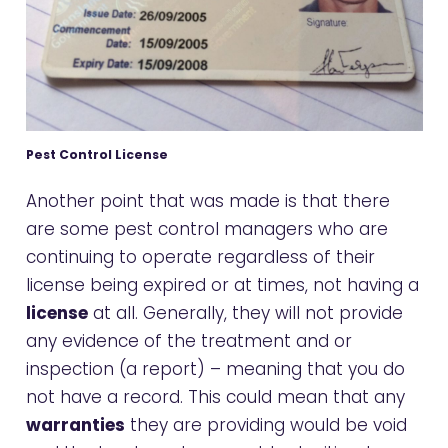
Pest Control License
Another point that was made is that there
are some pest control managers who are
continuing to operate regardless of their
license being expired or at times, not having a
license
at all. Generally, they will not provide
any evidence of the treatment and or
inspection (a report) – meaning that you do
not have a record. This could mean that any
warranties
they are providing would be void