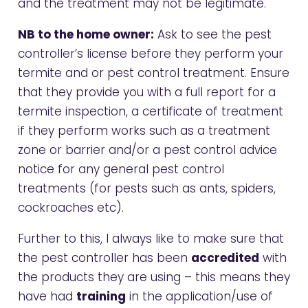
and the treatment may not be legitimate.
NB to the home owner:
Ask to see the pest
controller’s license before they perform your
termite and or pest control treatment. Ensure
that they provide you with a full report for a
termite inspection, a certificate of treatment
if they perform works such as a treatment
zone or barrier and/or a pest control advice
notice for any general pest control
treatments (for pests such as ants, spiders,
cockroaches etc).
Further to this, I always like to make sure that
the pest controller has been
accredited
with
the products they are using – this means they
have had
training
in the application/use of