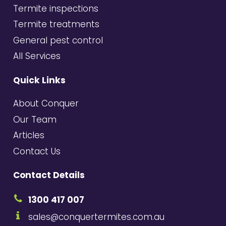
Termite inspections
Termite treatments
General pest control
All Services
Quick Links
About Conquer
Our Team
Articles
Contact Us
Contact Details
1300 417 007
sales@conquertermites.com.au