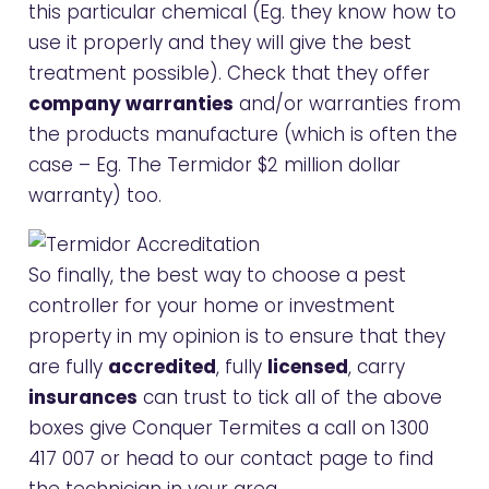
this particular chemical (Eg. they know how to
use it properly and they will give the best
treatment possible). Check that they offer
company warranties
and/or warranties from
the products manufacture (which is often the
case – Eg. The Termidor $2 million dollar
warranty) too.
So finally, the best way to choose a pest
controller for your home or investment
property in my opinion is to ensure that they
are fully
accredited
, fully
licensed
, carry
insurances
can trust to tick all of the above
boxes give Conquer Termites a call on
1300
417 007
or head to our
contact page
to find