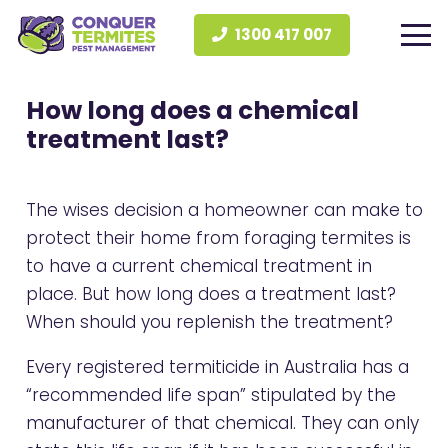
1300 417 007
How long does a chemical
treatment last?
The wises decision a homeowner can make to
protect their home from foraging termites is
to have a current
chemical treatment
in
place. But how long does a treatment last?
When should you replenish the treatment?
Every registered termiticide in Australia has a
“recommended life span” stipulated by the
manufacturer of that chemical. They can only