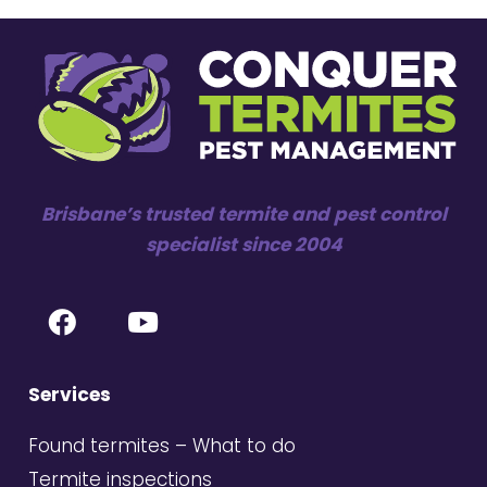
Brisbane’s trusted termite and pest control
specialist since 2004
Services
Found termites – What to do
Termite inspections