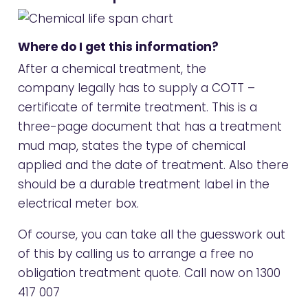
Where do I get this information?
After a chemical treatment, the
company legally has to supply a COTT –
certificate of termite treatment. This is a
three-page document that has a treatment
mud map, states the type of chemical
applied and the date of treatment. Also there
should be a durable treatment label in the
electrical meter box.
Of course, you can take all the guesswork out
of this by calling us to arrange a free no
obligation treatment quote. Call now on
1300
417 007