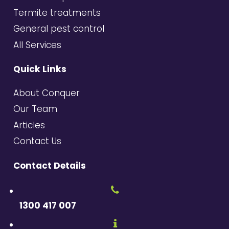
Termite treatments
General pest control
All Services
Quick Links
About Conquer
Our Team
Articles
Contact Us
Contact Details
1300 417 007