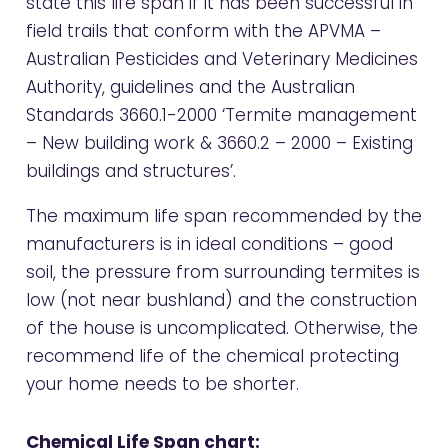
state this life span if it has been successful in
field trails that conform with the APVMA –
Australian Pesticides and Veterinary Medicines
Authority, guidelines and the Australian
Standards 3660.1-2000 ‘Termite management
– New building work & 3660.2 – 2000 – Existing
buildings and structures’.
The maximum life span recommended by the
manufacturers is in ideal conditions – good
soil, the pressure from surrounding termites is
low (not near bushland) and the construction
of the house is uncomplicated. Otherwise, the
recommend life of the chemical protecting
your home needs to be shorter.
Chemical Life Span chart: