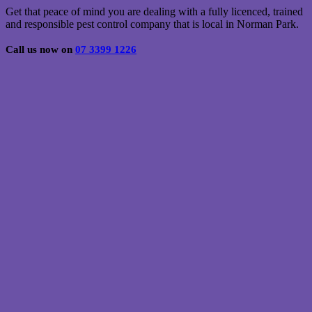
Get that peace of mind you are dealing with a fully licenced, trained
and responsible pest control company that is local in Norman Park.
Call us now on
07 3399 1226