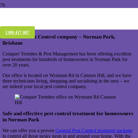
Pest Control Treatment – Norman Park –
Brisbane – Qld 4170
1300 417 007
Your local Pest Control company – Norman Park,
Brisbane
Conquer Termites & Pest Management has been offering excellent
pest treatments for hundreds of homeowners in Norman Park for
over 20 years.
Our office is located on Wynnum Rd in Cannon Hill, and we have
three technicians living, shopping and socialising in the area – we
are indeed your local pest control company.
Safe and effective pest control treatment for homeowners
in Norman Park
We can offer you a proven
General Pest Control treatment package
to control all those pesky pests in and around your home. With the