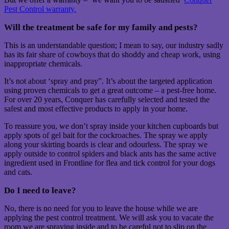
Pest Control warranty.
Will the treatment be safe for my family and pests?
This is an understandable question; I mean to say, our industry sadly
has its fair share of cowboys that do shoddy and cheap work, using
inappropriate chemicals.
It’s not about ‘spray and pray”. It’s about the targeted application
using proven chemicals to get a great outcome – a pest-free home.
For over 20 years, Conquer has carefully selected and tested the
safest and most effective products to apply in your home.
To reassure you, we don’t spray inside your kitchen cupboards but
apply spots of gel bait for the cockroaches. The spray we apply
along your skirting boards is clear and odourless. The spray we
apply outside to control spiders and black ants has the same active
ingredient used in Frontline for flea and tick control for your dogs
and cats.
Do I need to leave?
No, there is no need for you to leave the house while we are
applying the pest control treatment. We will ask you to vacate the
room we are spraying inside and to be careful not to slip on the