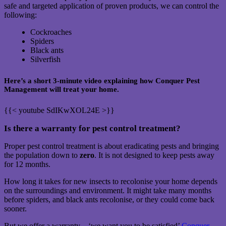
safe and targeted application of proven products, we can control the
following:
Cockroaches
Spiders
Black ants
Silverfish
Here’s a short 3-minute video explaining how Conquer Pest
Management will treat your home.
{{< youtube SdIKwXOL24E >}}
Is there a warranty for pest control treatment?
Proper pest control treatment is about eradicating pests and bringing
the population down to
zero
. It is not designed to keep pests away
for 12 months.
How long it takes for new insects to recolonise your home depends
on the surroundings and environment. It might take many months
before spiders, and black ants recolonise, or they could come back
sooner.
But we offer a warranty – ‘we want you to be satisfied’
Conquer