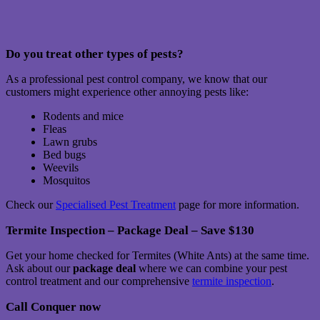
Do you treat other types of pests?
As a professional pest control company, we know that our
customers might experience other annoying pests like:
Rodents and mice
Fleas
Lawn grubs
Bed bugs
Weevils
Mosquitos
Check our
Specialised Pest Treatment
page for more information.
Termite Inspection – Package Deal – Save $130
Get your home checked for Termites (White Ants) at the same time.
Ask about our
package deal
where we can combine your pest
control treatment and our comprehensive
termite inspection
.
Call Conquer now