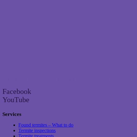
Brisbane’s trusted termite and pest control specialist since 2004
Facebook
YouTube
Services
Found termites – What to do
Termite inspections
Termite treatments