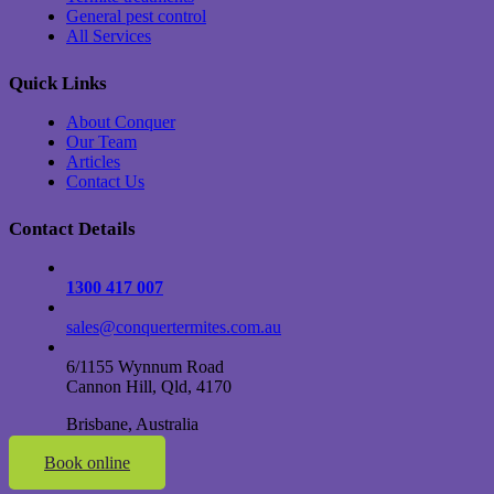
General pest control
All Services
Quick Links
About Conquer
Our Team
Articles
Contact Us
Contact Details
1300 417 007
sales@conquertermites.com.au
6/1155 Wynnum Road
Cannon Hill, Qld, 4170
Brisbane, Australia
Book online