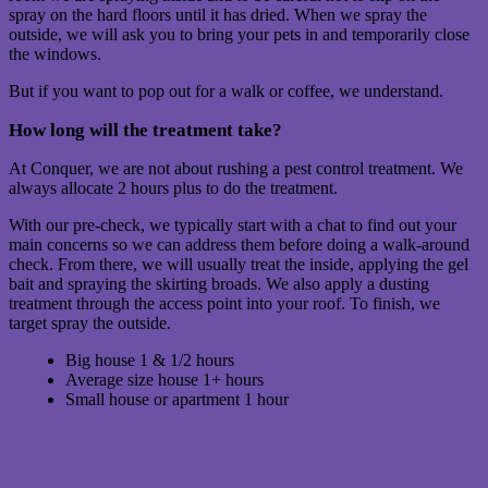
spray on the hard floors until it has dried. When we spray the
outside, we will ask you to bring your pets in and temporarily close
the windows.
But if you want to pop out for a walk or coffee, we understand.
How long will the treatment take?
At Conquer, we are not about rushing a pest control treatment. We
always allocate 2 hours plus to do the treatment.
With our pre-check, we typically start with a chat to find out your
main concerns so we can address them before doing a walk-around
check. From there, we will usually treat the inside, applying the gel
bait and spraying the skirting broads. We also apply a dusting
treatment through the access point into your roof. To finish, we
target spray the outside.
Big house 1 & 1/2 hours
Average size house 1+ hours
Small house or apartment 1 hour