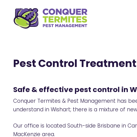
Pest Control Treatment 
Safe & effective pest control in W
Conquer Termites & Pest Management has been 
understand in Wishart; there is a mixture of n
Our office is located South-side Brisbane in Ca
MacKenzie area.