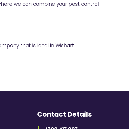
here we can combine your pest control
mpany that is local in Wishart.
Contact Details