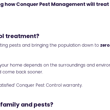
ing how Conquer Pest Management will treat
rol treatment?
ating pests and bringing the population down to
zero
se your home depends on the surroundings and envi
uld come back sooner.
tisfied’
Conquer Pest Control warranty.
 family and pests?