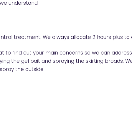
, we understand.
ntrol treatment. We always allocate 2 hours plus to
chat to find out your main concerns so we can addre
plying the gel bait and spraying the skirting broads.
 spray the outside.