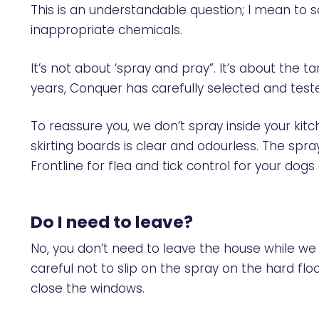
This is an understandable question; I mean to s
inappropriate chemicals.
It’s not about ‘spray and pray”. It’s about the
years, Conquer has carefully selected and test
To reassure you, we don’t spray inside your ki
skirting boards is clear and odourless. The spr
Frontline for flea and tick control for your dogs
Do I need to leave?
No, you don’t need to leave the house while we
careful not to slip on the spray on the hard floo
close the windows.