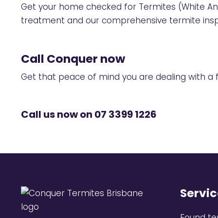
Get your home checked for Termites (White An
treatment and our comprehensive
termite ins
Call Conquer now
Get that peace of mind you are dealing with a fu
Call us now on
07 3399 1226
Servic
Found te