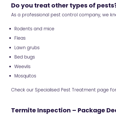
Do you treat other types of pests
As a professional pest control company, we kn
Rodents and mice
Fleas
Lawn grubs
Bed bugs
Weevils
Mosquitos
Check our
Specialised Pest Treatment
page for
Termite Inspection – Package Dea