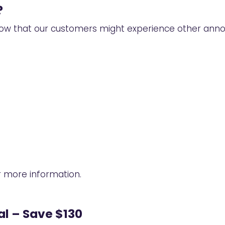
?
ow that our customers might experience other annoyi
 more information.
l – Save $130