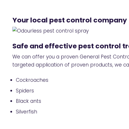
Your local pest control company
Safe and effective pest control 
We can offer you a proven
General Pest Contr
targeted application of proven products, we can
Cockroaches
Spiders
Black ants
Silverfish