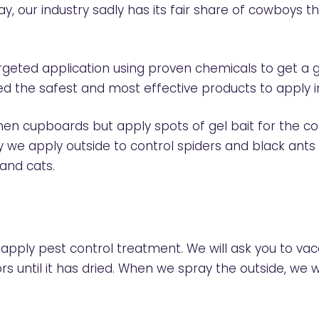
ay, our industry sadly has its fair share of cowboys
 targeted application using proven chemicals to get 
ed the safest and most effective products to apply 
tchen cupboards but apply spots of gel bait for the 
ay we apply outside to control spiders and black ants
 and cats.
 apply pest control treatment. We will ask you to va
rs until it has dried. When we spray the outside, we w