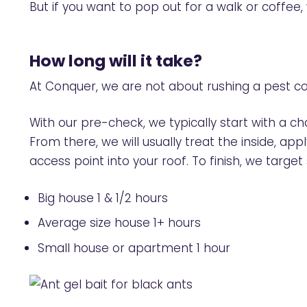
But if you want to pop out for a walk or coffee
How long will it take?
At Conquer, we are not about rushing a pest co
With our pre-check, we typically start with a 
From there, we will usually treat the inside, ap
access point into your roof. To finish, we target
Big house 1 & 1/2 hours
Average size house 1+ hours
Small house or apartment 1 hour