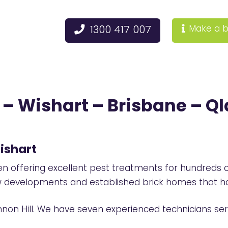
1300 417 007
Make a b
– Wishart – Brisbane – Ql
ishart
offering excellent pest treatments for hundreds o
ew developments and established brick homes that ha
nnon Hill. We have seven experienced technicians ser