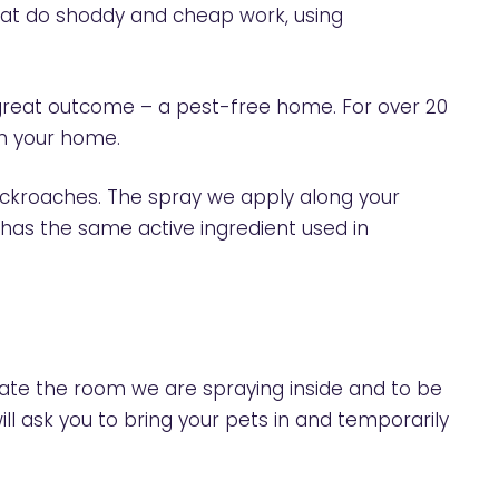
 that do shoddy and cheap work, using
a great outcome – a pest-free home. For over 20
in your home.
cockroaches. The spray we apply along your
 has the same active ingredient used in
cate the room we are spraying inside and to be
ill ask you to bring your pets in and temporarily