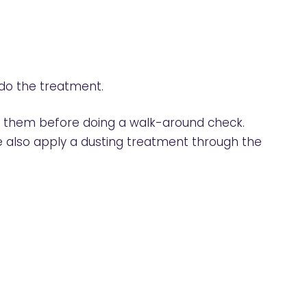
 do the treatment.
ss them before doing a walk-around check.
 We also apply a dusting treatment through the