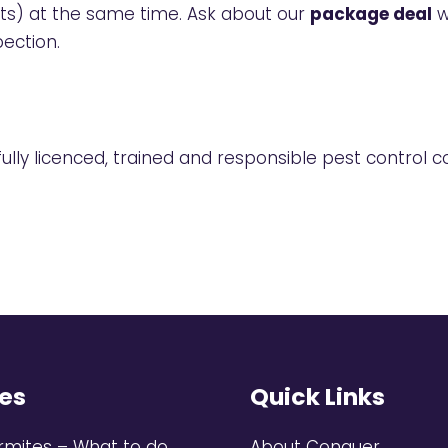
ts) at the same time. Ask about our
package deal
w
pection
.
lly licenced, trained and responsible pest control co
es
Quick Links
rmites – What to do
About Conquer