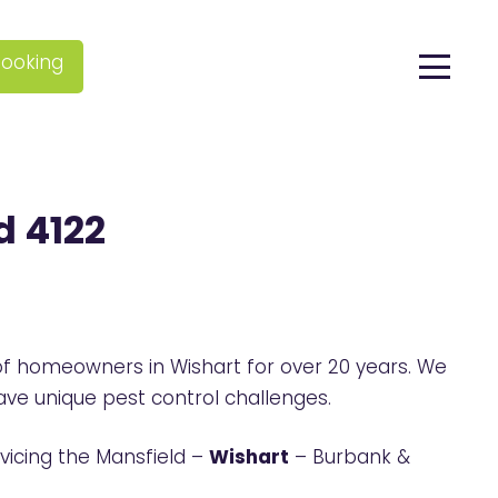
ooking
d 4122
f homeowners in Wishart for over 20 years. We
ve unique pest control challenges.
vicing the Mansfield –
Wishart
– Burbank &