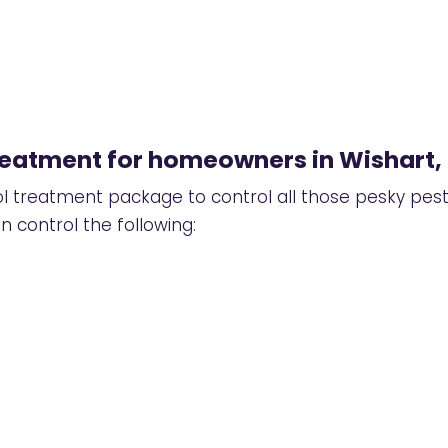
treatment for homeowners in Wishart,
ol treatment package
to control all those pesky pes
 control the following: