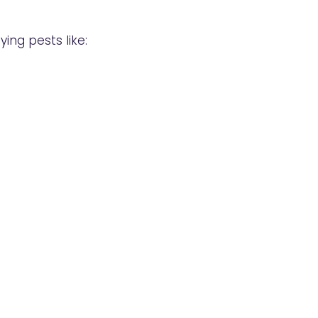
ng pests like: