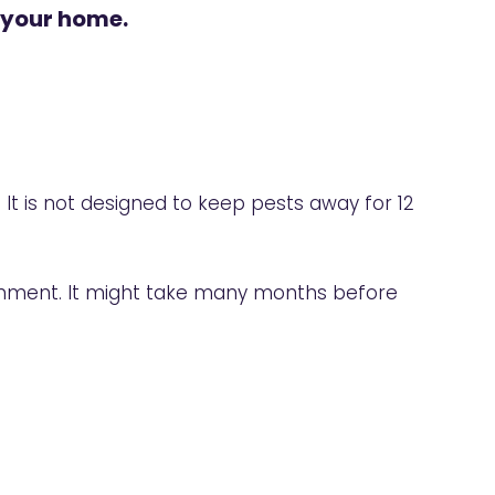
 your home.
. It is not designed to keep pests away for 12
ronment. It might take many months before