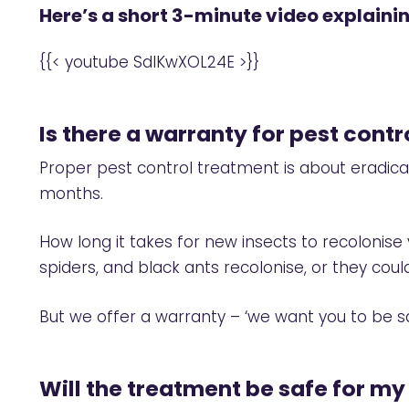
Here’s a short 3-minute video explain
{{< youtube SdIKwXOL24E >}}
Is there a warranty for pest cont
Proper pest control treatment is about eradic
months.
How long it takes for new insects to recoloni
spiders, and black ants recolonise, or they co
But we offer a warranty – ‘we want you to be sa
Will the treatment be safe for my