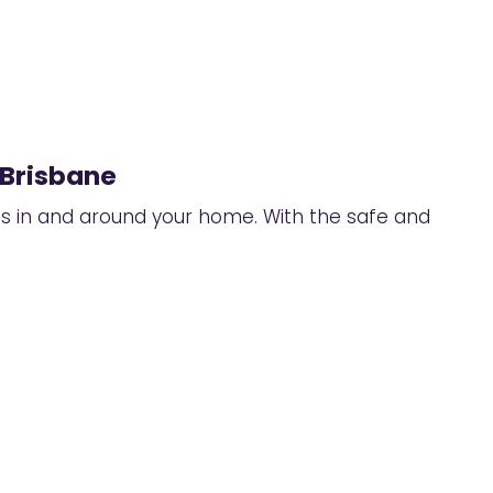
 Brisbane
ts in and around your home. With the safe and