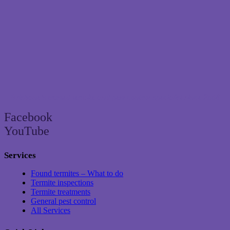
Brisbane’s trusted termite and pest control specialist since 2004
Facebook
YouTube
Services
Found termites – What to do
Termite inspections
Termite treatments
General pest control
All Services