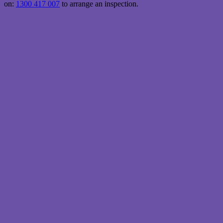
on:
1300 417 007
to arrange an inspection.