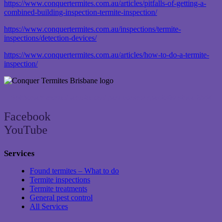
https://www.conquertermites.com.au/articles/pitfalls-of-getting-a-
combined-building-inspection-termite-inspection/
https://www.conquertermites.com.au/inspections/termite-
inspections/detection-devices/
https://www.conquertermites.com.au/articles/how-to-do-a-termite-
inspection/
Brisbane’s trusted termite and pest control specialist since 2004
Facebook
YouTube
Services
Found termites – What to do
Termite inspections
Termite treatments
General pest control
All Services