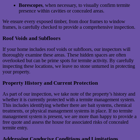
Borescopes
, when necessary, to visually confirm termite
presence within cavities or concealed areas.
We ensure every exposed timber, from door frames to window
frames, is carefully checked to provide a comprehensive inspection.
Roof Voids and Subfloors
If your home includes roof voids or subfloors, our inspectors will
thoroughly examine these areas. These hidden spaces are often
overlooked but can be prime spots for termite activity. By carefully
inspecting these locations, we leave no stone unturned in protecting
your property.
Property History and Current Protection
As part of our inspection, we take note of the property’s history and
whether it is currently protected with a termite management system.
This includes identifying whether there are bait systems, chemical
treatments, or physical management systems in place. If no termite
management system is present, we are more than happy to provide a
free quote and assess the house for associated risks of concealed
termite entry.
Addressing Conducive Conditions and Limitations