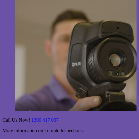
Call Us Now!
1300 417 007
More information on Termite Inspections: