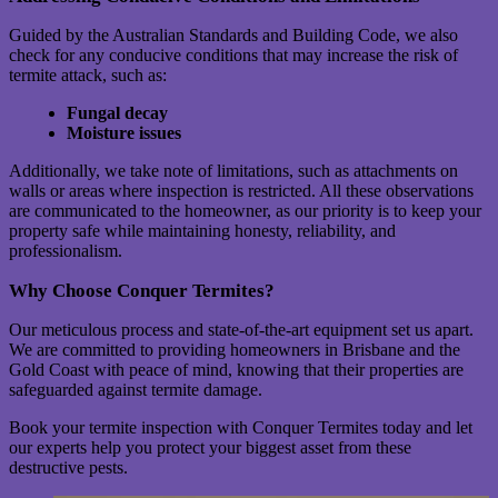
Guided by the Australian Standards and Building Code, we also
check for any conducive conditions that may increase the risk of
termite attack, such as:
Fungal decay
Moisture issues
Additionally, we take note of limitations, such as attachments on
walls or areas where inspection is restricted. All these observations
are communicated to the homeowner, as our priority is to keep your
property safe while maintaining honesty, reliability, and
professionalism.
Why Choose Conquer Termites?
Our meticulous process and state-of-the-art equipment set us apart.
We are committed to providing homeowners in Brisbane and the
Gold Coast with peace of mind, knowing that their properties are
safeguarded against termite damage.
Book your termite inspection with Conquer Termites today and let
our experts help you protect your biggest asset from these
destructive pests.