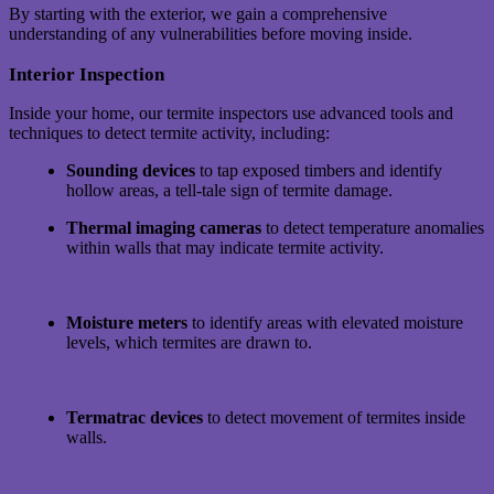
By starting with the exterior, we gain a comprehensive
understanding of any vulnerabilities before moving inside.
Interior Inspection
Inside your home, our termite inspectors use advanced tools and
techniques to detect termite activity, including:
Sounding devices
to tap exposed timbers and identify
hollow areas, a tell-tale sign of termite damage.
Thermal imaging cameras
to detect temperature anomalies
within walls that may indicate termite activity.
Moisture meters
to identify areas with elevated moisture
levels, which termites are drawn to.
Termatrac devices
to detect movement of termites inside
walls.