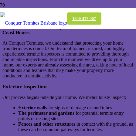
Termite Inspection: What’s Involved?
1300 417 007
Comprehensive Termite Inspections for Brisbane and Gold
Coast Homes
At Conquer Termites, we understand that protecting your home
from termites is crucial. Our team of trained, insured, and highly
experienced termite inspectors is committed to providing thorough
and reliable inspections. From the moment we drive up to your
home, our experts are already assessing the area, taking note of local
conditions and features that may make your property more
conducive to termite activity.
Exterior Inspection
Our process begins outside your home. We meticulously inspect:
Exterior walls
for signs of damage or mud tubes.
The perimeter and gardens
for potential termite entry
points or nesting sites.
Fences and other structures
in contact with the ground, as
these can be common pathways for termites.