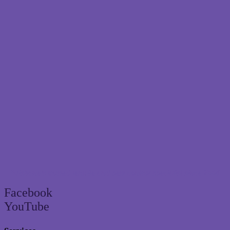
Brisbane’s trusted termite and pest control specialist since 2004
Facebook
YouTube