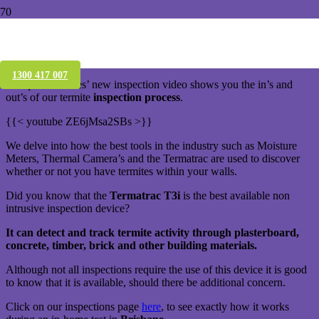
Termite Inspections & Termatrac,
Brisbane
1300 417 007
Conquer Termites’ new inspection video shows you the in’s and
out’s of our termite
inspection process
.
{{< youtube ZE6jMsa2SBs >}}
We delve into how the best tools in the industry such as Moisture
Meters, Thermal Camera’s and the Termatrac are used to discover
whether or not you have termites within your walls.
Did you know that the
Termatrac T3i
is the best available non
intrusive inspection device?
It can detect and track termite activity through plasterboard,
concrete, timber, brick and other building materials.
Although not all inspections require the use of this device it is good
to know that it is available, should there be additional concern.
Click on our inspections page
here
, to see exactly how it works