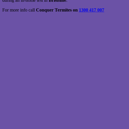
during an in-home test in
Brisbane
.
For more info call
Conquer Termites on
1300 417 007