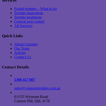
Services
Found termites – What to do
Termite inspections
Termite treatments
General pest control
All Services
Quick Links
About Conquer
Our Team
Articles
Contact Us
Contact Details
1300 417 007
sales@conquertermites.com.au
6/1155 Wynnum Road
Cannon Hill, Qld, 4170