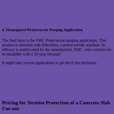
4. Homeguard Protectacote Parging Application
The final layer is the FMC Protectacote parging application. This
product is enriched with Bifenthrin, a potent termite repellent. Its
efficacy is underscored by the manufacturer, FMC, who vouches for
its durability with a 50-year lifespan!
It might take several applications to get the 8 mm thickness.
Pricing for Termite Protection of a Concrete Slab
Cut-out