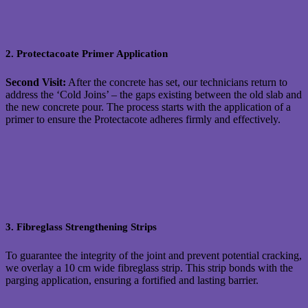
2. Protectacoate Primer Application
Second Visit:
After the concrete has set, our technicians return to
address the ‘Cold Joins’ – the gaps existing between the old slab and
the new concrete pour. The process starts with the application of a
primer to ensure the Protectacote adheres firmly and effectively.
3. Fibreglass Strengthening Strips
To guarantee the integrity of the joint and prevent potential cracking,
we overlay a 10 cm wide fibreglass strip. This strip bonds with the
parging application, ensuring a fortified and lasting barrier.