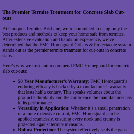
The Premier Termite Treatment for Concrete Slab Cut-
outs
At Conquer Termites Brisbane, we’re committed to using only the
best products and methods to keep your home safe from termites.
After extensive evaluation and hands-on experience, we’ve
determined that the FMC Homeguard Collars & Protectacote system
stands out as the premier termite treatment for cut-outs in concrete
slabs.
Here’s why we trust and recommend FMC Homeguard for concrete
slab cut-outs:
50-Year Manufacturer’s Warranty
: FMC Homeguard’s
enduring efficacy is backed by a manufacturer’s warranty
that lasts half a century. This speaks volumes about the
product’s durability and the confidence the manufacturer has
in its performance.
Versatility in Application
: Whether it’s a small penetration
or a more extensive cut-out, FMC Homeguard can be
applied seamlessly, ensuring every nook and cranny is
protected against termite invasions.
Robust Protection
: The system effectively seals the gaps