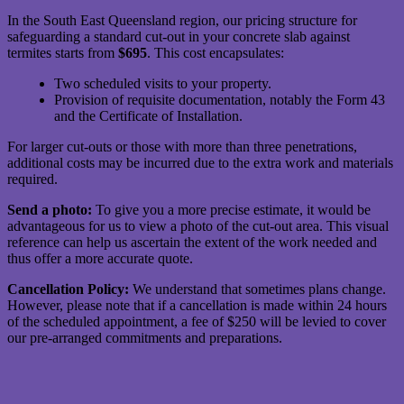
In the South East Queensland region, our pricing structure for
safeguarding a standard cut-out in your concrete slab against
termites starts from
$695
. This cost encapsulates:
Two scheduled visits to your property.
Provision of requisite documentation, notably the Form 43
and the Certificate of Installation.
For larger cut-outs or those with more than three penetrations,
additional costs may be incurred due to the extra work and materials
required.
Send a photo:
To give you a more precise estimate, it would be
advantageous for us to view a photo of the cut-out area. This visual
reference can help us ascertain the extent of the work needed and
thus offer a more accurate quote.
Cancellation Policy:
We understand that sometimes plans change.
However, please note that if a cancellation is made within 24 hours
of the scheduled appointment, a fee of $250 will be levied to cover
our pre-arranged commitments and preparations.