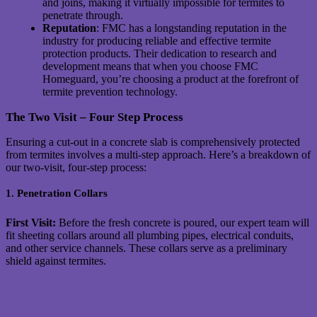
and joins, making it virtually impossible for termites to
penetrate through.
Reputation
: FMC has a longstanding reputation in the
industry for producing reliable and effective termite
protection products. Their dedication to research and
development means that when you choose FMC
Homeguard, you’re choosing a product at the forefront of
termite prevention technology.
The Two Visit – Four Step Process
Ensuring a cut-out in a concrete slab is comprehensively protected
from termites involves a multi-step approach. Here’s a breakdown of
our two-visit, four-step process:
1. Penetration Collars
First Visit:
Before the fresh concrete is poured, our expert team will
fit sheeting collars around all plumbing pipes, electrical conduits,
and other service channels. These collars serve as a preliminary
shield against termites.