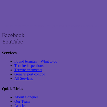
Brisbane’s trusted termite and pest control specialist since 2004
Facebook
YouTube
Services
Found termites – What to do
Termite inspections
Termite treatments
General pest control
All Services
Quick Links
About Conquer
Our Team
Articles