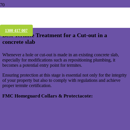
Termite Protection for Concrete Slab
Cut-outs – Brisbane
1300 417 007
Best Termite Treatment for a Cut-out in a
concrete slab
Whenever a hole or cut-out is made in an existing concrete slab,
especially for modifications such as repositioning plumbing, it
becomes a potential entry point for termites.
Ensuring protection at this stage is essential not only for the integrity
of your property but also to comply with regulations and achieve
proper termite certification.
FMC Homeguard Collars & Protectacote: