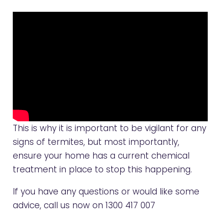
This is why it is important to be vigilant for any
signs of termites, but most importantly,
ensure your home has a current chemical
treatment in place to stop this happening.
If you have any questions or would like some
advice, call us now on
1300 417 007