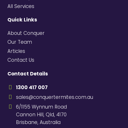
All Services
Quick Links
About Conquer
Our Team
Articles
Contact Us
Contact Details
1300 417 007
sales@conquertermites.com.au
6/1155 Wynnum Road
Cannon Hill, Qld, 4170
Brisbane, Australia