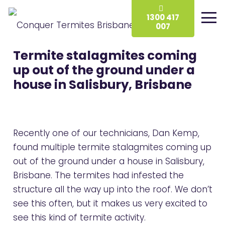
1300 417
007
Termite stalagmites coming
up out of the ground under a
house in Salisbury, Brisbane
Recently one of our technicians, Dan Kemp,
found multiple termite stalagmites coming up
out of the ground under a house in Salisbury,
Brisbane. The termites had infested the
structure all the way up into the roof. We don’t
see this often, but it makes us very excited to
see this kind of termite activity.