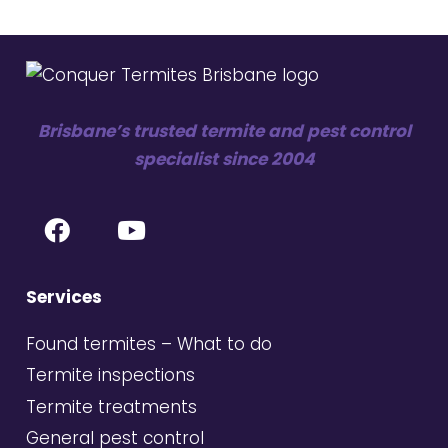
Brisbane’s trusted termite and pest control
specialist since 2004
Services
Found termites – What to do
Termite inspections
Termite treatments
General pest control