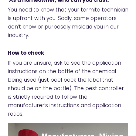
You need to know that your termite technician
is upfront with you. Sadly, some operators
don’t know or purposely mislead you in our
industry.
How to check
If you are unsure, ask to see the application
instructions on the bottle of the chemical
being used (just peel back the label that
should be on the bottle). The pest controller
is strictly required to follow the
manufacturer’s instructions and application
ratios.