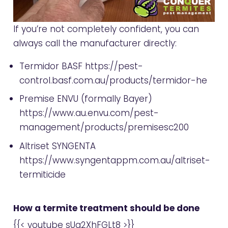
If you’re not completely confident, you can
always call the manufacturer directly:
Termidor BASF
https://pest-
control.basf.com.au/products/termidor-he
Premise ENVU (formally Bayer)
https://www.au.envu.com/pest-
management/products/premisesc200
Altriset SYNGENTA
https://www.syngentappm.com.au/altriset-
termiticide
How a termite treatment should be done
{{< youtube sUq2XhFGLt8 >}}