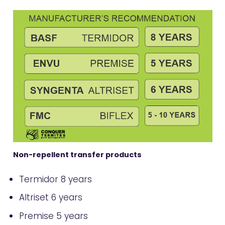
Non-repellent transfer products
Termidor 8 years
Altriset 6 years
Premise 5 years