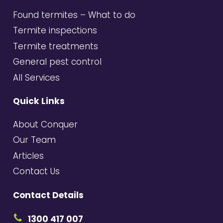
Found termites – What to do
Termite inspections
Termite treatments
General pest control
All Services
Quick Links
About Conquer
Our Team
Articles
Contact Us
Contact Details
1300 417 007