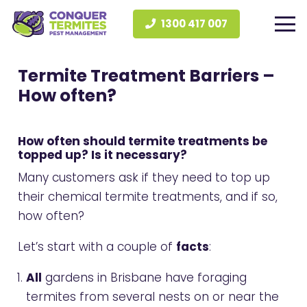
1300 417 007
Termite Treatment Barriers –
How often?
How often should termite treatments be
topped up? Is it necessary?
Many customers ask if they need to top up
their chemical termite treatments, and if so,
how often?
Let’s start with a couple of
facts
:
All
gardens in Brisbane have foraging
termites from several nests on or near the