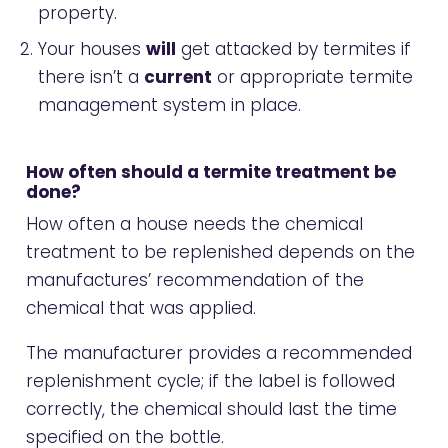
property.
Your houses
will
get attacked by termites if
there isn’t a
current
or appropriate termite
management system in place.
How often should a termite treatment be
done?
How often a house needs the chemical
treatment to be replenished depends on the
manufactures’ recommendation of the
chemical that was applied.
The manufacturer provides a recommended
replenishment cycle; if the label is followed
correctly, the chemical should last the time
specified on the bottle.