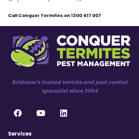
Call Conquer Termites on
1300 417 007
Brisbane’s trusted termite and pest control
specialist since 2004
Services