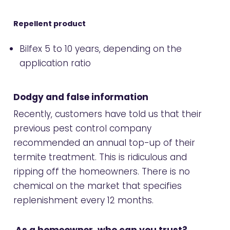
Repellent product
Bilfex 5 to 10 years, depending on the
application ratio
Dodgy and false information
Recently, customers have told us that their
previous pest control company
recommended an annual top-up of their
termite treatment. This is ridiculous and
ripping off the homeowners. There is no
chemical on the market that specifies
replenishment every 12 months.
As a homeowner, who can you trust?