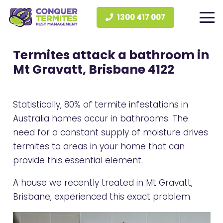
1300 417 007
Termites attack a bathroom in
Mt Gravatt, Brisbane 4122
Statistically, 80% of termite infestations in
Australia homes occur in bathrooms. The
need for a constant supply of moisture drives
termites to areas in your home that can
provide this essential element.
A house we recently treated in Mt Gravatt,
Brisbane, experienced this exact problem.