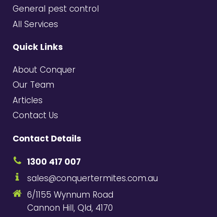
General pest control
All Services
Quick Links
About Conquer
Our Team
Articles
Contact Us
Contact Details
1300 417 007
sales@conquertermites.com.au
6/1155 Wynnum Road
Cannon Hill, Qld, 4170