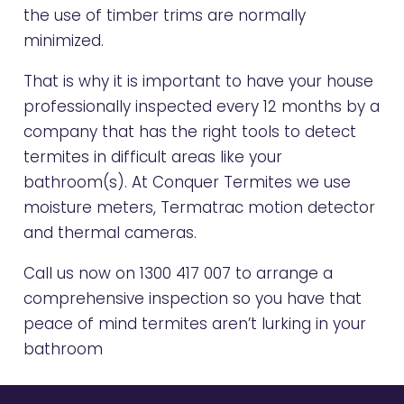
the use of timber trims are normally
minimized.
That is why it is important to have your house
professionally inspected every 12 months by a
company that has the right tools to detect
termites in difficult areas like your
bathroom(s). At Conquer Termites we use
moisture meters, Termatrac motion detector
and thermal cameras.
Call us now on
1300 417 007
to arrange a
comprehensive inspection so you have that
peace of mind termites aren’t lurking in your
bathroom