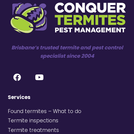
Brisbane’s trusted termite and pest control
specialist since 2004
Services
Found termites – What to do
Termite inspections
Termite treatments