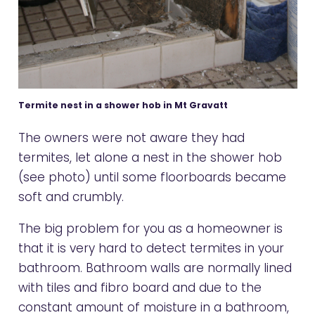
Termite nest in a shower hob in Mt Gravatt
The owners were not aware they had
termites, let alone a nest in the shower hob
(see photo) until some floorboards became
soft and crumbly.
The big problem for you as a homeowner is
that it is very hard to detect termites in your
bathroom. Bathroom walls are normally lined
with tiles and fibro board and due to the
constant amount of moisture in a bathroom,