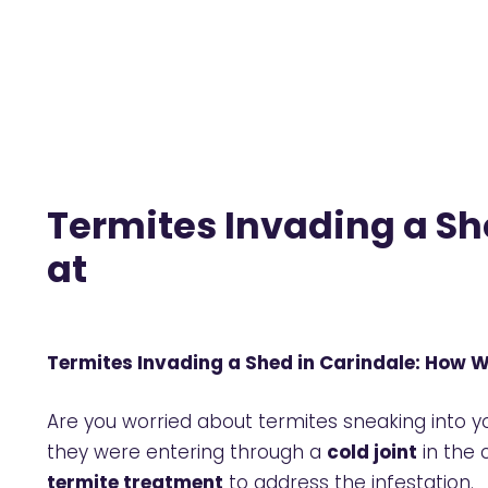
Termites Invading a Sh
at
Termites Invading a Shed in Carindale: How 
Are you worried about termites sneaking into 
they were entering through a
cold joint
in the 
termite treatment
to address the infestation.