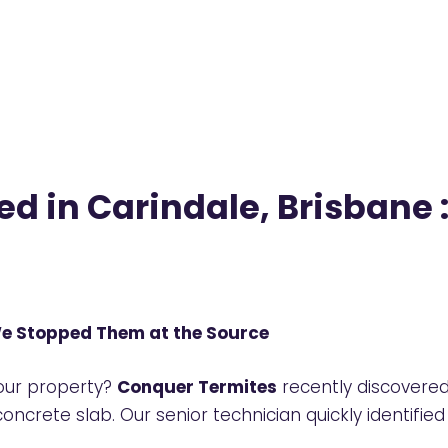
ed in Carindale, Brisban
We Stopped Them at the Source
your property?
Conquer Termites
recently discovere
concrete slab. Our senior technician quickly identif