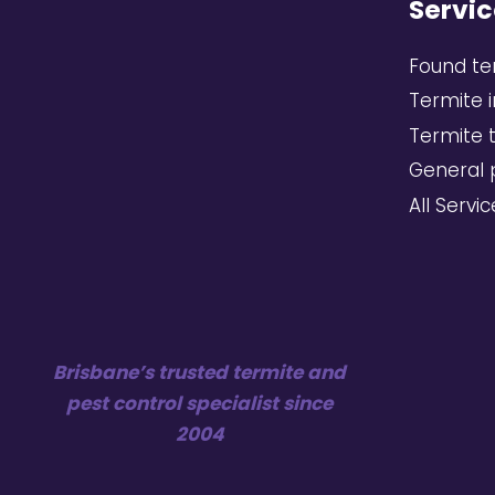
Servic
Found te
Termite 
Termite 
General 
All Servi
Brisbane’s trusted termite and
pest control specialist since
2004