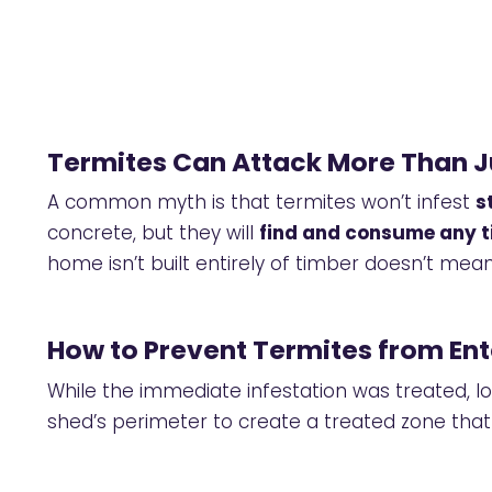
Termites Can Attack More Than 
A common myth is that termites won’t infest
s
concrete, but they will
find and consume any t
home isn’t built entirely of timber doesn’t mean
How to Prevent Termites from Ent
While the immediate infestation was treated,
shed’s perimeter to create a treated zone that 