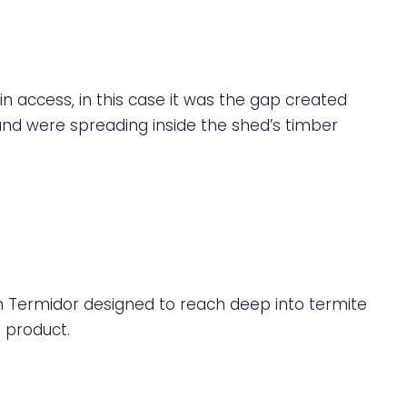
n access, in this case it was the gap created
 and were spreading inside the shed’s timber
 Termidor designed to reach deep into termite
 product.