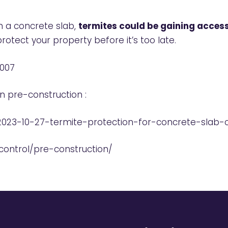
th a concrete slab,
termites could be gaining access
rotect your property before it’s too late.
 007
in pre-construction :
2023-10-27-termite-protection-for-concrete-slab-
ontrol/pre-construction/