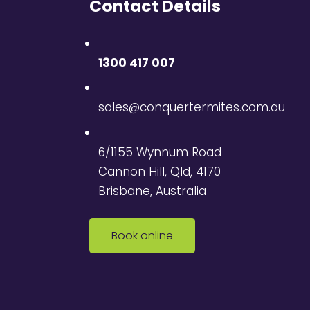
Contact Details
1300 417 007
sales@conquertermites.com.au
6/1155 Wynnum Road
Cannon Hill, Qld, 4170
Brisbane, Australia
Book online