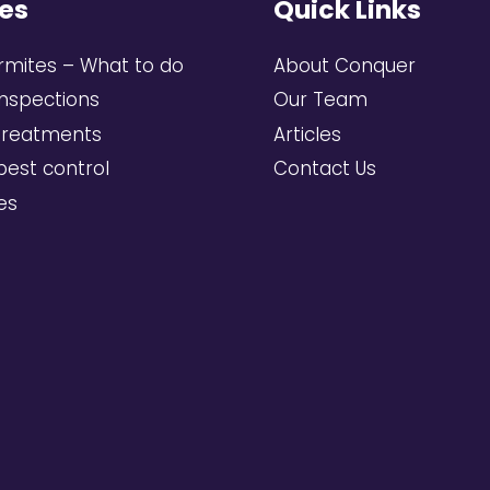
es
Quick Links
rmites – What to do
About Conquer
inspections
Our Team
treatments
Articles
pest control
Contact Us
ces