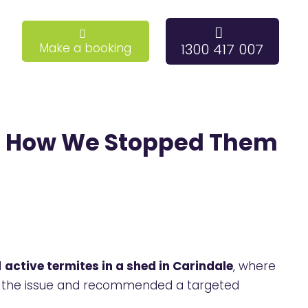
Make a booking
1300 417 007
e : How We Stopped Them
d
active termites in a shed in Carindale
, where
ied the issue and recommended a targeted