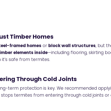
Just Timber Homes
teel-framed homes
or
block wall structures
, but t
imber elements inside
—including flooring, skirting b
 it’s safe from termites.
ering Through Cold Joints
 long-term protection is key. We recommended apply
stops termites from entering through cold joints or 