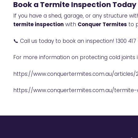
Book a Termite Inspection Today
If you have a shed, garage, or any structure wi
termite inspection
with
Conquer Termites
to p
📞 Call us today to book an inspection!
1300 417
For more information on protecting cold joints 
https://www.conquertermites.com.au/articles/
https://www.conquertermites.com.au/termite-c