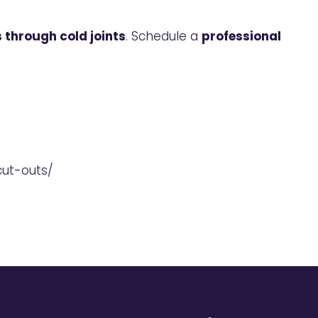
 through cold joints
. Schedule a
professional
cut-outs/