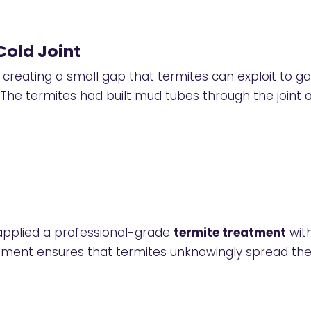
Cold Joint
reating a small gap that termites can exploit to gai
 The termites had built mud tubes through the joint
 applied a professional-grade
termite treatment
with
atment ensures that termites unknowingly spread the