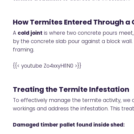
How Termites Entered Through a 
A
cold joint
is where two concrete pours meet, c
by the concrete slab pour against a block wall.
framing.
{{< youtube Zo4xxyHI1N0 >}}
Treating the Termite Infestation
To effectively manage the termite activity, we
workings and address the infestation. This tre
Damaged timber pallet found inside shed: