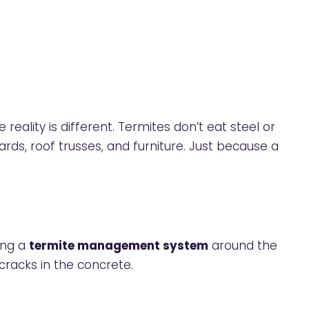
he reality is different. Termites don’t eat steel or
oards, roof trusses, and furniture. Just because a
ing a
termite management system
around the
cracks in the concrete.