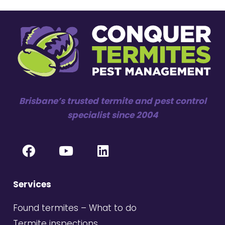
Brisbane’s trusted termite and pest control
specialist since 2004
Services
Found termites – What to do
Termite inspections