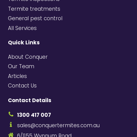
Termite treatments
General pest control
All Services
Quick Links
About Conquer
Our Team
Articles
Contact Us
Contact Details
1300 417 007
sales@conquertermites.com.au
6/1155 Wynnum Road