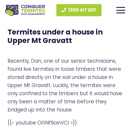
1300 417 007
Termites under a house in
Upper Mt Gravatt
Recently, Dan, one of our senior technicians,
found live termites in loose timbers that were
stored directly on the soil under a house in
Upper Mt Gravatt. Luckily, the termites were
only confined to the timbers but it would have
only been a matter of time before they
bridged up into the house.
{{< youtube OGNf9oinVCI >}}