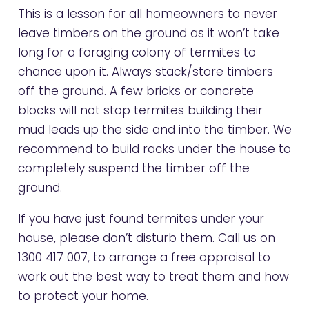
This is a lesson for all homeowners to never
leave timbers on the ground as it won’t take
long for a foraging colony of termites to
chance upon it. Always stack/store timbers
off the ground. A few bricks or concrete
blocks will not stop termites building their
mud leads up the side and into the timber. We
recommend to build racks under the house to
completely suspend the timber off the
ground.
If you have just found termites under your
house, please don’t disturb them. Call us on
1300 417 007
, to arrange a free appraisal to
work out the best way to treat them and how
to protect your home.