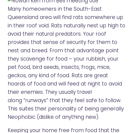
Many homeowners in the South-East
Queensland area will find rats somewhere up
in their roof void. Rats naturally nest up high to
avoid their natural predators. Your roof
provides that sense of security for them to
nest and breed. From that advantage point
they scavenge for food – your rubbish, your
pet food, bird seeds, insects, frogs, mice,
geckos, any kind of food. Rats are great
hoards of food and will feed at night to avoid
their enemies. They usually travel
along “runways” that they feel safe to follow.
This suites their personality of being generally
Neophobic (dislike of anything new).
Keeping your home free from food that the