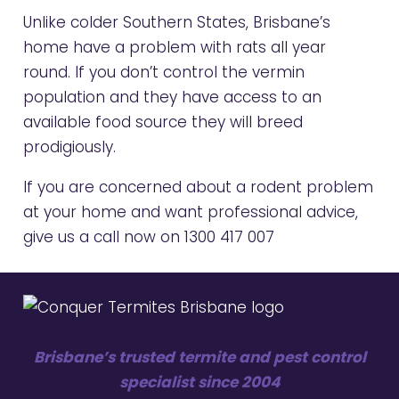
Unlike colder Southern States, Brisbane’s
home have a problem with rats all year
round. If you don’t control the vermin
population and they have access to an
available food source they will breed
prodigiously.
If you are concerned about a rodent problem
at your home and want professional advice,
give us a call now on
1300 417 007
Brisbane’s trusted termite and pest control
specialist since 2004