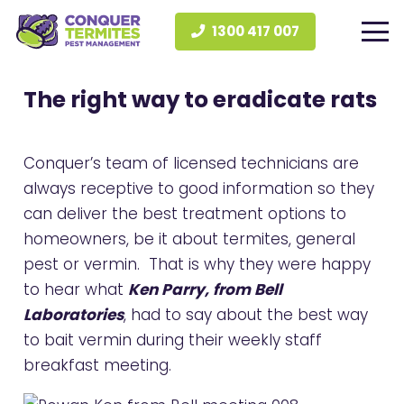
1300 417 007
The right way to eradicate rats
Conquer’s team of licensed technicians are
always receptive to good information so they
can deliver the best treatment options to
homeowners, be it about termites, general
pest or vermin. That is why they were happy
to hear what
Ken Parry, from Bell
Laboratories
, had to say about the best way
to bait vermin during their weekly staff
breakfast meeting.