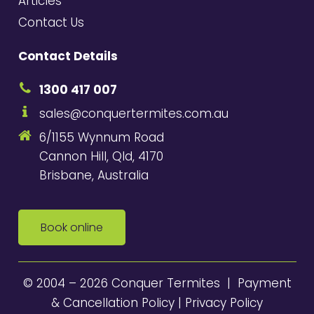
Articles
Contact Us
Contact Details
1300 417 007
sales@conquertermites.com.au
6/1155 Wynnum Road
Cannon Hill, Qld, 4170
Brisbane, Australia
Book online
© 2004 – 2026 Conquer Termites |
Payment
& Cancellation Policy
|
Privacy Policy