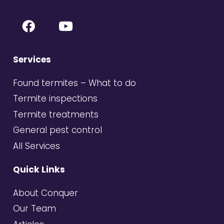
Services
Found termites – What to do
Termite inspections
Termite treatments
General pest control
All Services
Quick Links
About Conquer
Our Team