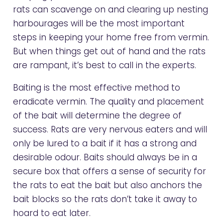
rats can scavenge on and clearing up nesting
harbourages will be the most important
steps in keeping your home free from vermin.
But when things get out of hand and the rats
are rampant, it’s best to call in the experts.
Baiting is the most effective method to
eradicate vermin. The quality and placement
of the bait will determine the degree of
success. Rats are very nervous eaters and will
only be lured to a bait if it has a strong and
desirable odour. Baits should always be in a
secure box that offers a sense of security for
the rats to eat the bait but also anchors the
bait blocks so the rats don’t take it away to
hoard to eat later.