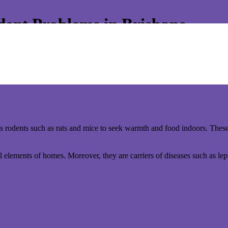
ent Problems in Brisbane.
ur warm and cozy home becomes an inviting haven for more than just you
sk.
 strategies can help safeguard your home from these unwelcome guests
ts rodents such as rats and mice to seek warmth and food indoors. These
l elements of homes. Moreover, they are carriers of diseases such as lep