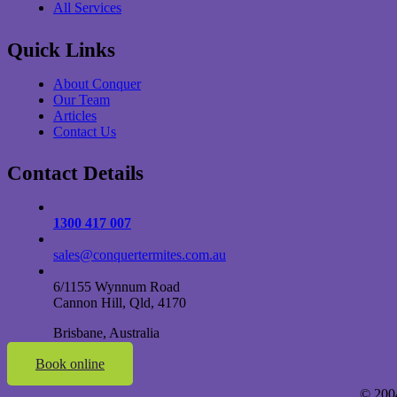
All Services
Quick Links
About Conquer
Our Team
Articles
Contact Us
Contact Details
1300 417 007
sales@conquertermites.com.au
6/1155 Wynnum Road
Cannon Hill, Qld, 4170
Brisbane, Australia
Book online
© 200