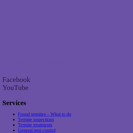
Brisbane’s trusted termite and pest control
specialist since 2004
Facebook
YouTube
Services
Found termites – What to do
Termite inspections
Termite treatments
General pest control