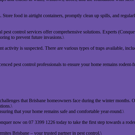
tore food in airtight containers, promptly clean up spills, and regularl
 pest control services offer comprehensive solutions. Experts (Conque
ring to prevent future invasions.\
nt activity is suspected. There are various types of traps available, incl
icenced pest control professionals to ensure your home remains rodent-
allenges that Brisbane homeowners face during the winter months. Our 
tions.\
ensuring that your home remains safe and comfortable year-round.\
onquer now on 07 3399 1226 today to take the first step towards a rode
ites Brisbane – your trusted partner in pest control.\