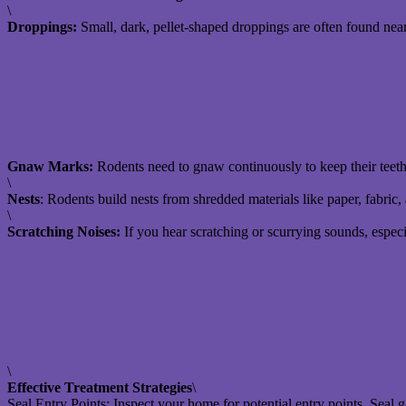
\
Droppings:
Small, dark, pellet-shaped droppings are often found near
Gnaw Marks:
Rodents need to gnaw continuously to keep their teet
\
Nests
: Rodents build nests from shredded materials like paper, fabric, 
\
Scratching Noises:
If you hear scratching or scurrying sounds, especia
\
Effective Treatment Strategies
\
Seal Entry Points: Inspect your home for potential entry points. Seal