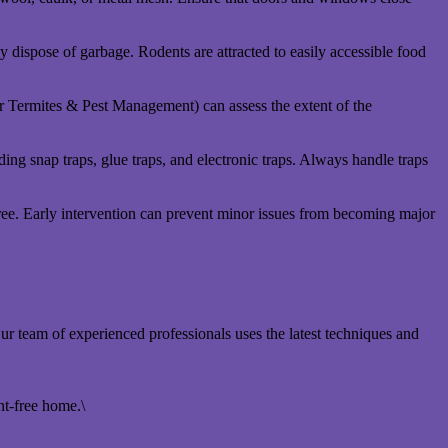
y dispose of garbage. Rodents are attracted to easily accessible food
r Termites & Pest Management) can assess the extent of the
uding snap traps, glue traps, and electronic traps. Always handle traps
free. Early intervention can prevent minor issues from becoming major
team of experienced professionals uses the latest techniques and
nt-free home.\