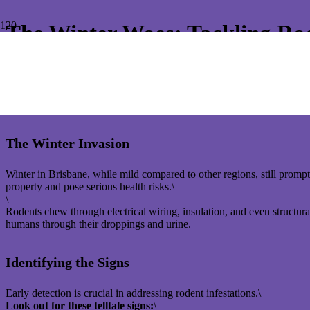
The Winter Woes: Tackling Rod
As the cooler winter months descend upon Brisbane, the comfort of yo
way into houses, creating a significant nuisance and potential health ri
Understanding rodent behaviour and implementing effective treatment
The Winter Invasion
Winter in Brisbane, while mild compared to other regions, still promp
property and pose serious health risks.\
\
Rodents chew through electrical wiring, insulation, and even structura
humans through their droppings and urine.
Identifying the Signs
Early detection is crucial in addressing rodent infestations.\
Look out for these telltale signs:
\