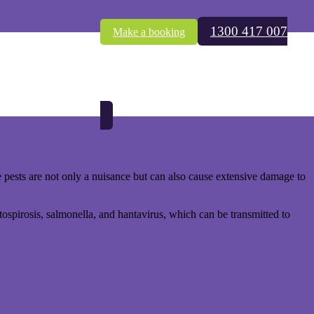
1300 417 007
Make a booking
r family. Rodents, seeking refuge from the chill, often find their
.
 pests are not only a nuisance but can also cause extensive damage to
tospirosis, salmonella, and hantavirus, which can be transmitted to