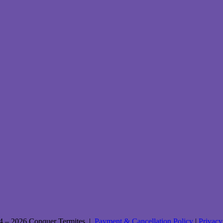
4 – 2026 Conquer Termites |
Payment & Cancellation Policy
|
Privacy