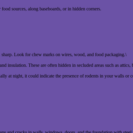
 food sources, along baseboards, or in hidden corners.
h sharp. Look for chew marks on wires, wood, and food packaging.\
and insulation. These are often hidden in secluded areas such as attics, 
lly at night, it could indicate the presence of rodents in your walls or c
 gaps and cracks in walls, windows, doors, and the foundation with stee