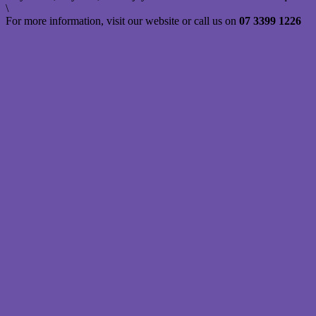
\
For more information, visit our website or call us on
07 3399 1226