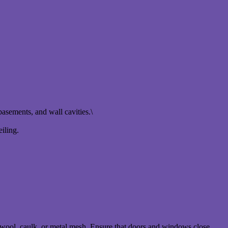
basements, and wall cavities.\
eiling.
l wool, caulk, or metal mesh. Ensure that doors and windows close