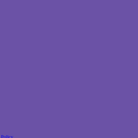
 Policy