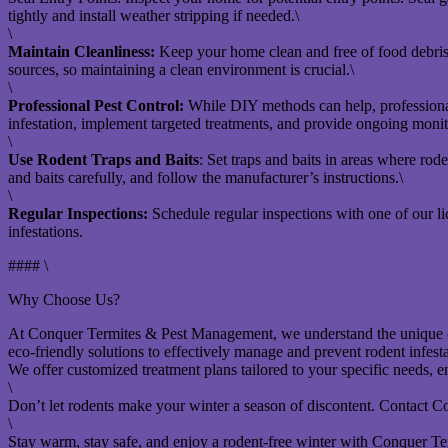
tightly and install weather stripping if needed.\
\
Maintain Cleanliness:
Keep your home clean and free of food debris. S
sources, so maintaining a clean environment is crucial.\
\
Professional Pest Control:
While DIY methods can help, professional
infestation, implement targeted treatments, and provide ongoing monito
\
Use Rodent Traps and Baits
: Set traps and baits in areas where rode
and baits carefully, and follow the manufacturer’s instructions.\
\
Regular Inspections:
Schedule regular inspections with one of our l
infestations.
#### \
Why Choose Us?
At Conquer Termites & Pest Management, we understand the unique ch
eco-friendly solutions to effectively manage and prevent rodent infesta
We offer customized treatment plans tailored to your specific needs, 
\
Don’t let rodents make your winter a season of discontent. Contact C
\
Stay warm, stay safe, and enjoy a rodent-free winter with Conquer Term