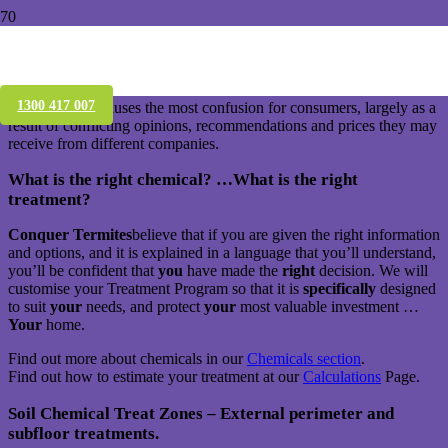
What is a Termidor termite treatment?
The subject of which termite treatment is “the best” is the one area
1300 417 007
which usually causes the most confusion for consumers, largely as a
result of conflicting opinions, recommendations and prices they may
receive from different companies.
What is the right chemical? …What is the right
treatment?
Conquer Termites
believe that if you are given the right information
and options, and it is explained in a language that you’ll understand,
you’ll be confident that
you
have made the
right
decision. We will
customise your Treatment Program so that it is
specifically
designed
to suit
your
needs, and protect
your
most valuable investment …
Your
home.
Find out more about chemicals in our
Chemicals section
.
Find out how to estimate your treatment at our
Calculations
Page.
Soil Chemical Treat Zones – External perimeter and
subfloor treatments.