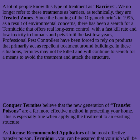
A lot of people know this type of treatment as “
Barriers
“. We no
longer refer to these treatments as barriers, as technically, they are
Treated Zones
. Since the banning of the Organochlorin’s in 1995,
as a result of environmental concerns, there has been a search for a
Termiticide that offers real long-term control, with a fast kill rate and
low toxicity to humans and pets.Until the last few years,
Professional Pest Controllers have been forced to rely on products
that primarily act as repellent treatment around buildings. In these
situations, termites may not be killed and will continue to search for
a means to avoid the treatment and attack the structure.
Conquer Termites
believe that the new generation of
“Transfer
Poisons”
are a far more effective method in protecting your home.
This is especially true when applying the treatment to an existing
structure.
As
License Recommended Applicators
of the most effective
transfer poison,
Termidor
, you can be assured that your job will be