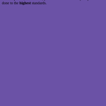
done to the
highest
standards.