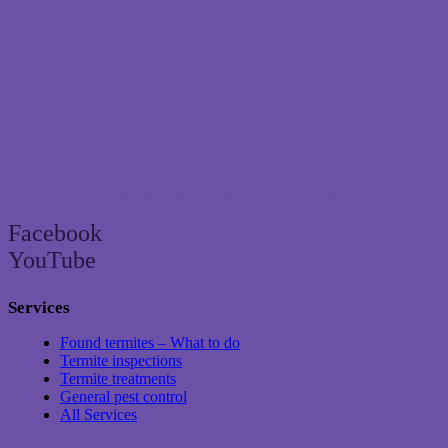
Brisbane’s trusted termite and pest control specialist since 2004
Facebook
YouTube
Services
Found termites – What to do
Termite inspections
Termite treatments
General pest control
All Services