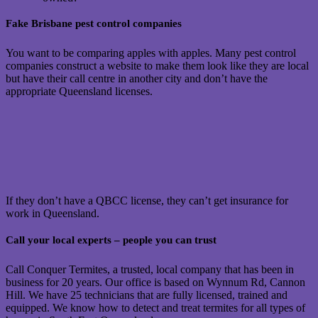
Fake Brisbane pest control companies
You want to be comparing apples with apples. Many pest control
companies construct a website to make them look like they are local
but have their call centre in another city and don’t have the
appropriate Queensland licenses.
If they don’t have a QBCC license, they can’t get insurance for
work in Queensland.
Call your local experts – people you can trust
Call Conquer Termites, a trusted, local company that has been in
business for 20 years. Our office is based on Wynnum Rd, Cannon
Hill. We have 25 technicians that are fully licensed, trained and
equipped. We know how to detect and treat termites for all types of