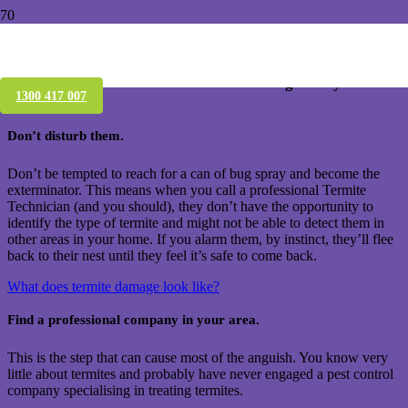
Who treats termites near me – Brisbane
Have you just found termites & wondering what you
1300 417 007
should do?
Don’t disturb them.
Don’t be tempted to reach for a can of bug spray and become the
exterminator. This means when you call a professional Termite
Technician (and you should), they don’t have the opportunity to
identify the type of termite and might not be able to detect them in
other areas in your home. If you alarm them, by instinct, they’ll flee
back to their nest until they feel it’s safe to come back.
What does termite damage look like?
Find a professional company in your area.
This is the step that can cause most of the anguish. You know very
little about termites and probably have never engaged a pest control
company specialising in treating termites.