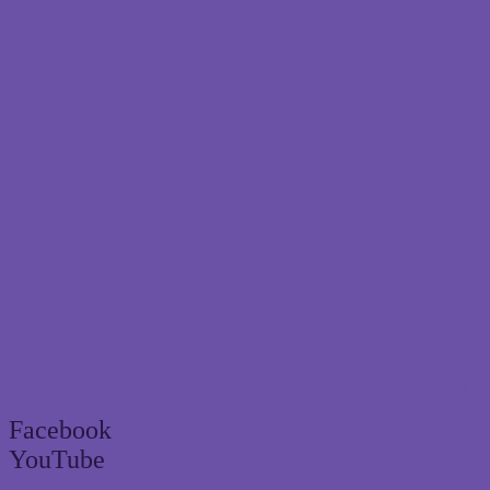
Brisbane’s trusted termite and pest control specialist since 2004
Facebook
YouTube