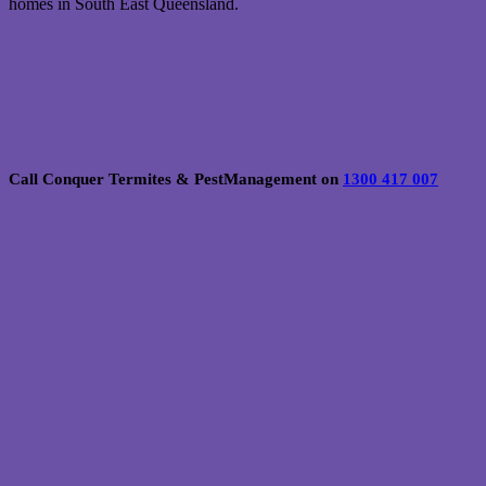
homes in South East Queensland.
Call Conquer Termites & PestManagement on
1300 417 007