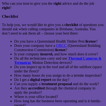
Who can you trust to give you the
right
advice and do the job
right
?
Checklist
To help you, we would like to give you a
checklist
of questions you
should ask when calling companies in Brisbane, Australia. You
don’t need to ask them all – choose your best three:
Do you have a Queensland Health Timber Pest
license
?
Does your company have a
QBCC
(Queensland Building
Construction Commission)
license
?
Is your company
insured,
and how much does it cover?
Do all the technicians carry and use
Thermal Cameras &
Termatrac
Motion Detection devices?
Do you inspect up in the roof and all of the subfloor (space
under the floor)?
How many hours do you assign to do a termite inspection?
Do I get a
digital report
on the day?
Can you supply a
treatment proposal
and do the work?
Are they
accredited
through the chemical company to
apply the product?
Where is your office located?
How long has the business been operating and is it family-
owned?