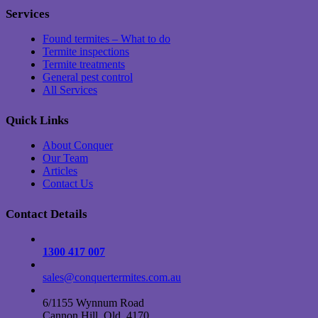
Services
Found termites – What to do
Termite inspections
Termite treatments
General pest control
All Services
Quick Links
About Conquer
Our Team
Articles
Contact Us
Contact Details
1300 417 007
sales@conquertermites.com.au
6/1155 Wynnum Road
Cannon Hill, Qld, 4170