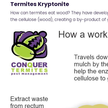
Termites Kryptonite
How can termites eat wood? They have develop
the cellulose (wood), creating a by-product of 