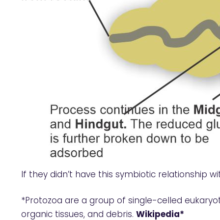
If they didn’t have this symbiotic relationship wi
*Protozoa are a group of single-celled eukaryot
organic tissues, and debris.
Wikipedia*