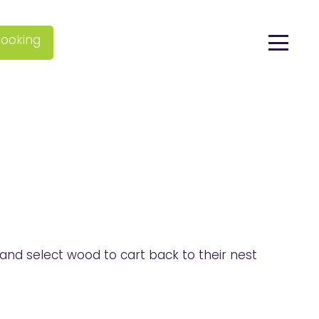
ooking
and select wood to cart back to their nest