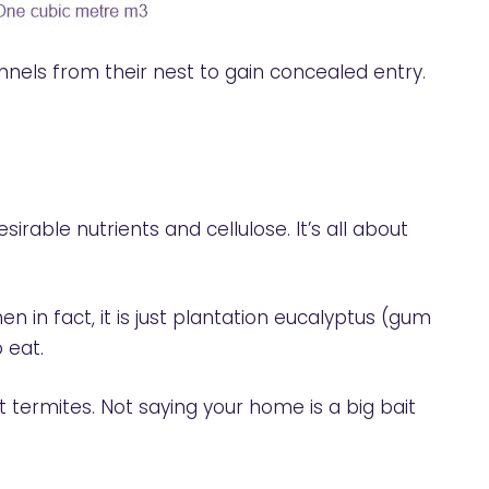
nels from their nest to gain concealed entry.
irable nutrients and cellulose. It’s all about
in fact, it is just plantation eucalyptus (gum
 eat.
 termites. Not saying your home is a big bait