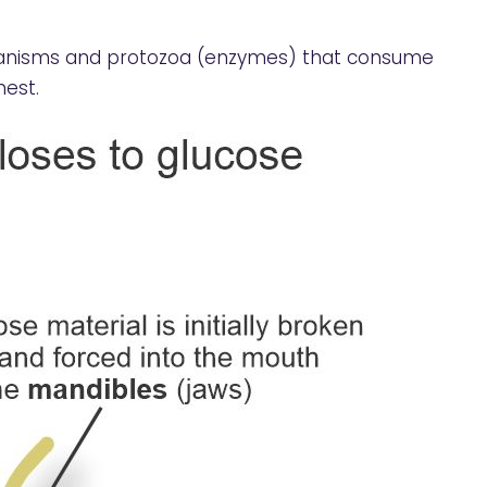
rganisms and protozoa (enzymes) that consume
nest.