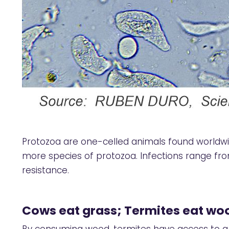
Protozoa are one-celled animals found worldwide
more species of protozoa. Infections range fro
resistance.
Cows eat grass; Termites eat wo