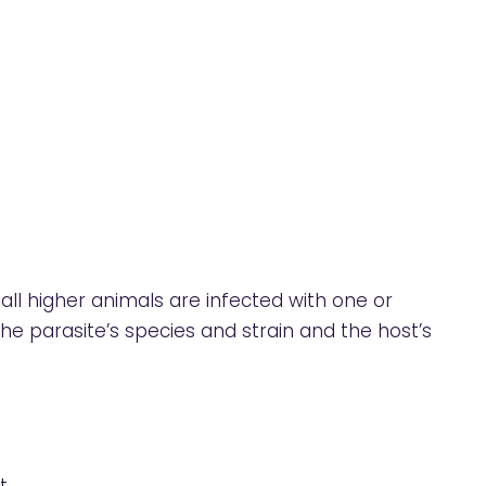
all higher animals are infected with one or
e parasite’s species and strain and the host’s