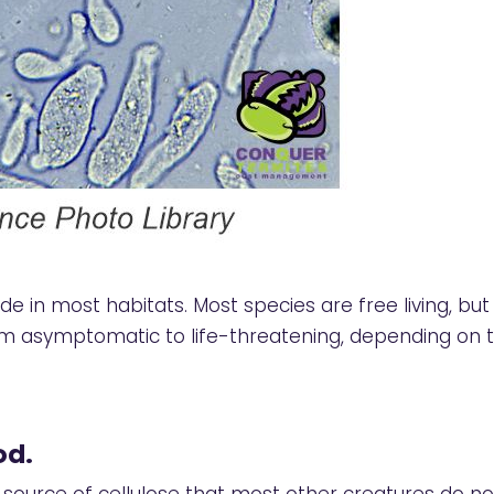
 in most habitats. Most species are free living, but 
m asymptomatic to life-threatening, depending on th
od.