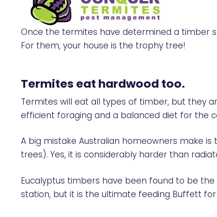
Once the termites have determined a timber str
For them, your house is the trophy tree!
Termites eat hardwood
too.
Termites will eat all types of timber, but they a
efficient foraging and a balanced diet for the c
A big mistake Australian homeowners make is thi
trees). Yes, it is considerably harder than radiat
Eucalyptus timbers have been found to be the mo
station, but it is the ultimate feeding Buffett for