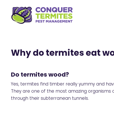
Why do termites eat w
Do termites wood?
Yes, termites find timber really yummy and hav
They are one of the most amazing organisms on 
through their subterranean tunnels.