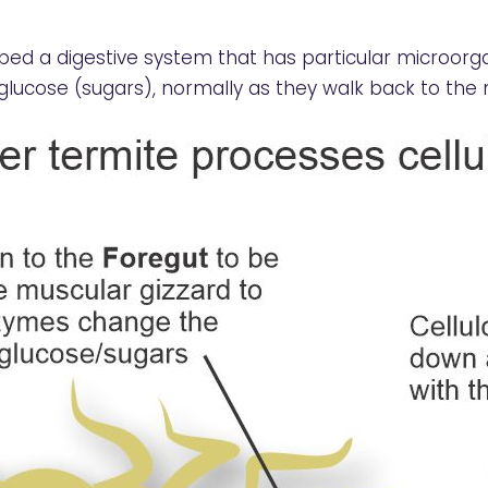
ed a digestive system that has particular microo
glucose (sugars), normally as they walk back to the 