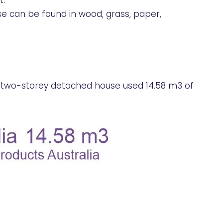
t.
e can be found in wood, grass, paper,
d two-storey detached house used 14.58 m3 of