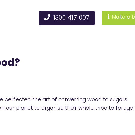
1300 417 007
Make a b
ood?
e perfected the art of converting wood to sugars.
our planet to organise their whole tribe to forage 