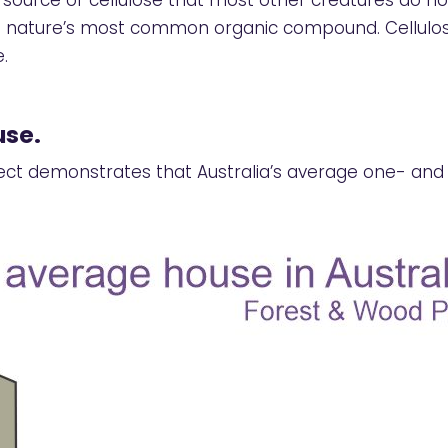
ource of cellulose that most other creatures do no
and nature’s most common organic compound. Cellulos
.
use.
ect demonstrates that Australia’s average one- an