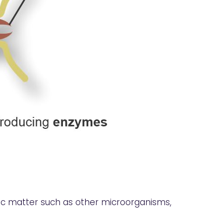
anic matter such as other microorganisms,