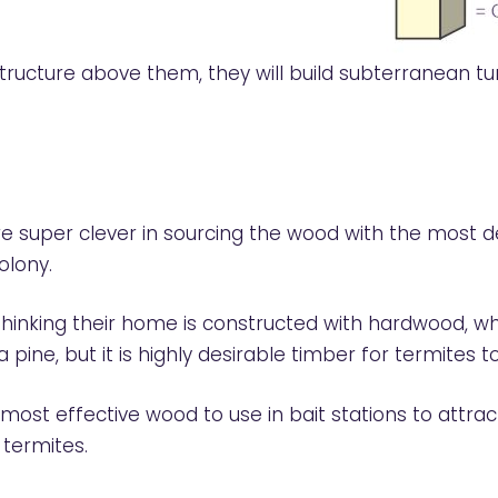
ucture above them, they will build subterranean tun
re super clever in sourcing the wood with the most des
olony.
nking their home is constructed with hardwood, when 
a pine, but it is highly desirable timber for termites to
st effective wood to use in bait stations to attract
 termites.