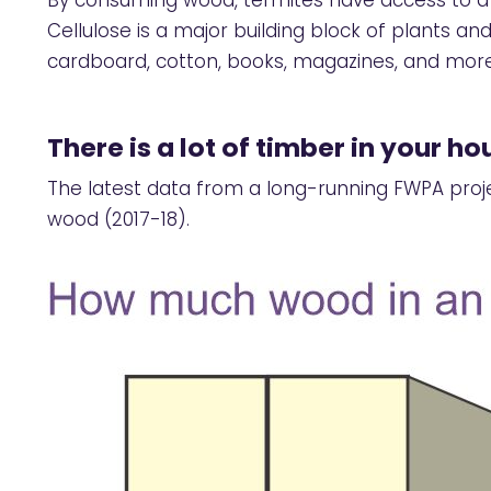
By consuming wood, termites have access to a s
Cellulose is a major building block of plants 
cardboard, cotton, books, magazines, and more
There is a lot of timber in your ho
The latest data from a long-running FWPA proj
wood (2017-18).