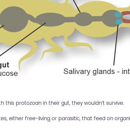
th this protozoan in their gut, they wouldn’t survive.
es, either free-living or parasitic, that feed on org