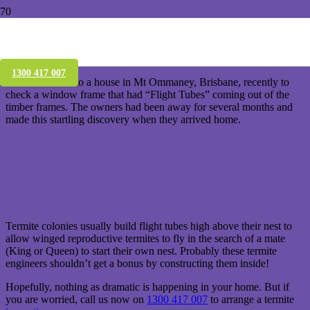
Agh, Termite coming out of a window
frame!
1300 417 007
We were called to a house in Mt Ommaney, Brisbane, recently to
check a window frame that had “Flight Tubes” coming out of the
timber frames. The owners had been away for several months and
made this startling discovery when they arrived home.
Termite colonies usually build flight tubes high above their nest to
allow winged reproductive termites to fly in the search of a mate
(King or Queen) to start their own nest. Probably these termite
engineers shouldn’t get a bonus by constructing them inside!
Hopefully, nothing as dramatic is happening in your home. But if
you are worried, call us now on
1300 417 007
to arrange a termite