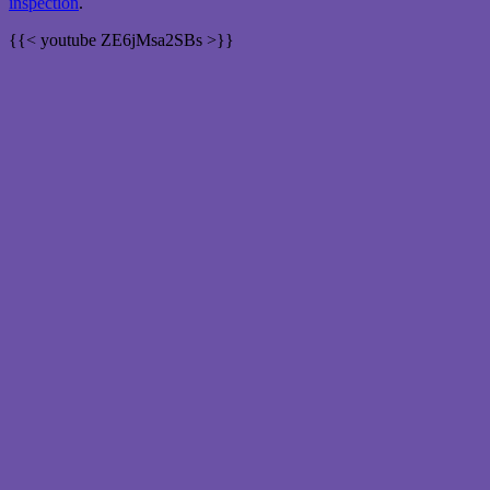
inspection
.
{{< youtube ZE6jMsa2SBs >}}