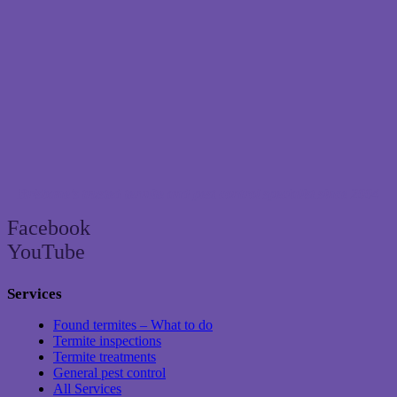
Brisbane’s trusted termite and pest control specialist since 2004
Facebook
YouTube
Services
Found termites – What to do
Termite inspections
Termite treatments
General pest control
All Services