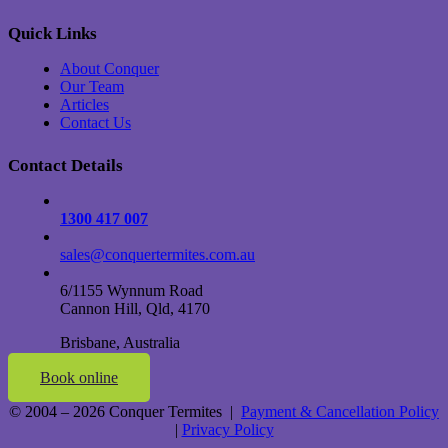
Quick Links
About Conquer
Our Team
Articles
Contact Us
Contact Details
1300 417 007
sales@conquertermites.com.au
6/1155 Wynnum Road
Cannon Hill, Qld, 4170
Brisbane, Australia
Book online
© 2004 – 2026 Conquer Termites |
Payment & Cancellation Policy
|
Privacy Policy