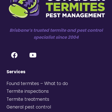
Brisbane’s trusted termite and pest control
specialist since 2004
Services
Found termites – What to do
Termite inspections
Termite treatments
General pest control