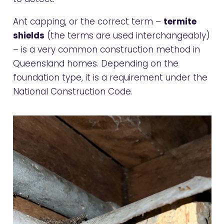
Ant capping, or the correct term –
termite
shields
(the terms are used interchangeably)
– is a very common construction method in
Queensland homes. Depending on the
foundation type, it is a requirement under the
National Construction Code.