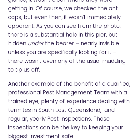
getting in. Of course, we checked the ant
caps, but even then, it wasn’t immediately
apparent. As you can see from the photo,
there is a substantial hole in this pier, but
hidden
under
the bearer – nearly invisible
unless you are specifically looking for it –
there wasn’t even any of the usual mudding
to tip us off.
Another example of the benefit of a qualified,
professional Pest Management Team with a
trained eye, plenty of experience dealing with
termites in South East Queensland, and
regular, yearly Pest Inspections. Those
inspections can be the key to keeping your
biggest investment safe.