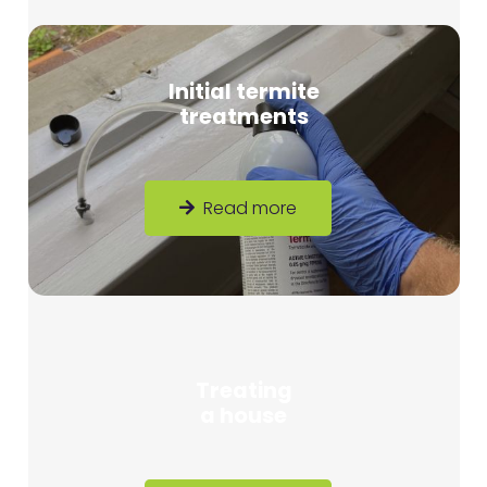
Initial termite
treatments
Read more
Treating
a house