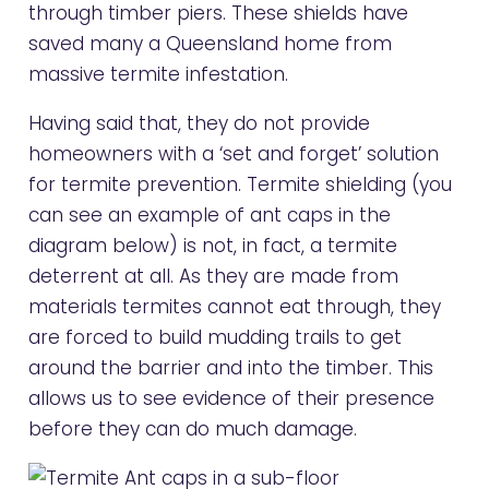
through timber piers. These shields have
saved many a Queensland home from
massive termite infestation.
Having said that, they do not provide
homeowners with a ‘set and forget’ solution
for termite prevention. Termite shielding (you
can see an example of ant caps in the
diagram below) is not, in fact, a termite
deterrent at all. As they are made from
materials termites cannot eat through, they
are forced to build mudding trails to get
around the barrier and into the timber. This
allows us to see evidence of their presence
before they can do much damage.