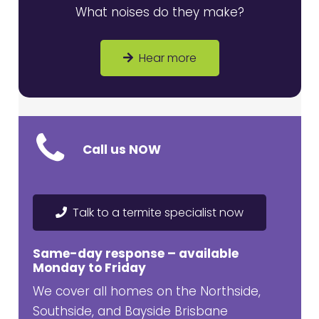
What noises do they make?
Hear more
Call us NOW
Talk to a termite specialist now
Same-day response – available
Monday to Friday
We cover all homes on the Northside,
Southside, and Bayside Brisbane