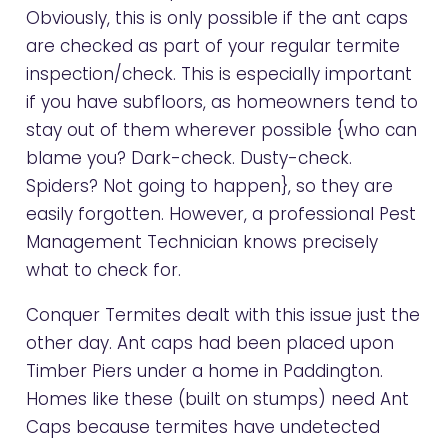
Obviously, this is only possible if the ant caps
are checked as part of your regular termite
inspection/check. This is especially important
if you have subfloors, as homeowners tend to
stay out of them wherever possible {who can
blame you? Dark-check. Dusty-check.
Spiders? Not going to happen}, so they are
easily forgotten. However, a professional Pest
Management Technician knows precisely
what to check for.
Conquer Termites dealt with this issue just the
other day. Ant caps had been placed upon
Timber Piers under a home in Paddington.
Homes like these (built on stumps) need Ant
Caps because termites have undetected