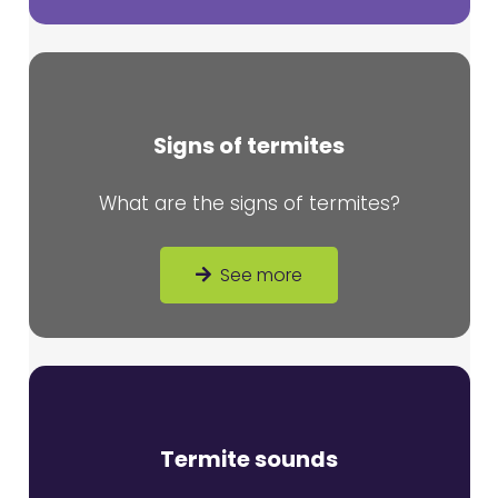
Signs of termites
What are the signs of termites?
See more
Termite sounds