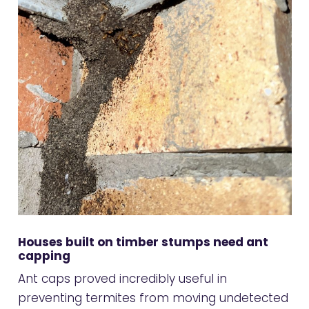
Houses built on timber stumps need ant
capping
Ant caps proved incredibly useful in
preventing termites from moving undetected