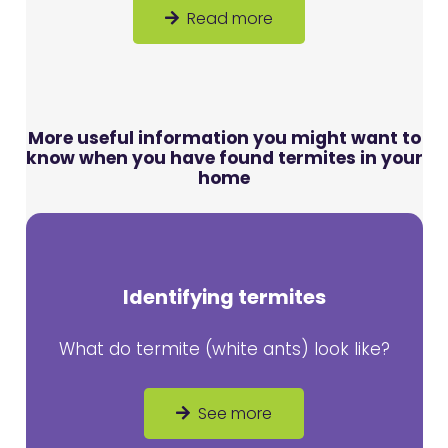
Read more
More useful information you might want to
know when you have found termites in your
home
Identifying termites
What do termite (white ants) look like?
See more