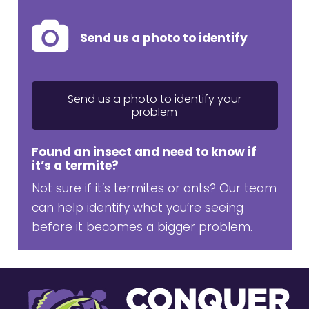
Send us a photo to identify
Send us a photo to identify your
problem
Found an insect and need to know if
it’s a termite?
Not sure if it’s termites or ants? Our team
can help identify what you’re seeing
before it becomes a bigger problem.