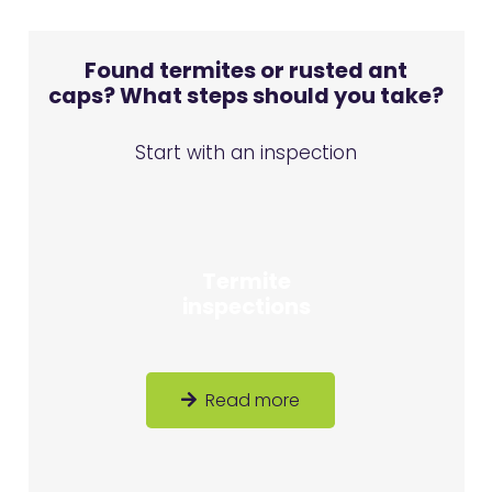
Found termites or rusted ant
caps? What steps should you take?
Start with an inspection
Termite
inspections
Read more