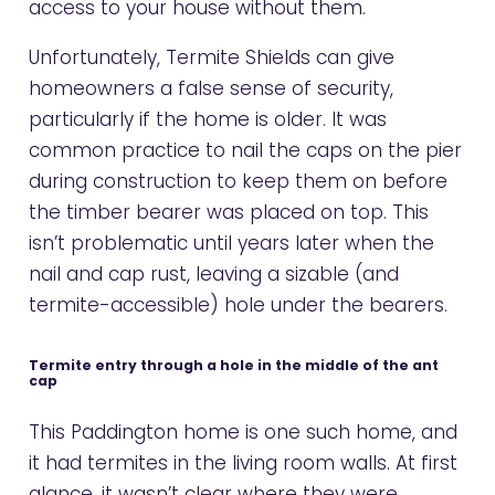
access to your house without them.
Unfortunately, Termite Shields can give
homeowners a false sense of security,
particularly if the home is older. It was
common practice to nail the caps on the pier
during construction to keep them on before
the timber bearer was placed on top. This
isn’t problematic until years later when the
nail and cap rust, leaving a sizable (and
termite-accessible) hole under the bearers.
Termite entry through a hole in the middle of the ant
cap
This Paddington home is one such home, and
it had termites in the living room walls. At first
glance, it wasn’t clear where they were