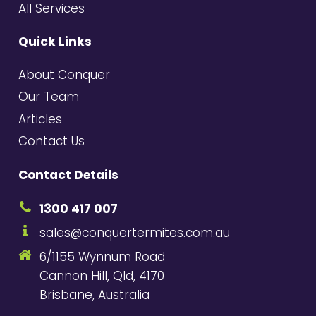
All Services
Quick Links
About Conquer
Our Team
Articles
Contact Us
Contact Details
1300 417 007
sales@conquertermites.com.au
6/1155 Wynnum Road
Cannon Hill, Qld, 4170
Brisbane, Australia