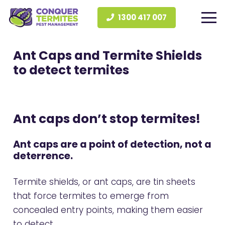
1300 417 007
Ant Caps and Termite Shields
to detect termites
Ant caps don’t stop termites!
Ant caps are a point of
detection
, not a
deterrence.
Termite shields, or ant caps, are tin sheets
that force termites to emerge from
concealed entry points, making them easier
to detect.