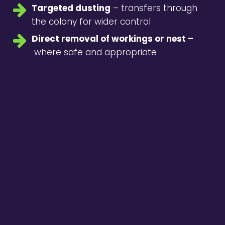
Targeted dusting
– transfers through
the colony for wider control
Direct removal of workings or nest –
where safe and appropriate