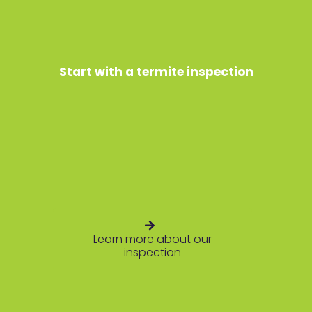
Start with a termite inspection
Learn more about our
inspection