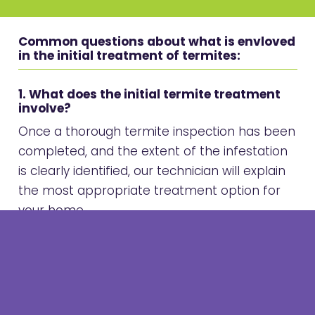
Common questions about what is envloved
in the initial treatment of termites:
1. What does the initial termite treatment
involve?
Once a thorough termite inspection has been
completed, and the extent of the infestation
is clearly identified, our technician will explain
the most appropriate treatment option for
your home.
This may involve:
A
direct treatment
to active termites using
a non-repellent product such as
Termidor®
foam or Dust