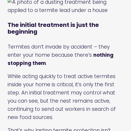
The initial treatment is just the
beginning
Termites don’t invade by accident – they
enter your home because there’s
nothing
stopping them
.
While acting quickly to treat active termites
inside your home is critical, it’s only the first
step. An initial treatment may control what
you can see, but the nest remains active,
continuing to send out workers in search of
new food sources.
That’s why lasting termite protection isn’t