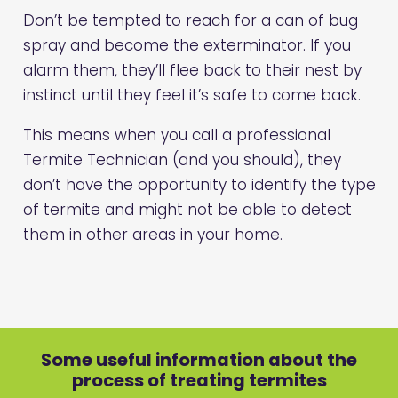
Don’t be tempted to reach for a can of bug
spray and become the exterminator. If you
alarm them, they’ll flee back to their nest by
instinct until they feel it’s safe to come back.
This means when you call a professional
Termite Technician (and you should), they
don’t have the opportunity to identify the type
of termite and might not be able to detect
them in other areas in your home.
Some useful information about the
process of treating termites