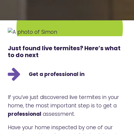
Just found live termites? Here’s what
to do next
Get a professional in
If you’ve just discovered live termites in your
home, the most important step is to get a
professional
assessment.
Have your home inspected by one of our