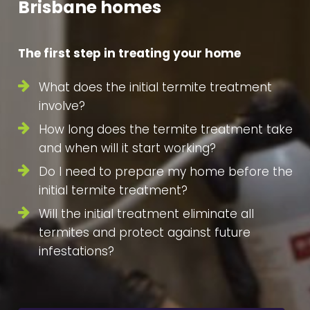
Brisbane homes
The first step in treating your home
What does the initial termite treatment
involve?
How long does the termite treatment take
and when will it start working?
Do I need to prepare my home before the
initial termite treatment?
Will the initial treatment eliminate all
termites and protect against future
infestations?