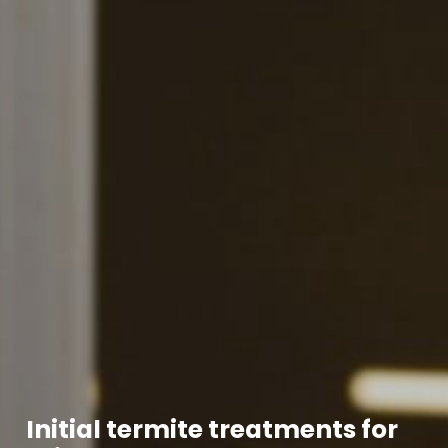
Initial termite treatments for