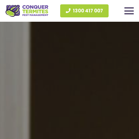
1300 417 007