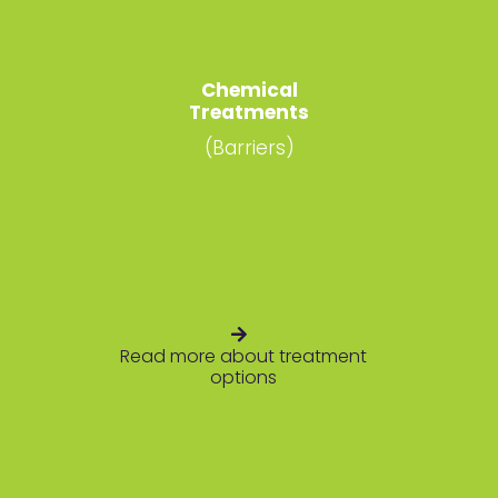
Chemical
Treatments
(Barriers)
Read more about treatment
options