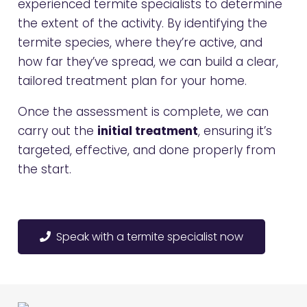
experienced termite specialists to determine
the extent of the activity. By identifying the
termite species, where they’re active, and
how far they’ve spread, we can build a clear,
tailored treatment plan for your home.
Once the assessment is complete, we can
carry out the
initial treatment
, ensuring it’s
targeted, effective, and done properly from
the start.
Speak with a termite specialist now