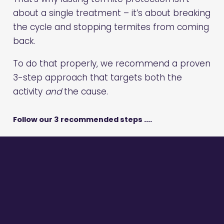
about a single treatment – it’s about breaking
the cycle and stopping termites from coming
back.
To do that properly, we recommend a proven
3-step approach that targets both the
activity
and
the cause.
Follow our 3 recommended steps ….