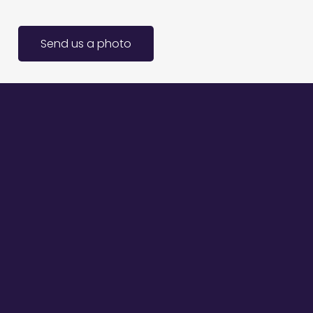
Send us a photo