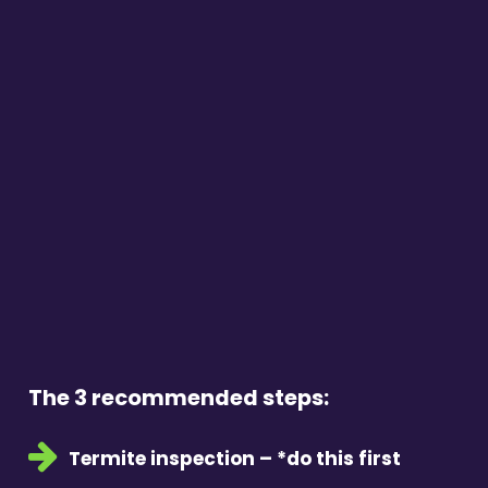
The 3 recommended steps:
Termite inspection – *do this first