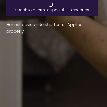
Speak to a termite specialist in seconds
Honest advice · No shortcuts · Applied
properly