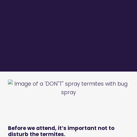
Before we attend, it’s important not to
disturb the termites.