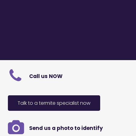
Call us NOW
Talk to a termite specialist now
Send us a photo to identify