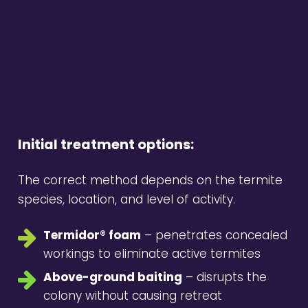
Initial treatment options:
The correct method depends on the termite
species, location, and level of activity.
Termidor® foam
– penetrates concealed
workings to eliminate active termites
Above-ground baiting
– disrupts the
colony without causing retreat