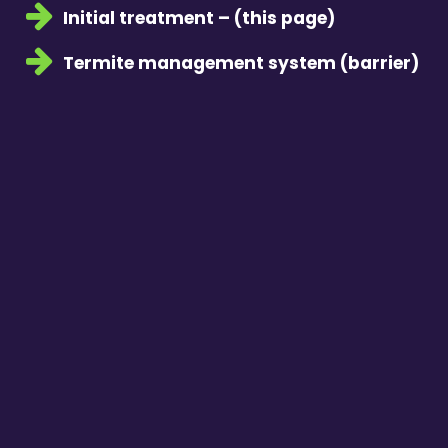
Initial treatment – (this page)
Termite management system (barrier)