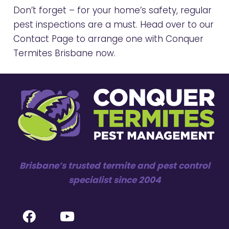
Don’t forget – for your home’s safety, regular
pest inspections are a must. Head over to our
Contact Page
to arrange one with Conquer
Termites Brisbane now.
Brisbane’s trusted termite and pest control
specialist since 2004