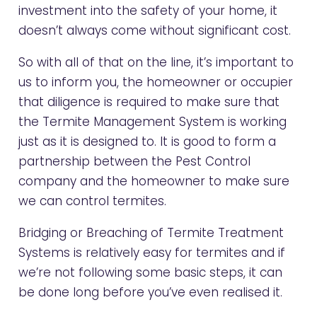
investment into the safety of your home, it
doesn’t always come without significant cost.
So with all of that on the line, it’s important to
us to inform you, the homeowner or occupier
that diligence is required to make sure that
the Termite Management System is working
just as it is designed to. It is good to form a
partnership between the Pest Control
company and the homeowner to make sure
we can control termites.
Bridging or Breaching of Termite Treatment
Systems is relatively easy for termites and if
we’re not following some basic steps, it can
be done long before you’ve even realised it.