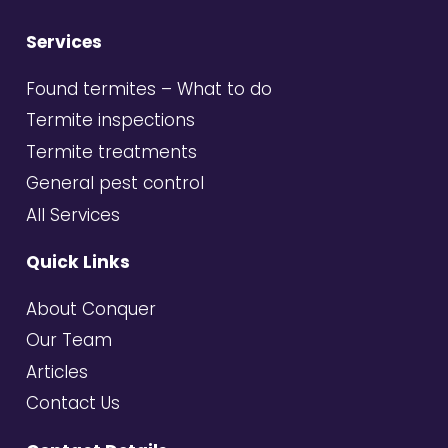
Services
Found termites – What to do
Termite inspections
Termite treatments
General pest control
All Services
Quick Links
About Conquer
Our Team
Articles
Contact Us