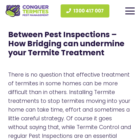
1300 417 007
Between Pest Inspections –
How Bridging can undermine
your Termite Treatment
There is no question that effective treatment
of termites in some homes can be more
difficult than in others. Installing Termite
treatments to stop termites moving into your
home can take time, effort and sometimes a
little careful strategy. Of course it goes
without saying that, while Termite Control and
regular Pest Inspections are an essential