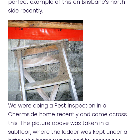
perfect example of this on Brisbane’s north
side recently.
We were doing a Pest Inspection in a
Chermside home recently and came across
this. The picture above was taken in a
subfloor, where the ladder was kept under a