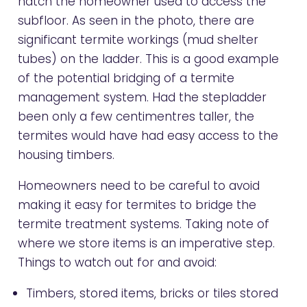
hatch the homeowner used to access the
subfloor. As seen in the photo, there are
significant termite workings (mud shelter
tubes) on the ladder. This is a good example
of the potential bridging of a termite
management system. Had the stepladder
been only a few centimentres taller, the
termites would have had easy access to the
housing timbers.
Homeowners need to be careful to avoid
making it easy for termites to bridge the
termite treatment systems. Taking note of
where we store items is an imperative step.
Things to watch out for and avoid:
Timbers, stored items, bricks or tiles stored