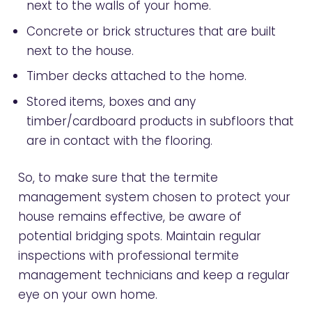
next to the walls of your home.
Concrete or brick structures that are built
next to the house.
Timber decks attached to the home.
Stored items, boxes and any
timber/cardboard products in subfloors that
are in contact with the flooring.
So, to make sure that the termite
management system chosen to protect your
house remains effective, be aware of
potential bridging spots. Maintain regular
inspections with professional termite
management technicians and keep a regular
eye on your own home.