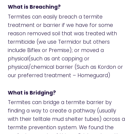
What is Breaching?
Termites can easily breach a termite
treatment or barrier if we have for some
reason removed soil that was treated with
termiticide (we use
Termidor
but others
include Biflex or Premise); or moved a
physical(such as
ant capping
or
physical/chemical barrier (Such as Kordon or
our preferred treatment –
Homeguard
)
What is Bridging?
Termites can bridge a termite barrier by
finding a way to create a pathway (usually
with their telltale mud shelter tubes) across a
termite prevention system. We found the