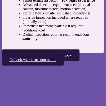
Senior termite inspector –
10+ years experience
Advanced detection equipment used (thermal
camera, moisture meters, motion detection)
Up to 3 hours onsite
(no rushed inspections)
Invasive inspection included where required
(normally extra)
Immediate treatment available if required
(additional cost)
Digital inspection report & recommendations
same day
Speak to one of our termite specialist now
Or book your inspection online