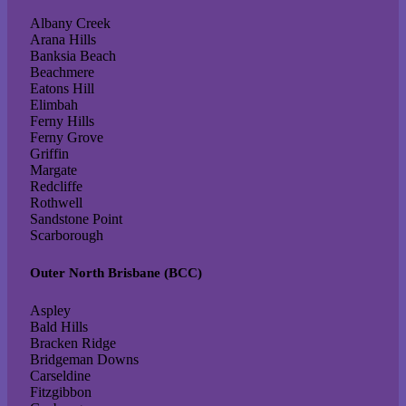
Albany Creek
Arana Hills
Banksia Beach
Beachmere
Eatons Hill
Elimbah
Ferny Hills
Ferny Grove
Griffin
Margate
Redcliffe
Rothwell
Sandstone Point
Scarborough
Outer North Brisbane (BCC)
Aspley
Bald Hills
Bracken Ridge
Bridgeman Downs
Carseldine
Fitzgibbon