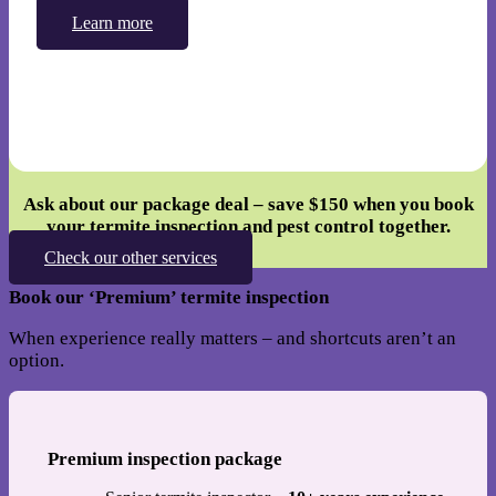
Learn more
Ask about our package deal – save
$150
when you book
your termite inspection and pest control together.
Check our other services
Book our ‘Premium’ termite inspection
When experience really matters – and shortcuts aren’t an
option.
Premium inspection package