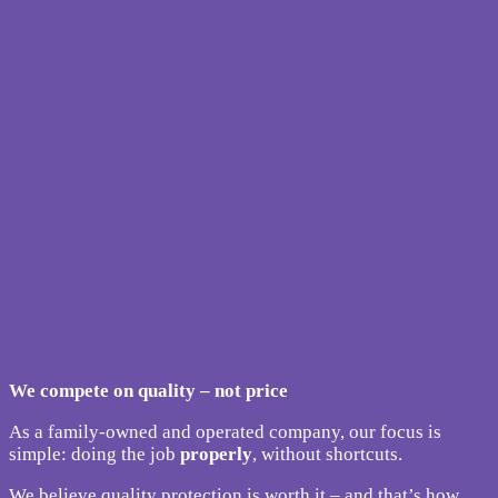
We compete on quality – not price
As a family-owned and operated company, our focus is
simple: doing the job
properly
, without shortcuts.
We believe quality protection is worth it – and that’s how