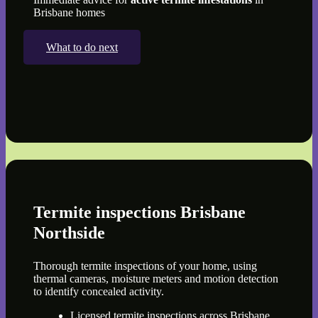
Brisbane homes
What to do next
Termite inspections Brisbane
Northside
Thorough termite inspections of your home, using
thermal cameras, moisture meters and motion detection
to identify concealed activity.
Licensed termite inspections across Brisbane