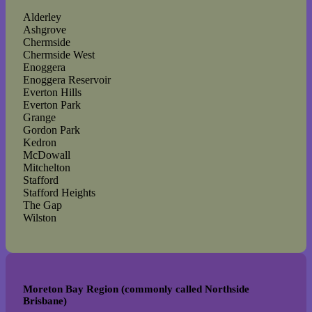
Alderley
Ashgrove
Chermside
Chermside West
Enoggera
Enoggera Reservoir
Everton Hills
Everton Park
Grange
Gordon Park
Kedron
McDowall
Mitchelton
Stafford
Stafford Heights
The Gap
Wilston
Moreton Bay Region (commonly called Northside
Brisbane)