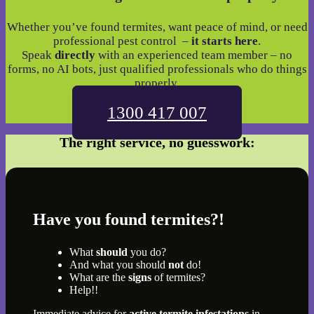
Whether you’ve found termites, want peace of mind, or need
professional pest control –
it starts here
.
Speak
directly
with an experienced team member – no
forms, no AI bots, just qualified professionals who do things
properly.
1300 417 007
The right service, no guesswork:
Have you found termites?!
What
should
you do?
And what you should
not
do!
What are the
signs
of termites?
Help!!
Immediate advice for
active termite infestations
in