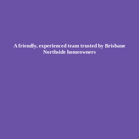
A friendly, experienced team trusted by Brisbane
Northside homeowners