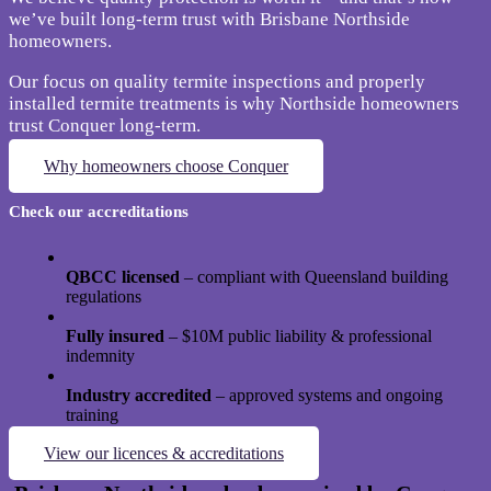
we’ve built long-term trust with Brisbane Northside
homeowners.
Our focus on quality termite inspections and properly
installed termite treatments is why Northside homeowners
trust Conquer long-term.
Why homeowners choose Conquer
Check our accreditations
QBCC licensed
– compliant with Queensland building
regulations
Fully insured
– $10M public liability & professional
indemnity
Industry accredited
– approved systems and ongoing
training
View our licences & accreditations