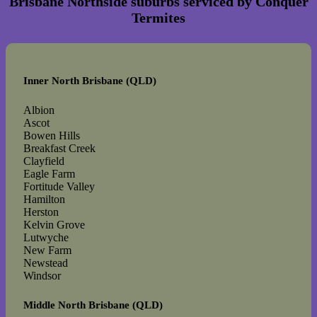
Brisbane Northside suburbs serviced by Conquer
Termites
Inner North Brisbane (QLD)
Albion
Ascot
Bowen Hills
Breakfast Creek
Clayfield
Eagle Farm
Fortitude Valley
Hamilton
Herston
Kelvin Grove
Lutwyche
New Farm
Newstead
Windsor
Middle North Brisbane (QLD)