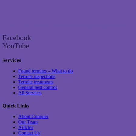
Brisbane’s trusted termite and pest control specialist since 2004
Facebook
YouTube
Services
Found termites – What to do
Termite inspections
Termite treatments
General pest control
All Services
Quick Links
About Conquer
Our Team
Articles
Contact Us