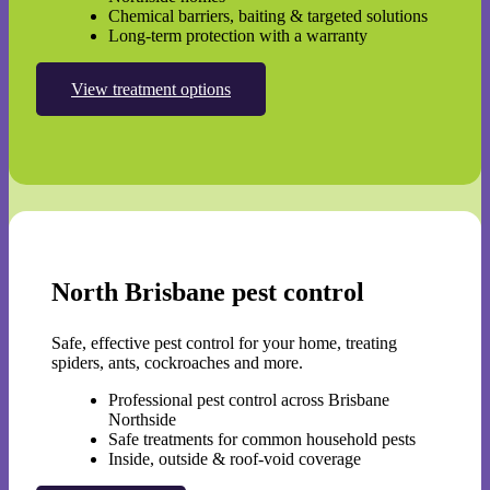
Chemical barriers, baiting & targeted solutions
Long-term protection with a warranty
View treatment options
North Brisbane pest control
Safe, effective pest control for your home, treating
spiders, ants, cockroaches and more.
Professional pest control across Brisbane
Northside
Safe treatments for common household pests
Inside, outside & roof-void coverage