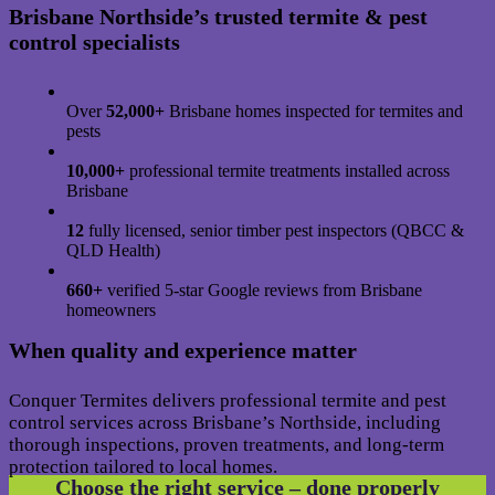
Brisbane Northside’s trusted termite & pest
control specialists
Over
52,000+
Brisbane homes inspected for termites and
pests
10,000+
professional termite treatments installed across
Brisbane
12
fully licensed, senior timber pest inspectors (QBCC &
QLD Health)
660+
verified 5-star Google reviews from Brisbane
homeowners
When quality and experience matter
Conquer Termites delivers professional termite and pest
control services across Brisbane’s Northside, including
thorough inspections, proven treatments, and long-term
protection tailored to local homes.
Choose the right service – done properly