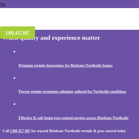
Brisbane Northside’s Trusted Termite &
Pest Control Specialists
1300 417 007
When quality and experience matter
Premium termite inspections for Brisbane Northside homes
Proven termite treatment solutions tailored for Northside conditions
Effective & safe home pest control services across Brisbane Northside
Call
1300 417 007
for trusted Brisbane Northside termite & pest control today