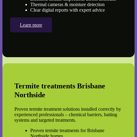
Thermal cameras & moisture detection
Clear digital reports with expert advice
Learn more
Termite treatments Brisbane
Northside
Proven termite treatment solutions installed correctly by
experienced professionals – chemical barriers, baiting
systems and targeted treatments.
Proven termite treatments for Brisbane
Northside homes