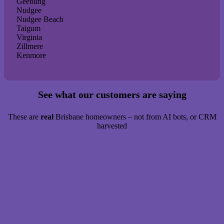
Geebung
Nudgee
Nudgee Beach
Taigum
Virginia
Zillmere
Kenmore
See what our customers are saying
These are
real
Brisbane homeowners – not from AI bots, or CRM
harvested