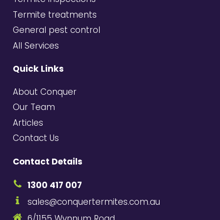
Termite treatments
General pest control
All Services
Quick Links
About Conquer
Our Team
Articles
Contact Us
Contact Details
1300 417 007
sales@conquertermites.com.au
6/1155 Wynnum Road