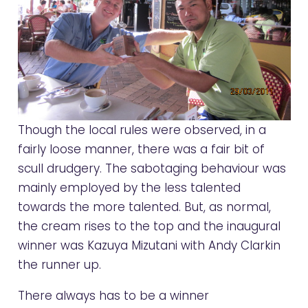
Though the local rules were observed, in a
fairly loose manner, there was a fair bit of
scull drudgery. The sabotaging behaviour was
mainly employed by the less talented
towards the more talented. But, as normal,
the cream rises to the top and the inaugural
winner was Kazuya Mizutani with Andy Clarkin
the runner up.
There always has to be a winner