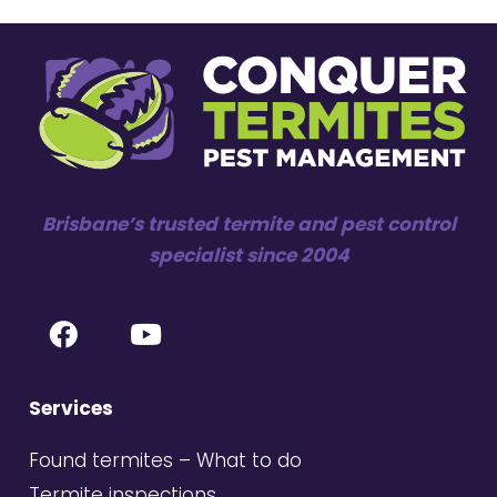
Brisbane’s trusted termite and pest control
specialist since 2004
Services
Found termites – What to do
Termite inspections