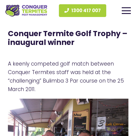
1300 417 007
Conquer Termite Golf Trophy –
inaugural winner
A keenly competed golf match between
Conquer Termites staff was held at the
“challenging” Bulimba 3 Par course on the 25
March 2011.