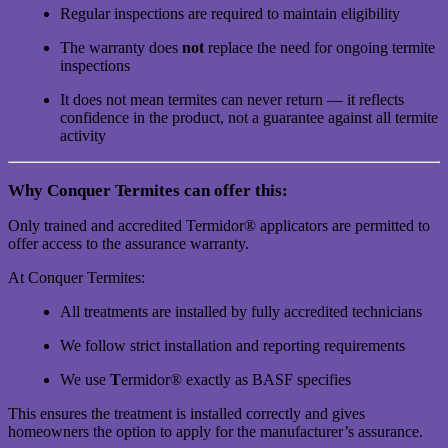
Regular inspections are required to maintain eligibility
The warranty does
not
replace the need for ongoing termite
inspections
It does not mean termites can never return — it reflects
confidence in the product, not a guarantee against all termite
activity
Why Conquer Termites can offer this:
Only trained and accredited Termidor® applicators are permitted to
offer access to the assurance warranty.
At Conquer Termites:
All treatments are installed by fully accredited technicians
We follow strict installation and reporting requirements
We use
T
ermidor® exactly as BASF specifies
This ensures the treatment is installed correctly and gives
homeowners the option to apply for the manufacturer’s assurance.