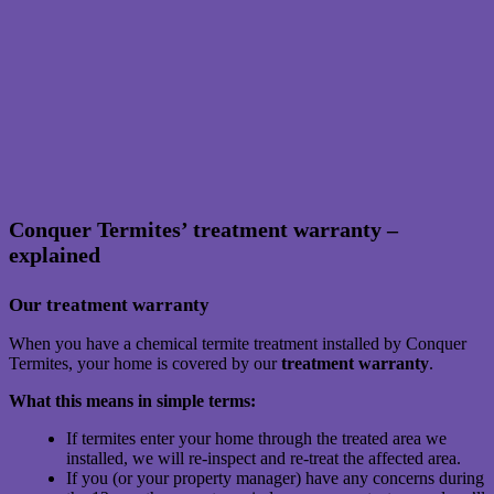
Conquer Termites’ treatment warranty –
explained
Our treatment warranty
When you have a chemical termite treatment installed by Conquer
Termites, your home is covered by our
treatment warranty
.
What this means in simple terms:
If termites enter your home through the treated area we
installed, we will re-inspect and re-treat the affected area.
If you (or your property manager) have any concerns during