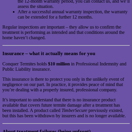
the 12-month warranty period, you can contact us, and we’ll
assess the situation.
After a successful annual warranty inspection, the warranty
can be extended for a further 12 months.
Regular inspections are important – they allow us to confirm the
treatment is performing as intended and that conditions around the
home haven’t changed.
Insurance – what it actually means for you
Conquer Termites holds
$10 million
in Professional Indemnity and
Public Liability insurance.
This insurance is there to protect you only in the unlikely event of
negligence on our part. In practice, it provides peace of mind that
you’re dealing with a properly insured, professional company.
It’s important to understand that there is no insurance product
available that covers future termite damage after a treatment has
been installed. A product called
TimberSecure
previously existed,
but this has been withdrawn by insurers and is no longer available.
About treatment failures (being upfront)