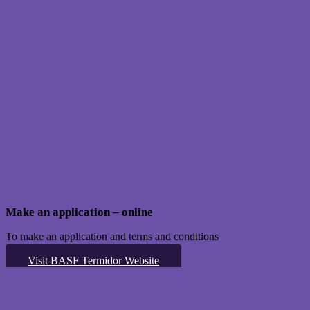
Make an application – online
To make an application and terms and conditions
Visit BASF Termidor Website