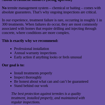
No
termite management system – chemical or baiting – comes with
absolute guarantees. That’s why ongoing inspections are critical.
In our experience, treatment failure is rare, occurring in roughly 1 in
300 treatments. When failures do occur, they are most commonly
associated with homes that require drilling and injecting through
concrete, where conditions are more complex.
This is exactly why we recommend:
Professional installation
Annual warranty inspections
Early action if anything looks or feels unusual
Our goal is to:
Install treatments properly
Inspect thoroughly
Be honest about what can and can’t be guaranteed
Stand behind our work
The best protection against termites is a quality
treatment, installed properly, and maintained with
regular inspections.