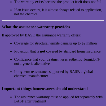
The warranty exists because the product itself does not fail
If an issue occurs, it is almost always related to application,
not the chemical
What the assurance warranty provides
If approved by BASF, the assurance warranty offers:
Coverage for structural termite damage up to $2 million
Protection that is
not
covered by standard home insurance
Confidence that your treatment uses authentic Termidor®,
not a generic alternative
Long-term reassurance supported by BASF, a global
chemical manufacturer
Important things homeowners should understand
The assurance warranty must be applied for separately with
BASF after treatment