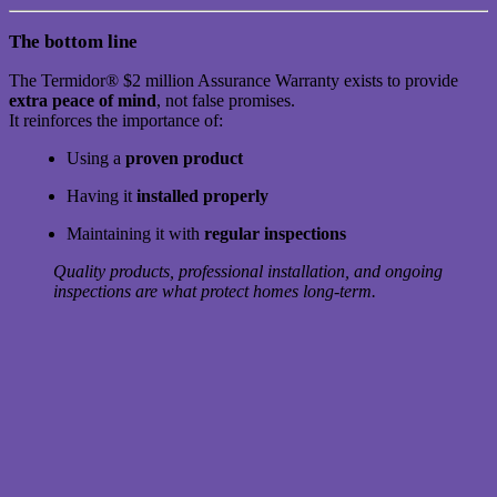
The bottom line
The Termidor® $2 million Assurance Warranty exists to provide
extra peace of mind
, not false promises.
It reinforces the importance of:
Using a
proven product
Having it
installed properly
Maintaining it with
regular inspections
Quality products, professional installation, and ongoing
inspections are what protect homes long-term.