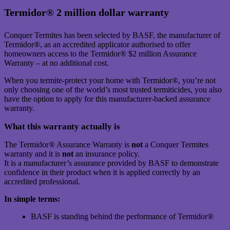
Termidor® 2 million dollar warranty
Conquer Termites has been selected by BASF, the manufacturer of
Termidor®, as an accredited applicator authorised to offer
homeowners access to the Termidor® $2 million Assurance
Warranty – at no additional cost.
When you termite-protect your home with Termidor®, you’re not
only choosing one of the world’s most trusted termiticides, you also
have the option to apply for this manufacturer-backed assurance
warranty.
What this warranty actually is
The Termidor® Assurance Warranty is
not
a Conquer Termites
warranty and it is
not
an insurance policy.
It is a manufacturer’s assurance provided by BASF to demonstrate
confidence in their product when it is applied correctly by an
accredited professional.
In simple terms:
BASF is standing behind the performance of Termidor®