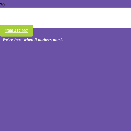
Conquer Termites’ termite treatment
warranty
1300 417 007
We’re here when it matters most.