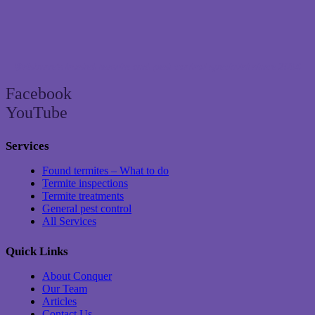
Brisbane’s trusted termite and pest control specialist since 2004
Facebook
YouTube
Services
Found termites – What to do
Termite inspections
Termite treatments
General pest control
All Services
Quick Links
About Conquer
Our Team
Articles
Contact Us