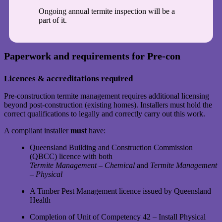
Ongoing annual termite inspection will be a
part of it.
Paperwork and requirements for Pre-con
Licences & accreditations required
Pre-construction termite management requires additional licensing
beyond post-construction (existing homes). Installers must hold the
correct qualifications to legally and correctly carry out this work.
A compliant installer
must
have:
Queensland Building and Construction Commission
(QBCC) licence with both
Termite Management – Chemical
and
Termite Management
– Physical
A Timber Pest Management licence issued by Queensland
Health
Completion of Unit of Competency 42 – Install Physical