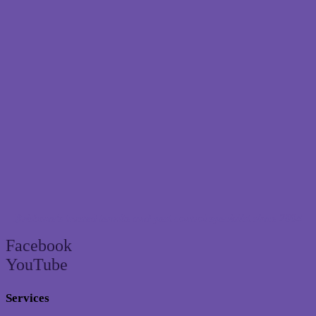
Brisbane’s trusted termite and pest control specialist since 2004
Facebook
YouTube
Services