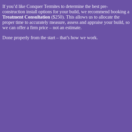
If you’d like Conquer Termites to determine the best pre-
construction install options for your build, we recommend booking a
Treatment Consultation
($250). This allows us to allocate the
proper time to accurately measure, assess and appraise your build, so
we can offer a firm price – not an estimate.
Done properly from the start – that’s how we work.