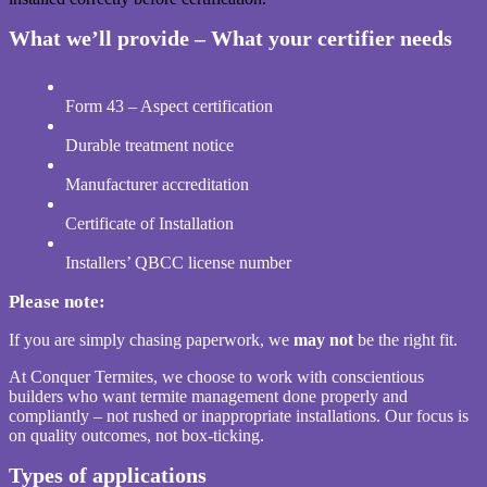
What we’ll provide – What your certifier needs
Form 43 – Aspect certification
Durable treatment notice
Manufacturer accreditation
Certificate of Installation
Installers’ QBCC license number
Please note:
If you are simply chasing paperwork, we
may not
be the right fit.
At Conquer Termites, we choose to work with conscientious
builders who want termite management done properly and
compliantly – not rushed or inappropriate installations. Our focus is
on quality outcomes, not box-ticking.
Types of applications