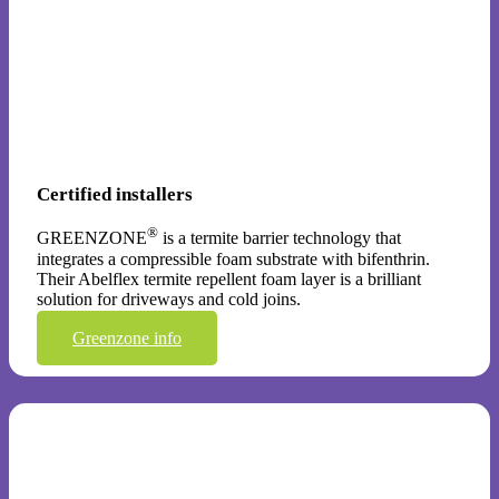
Certified installers
®
GREENZONE
is a termite barrier technology that
integrates a compressible foam substrate with bifenthrin.
Their Abelflex termite repellent foam layer is a brilliant
solution for driveways and cold joins.
Greenzone info