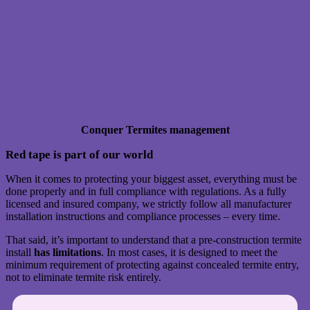
Conquer Termites management
Red tape is part of our world
When it comes to protecting your biggest asset, everything must be
done properly and in full compliance with regulations. As a fully
licensed and insured company, we strictly follow all manufacturer
installation instructions and compliance processes – every time.
That said, it’s important to understand that a pre-construction termite
install
has limitations
. In most cases, it is designed to meet the
minimum requirement of protecting against concealed termite entry,
not to eliminate termite risk entirely.