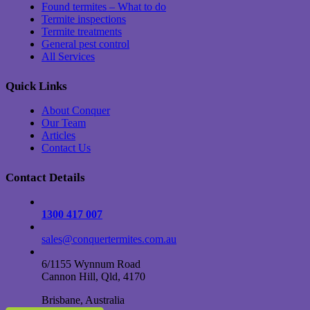
Found termites – What to do
Termite inspections
Termite treatments
General pest control
All Services
Quick Links
About Conquer
Our Team
Articles
Contact Us
Contact Details
1300 417 007
sales@conquertermites.com.au
6/1155 Wynnum Road
Cannon Hill, Qld, 4170
Brisbane, Australia