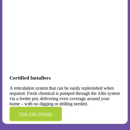
Certified Installers
A reticulation system that can be easily replenished when
required. Fresh chemical is pumped through the Altis system
via a feeder pot, delivering even coverage around your
home – with no digging or drilling needed.
Visit Altis Website