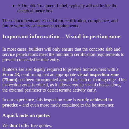
A Durable Treatment Label, typically affixed inside the
electrical meter box
These documents are essential for certification, compliance, and
future warranty or insurance requirements.
Important information – Visual inspection zone
In most cases, builders will only ensure that the concrete slab and
service penetrations meet the minimum certification requirements to
prevent concealed termite entry.
Builders are also legally required to provide homeowners with a
Form 43
, confirming that an appropriate
visual inspection zone
(75mm)
has been incorporated around the slab or footing edge. This
inspection zone is critical, as it allows regular visual checks along
the external perimeter to detect termite activity early.
In our experience, this inspection zone is
rarely achieved in
practice
– and even more rarely explained to the homeowner.
A quick note on quotes
We
don’t
offer free quotes.