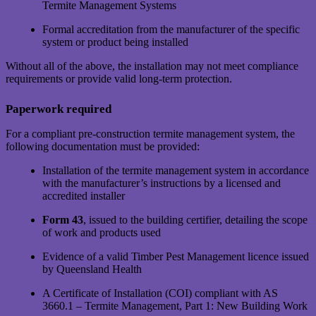
Termite Management Systems
Formal accreditation from the manufacturer of the specific
system or product being installed
Without all of the above, the installation may not meet compliance
requirements or provide valid long-term protection.
Paperwork required
For a compliant pre-construction termite management system, the
following documentation must be provided:
Installation of the termite management system in accordance
with the manufacturer’s instructions by a licensed and
accredited installer
Form 43
, issued to the building certifier, detailing the scope
of work and products used
Evidence of a valid Timber Pest Management licence issued
by Queensland Health
A Certificate of Installation (COI) compliant with AS
3660.1 – Termite Management, Part 1: New Building Work