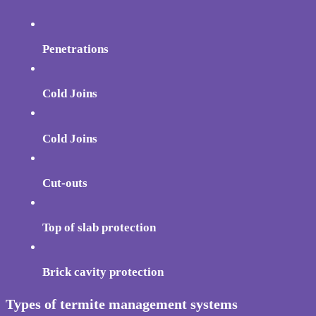
Penetrations
Cold Joins
Cold Joins
Cut-outs
Top of slab protection
Brick cavity protection
Types of termite management systems