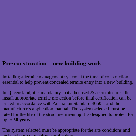
Pre-construction – new building work
Installing a termite management system at the time of construction is
essential to help prevent concealed termite entry into a new building.
In Queensland, it is mandatory that a licensed & accredited installer
install appropriate termite protection before final certification can be
issued in accordance with Australian Standard 3660.1 and the
manufacturer’s application manual. The system selected must be
rated for the life of the structure, meaning it is designed to protect for
up to
50 years
.
The system selected must be appropriate for the site conditions and
installed correctly before certification.