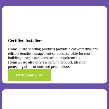
Certified Installers
HomeGuard sheeting products provide a cost-effective and
reliable termite management solution, suitable for most
building designs and construction requirements.
HomeGuard also offers a parging product, ideal for
protecting slab cut-outs and penetrations.
Envu Homeguard