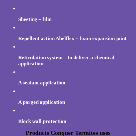
Sheeting – film
Repellent action Abelflex – foam expansion joint
Reticulation system – to deliver a chemical
application
A sealant application
A parged application
Block wall protection
Products Conquer Termites uses