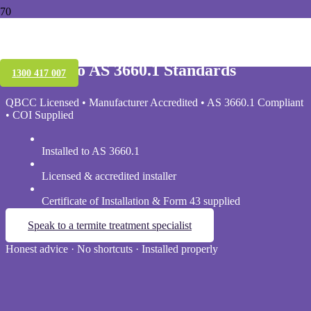
Pre-Construction Termite Protection in
Brisbane
Installed to AS 3660.1 Standards
1300 417 007
QBCC Licensed • Manufacturer Accredited • AS 3660.1 Compliant
• COI Supplied
Installed to AS 3660.1
Licensed & accredited installer
Certificate of Installation & Form 43 supplied
Speak to a termite treatment specialist
Honest advice · No shortcuts · Installed properly