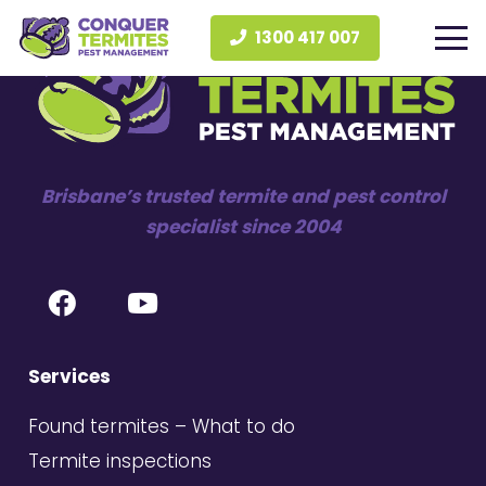
1300 417 007
Brisbane’s trusted termite and pest control
specialist since 2004
Services
Found termites – What to do
Termite inspections