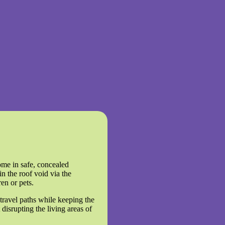
ome in safe, concealed
in the roof void via the
ren or pets.
 travel paths while keeping the
 disrupting the living areas of