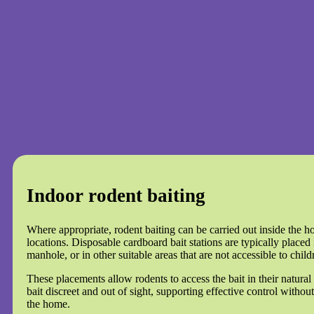
Indoor rodent baiting
Where appropriate, rodent baiting can be carried out inside the h
locations. Disposable cardboard bait stations are typically placed 
manhole, or in other suitable areas that are not accessible to child
These placements allow rodents to access the bait in their natural
bait discreet and out of sight, supporting effective control without
the home.