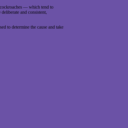
s cockroaches — which tend to
deliberate and consistent,
essed to determine the cause and take