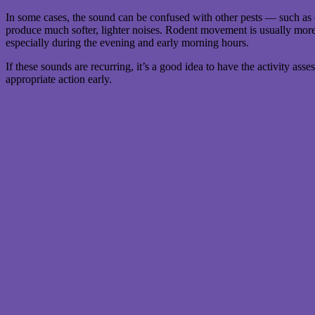
In some cases, the sound can be confused with other pests — such a
produce much softer, lighter noises. Rodent movement is usually more 
especially during the evening and early morning hours.
If these sounds are recurring, it’s a good idea to have the activity ass
appropriate action early.