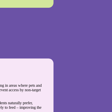
ting in areas where pets and
event access by non-target
dents naturally prefer,
ly to feed – improving the