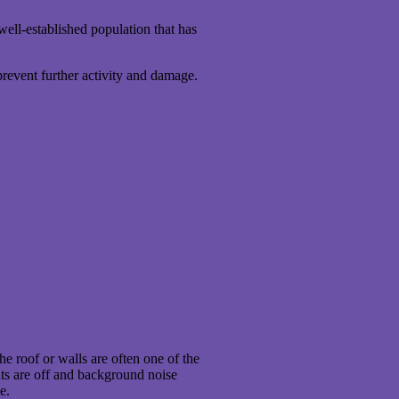
well-established population that has
prevent further activity and damage.
he roof or walls are often one of the
ghts are off and background noise
e.