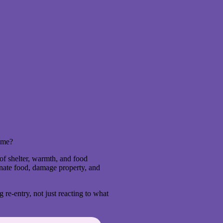
home?
of shelter, warmth, and food
nate food, damage property, and
g re-entry, not just reacting to what