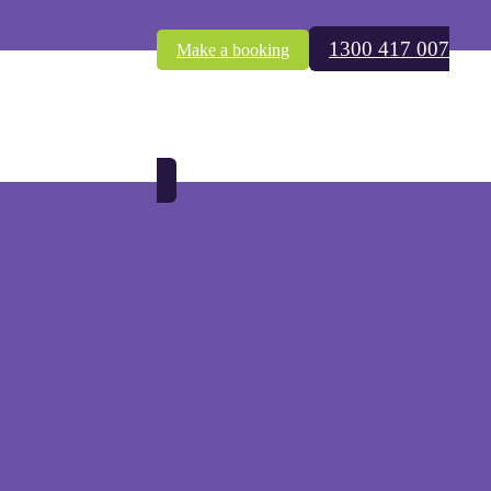
1300 417 007
Make a booking