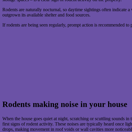
Rodents are naturally nocturnal, so daytime sightings often indicate a 
outgrown its available shelter and food sources.
If rodents are being seen regularly, prompt action is recommended to 
Rodents making noise in your house
When the house goes quiet at night, scratching or scuttling sounds in t
first signs of rodent activity. These noises are typically heard once li
drops, making movement in roof voids or wall cavities more noticeabl