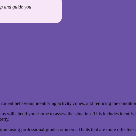
elp and guide you
 rodent behaviour, identifying activity zones, and reducing the condition
 will attend your home to assess the situation. This includes identifyi
perty.
ram using professional-grade commercial baits that are more effective a