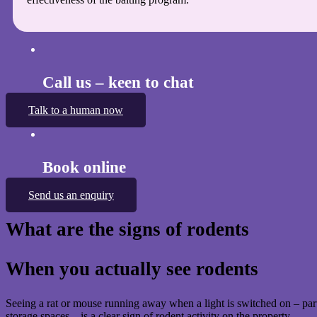
Call us – keen to chat
Talk to a human now
Book online
Send us an enquiry
What are the signs of rodents
When you actually see rodents
Seeing a rat or mouse running away when a light is switched on – parti
storage spaces – is a clear sign of rodent activity on the property.