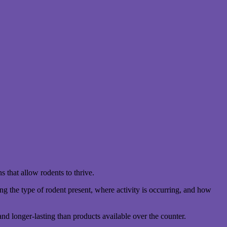
s that allow rodents to thrive.
ng the type of rodent present, where activity is occurring, and how
nd longer-lasting than products available over the counter.