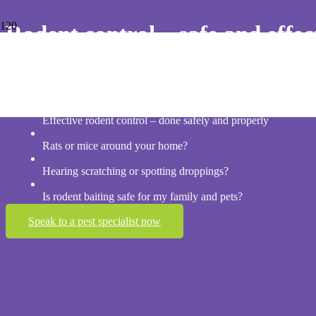
Rodent control – safe and effec
Professional rodent baiting programs for Brisbane homes – Targeted r
guesswork
Effective rodent control – done safely and properly
Rats or mice around your home?
Hearing scratching or spotting droppings?
Is rodent baiting safe for my family and pets?
Speak to a pest specialist now