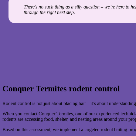
There’s no such thing as a silly question – we’re here to h
through the right next step.
Conquer Termites rodent control
Rodent control is not just about placing bait – it’s about understanding
When you contact Conquer Termites, one of our experienced technicians
rodents are accessing food, shelter, and nesting areas around your pro
Based on this assessment, we implement a targeted rodent baiting prog