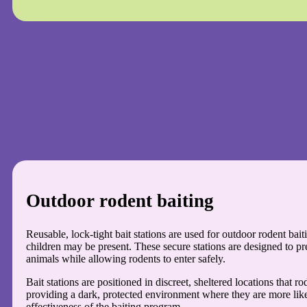
Outdoor rodent baiting
Reusable, lock-tight bait stations are used for outdoor rodent bai
children may be present. These secure stations are designed to pr
animals while allowing rodents to enter safely.
Bait stations are positioned in discreet, sheltered locations that ro
providing a dark, protected environment where they are more like
effectiveness of the baiting program.