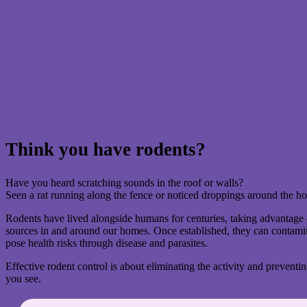
Think you have rodents?
Have you heard scratching sounds in the roof or walls?
Seen a rat running along the fence or noticed droppings around the 
Rodents have lived alongside humans for centuries, taking advantage 
sources in and around our homes. Once established, they can contami
pose health risks through disease and parasites.
Effective rodent control is about eliminating the activity and preventin
you see.