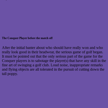
The Conquer Player before the match off
After the initial banter about who should have really won and who
really look good in their headwear, the serious game of golf began.
It must be pointed out that the only serious part of the game for the
Conquer players is to sabotage the player(s) that have any skill in the
fine art of swinging a golf club. Loud noise, inappropriate remarks
and flying objects are all tolerated in the pursuit of cutting down the
tall poppy.