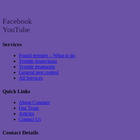
Brisbane’s trusted termite and pest control specialist since 2004
Facebook
YouTube
Services
Found termites – What to do
Termite inspections
Termite treatments
General pest control
All Services
Quick Links
About Conquer
Our Team
Articles
Contact Us
Contact Details