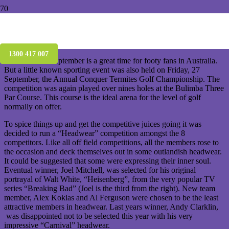
Conquer Termites’ Annual Golf
Championship
1300 417 007
The month of September is a great time for footy fans in Australia.
But a little known sporting event was also held on Friday, 27
September, the Annual Conquer Termites Golf Championship. The
competition was again played over nines holes at the Bulimba Three
Par Course. This course is the ideal arena for the level of golf
normally on offer.
To spice things up and get the competitive juices going it was
decided to run a “Headwear” competition amongst the 8
competitors. Like all off field competitions, all the members rose to
the occasion and deck themselves out in some outlandish headwear.
It could be suggested that some were expressing their inner soul.
Eventual winner, Joel Mitchell, was selected for his original
portrayal of Walt White, “Heisenberg”, from the very popular TV
series “Breaking Bad” (Joel is the third from the right). New team
member, Alex Koklas and Al Ferguson were chosen to be the least
attractive members in headwear. Last years winner, Andy Clarklin,
was disappointed not to be selected this year with his very
impressive “Carnival” headwear.