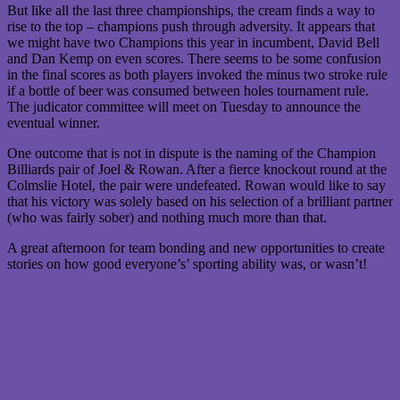
But like all the last three championships, the cream finds a way to
rise to the top – champions push through adversity. It appears that
we might have two Champions this year in incumbent, David Bell
and Dan Kemp on even scores. There seems to be some confusion
in the final scores as both players invoked the minus two stroke rule
if a bottle of beer was consumed between holes tournament rule.
The judicator committee will meet on Tuesday to announce the
eventual winner.
One outcome that is not in dispute is the naming of the Champion
Billiards pair of Joel & Rowan. After a fierce knockout round at the
Colmslie Hotel, the pair were undefeated. Rowan would like to say
that his victory was solely based on his selection of a brilliant partner
(who was fairly sober) and nothing much more than that.
A great afternoon for team bonding and new opportunities to create
stories on how good everyone’s’ sporting ability was, or wasn’t!