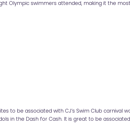
ght Olympic swimmers attended, making it the most
ites to be associated with CJ’s Swim Club carnival w
ols in the Dash for Cash. It is great to be associated