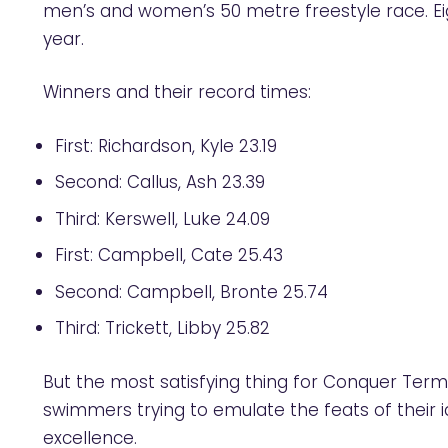
men’s and women’s 50 metre freestyle race. Ei
year.
Winners and their record times:
First: Richardson, Kyle 23.19
Second: Callus, Ash 23.39
Third: Kerswell, Luke 24.09
First: Campbell, Cate 25.43
Second: Campbell, Bronte 25.74
Third: Trickett, Libby 25.82
But the most satisfying thing for Conquer Term
swimmers trying to emulate the feats of their id
excellence.