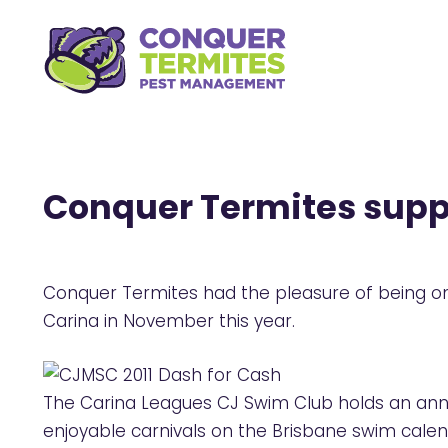
Conquer Termites supp
Conquer Termites had the pleasure of being one
Carina in November this year.
The Carina Leagues CJ Swim Club holds an annu
enjoyable carnivals on the Brisbane swim calen