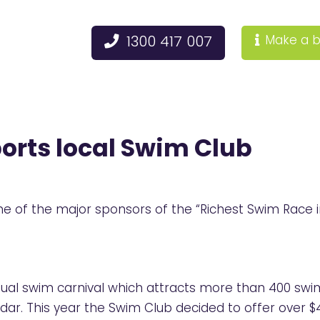
1300 417 007
Make a b
orts local Swim Club
 of the major sponsors of the “Richest Swim Race in
al swim carnival which attracts more than 400 swim
dar. This year the Swim Club decided to offer over $