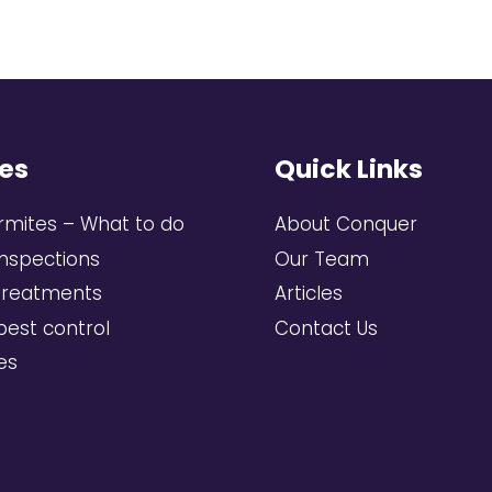
es
Quick Links
rmites – What to do
About Conquer
inspections
Our Team
treatments
Articles
pest control
Contact Us
ces