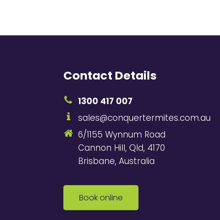
Contact Details
1300 417 007
sales@conquertermites.com.au
6/1155 Wynnum Road
Cannon Hill, Qld, 4170
Brisbane, Australia
Book online