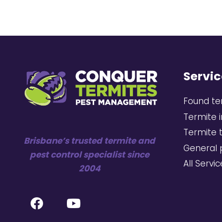
Servic
Found te
Termite 
Termite 
Brisbane’s trusted termite and
General 
pest control specialist since
All Servi
2004