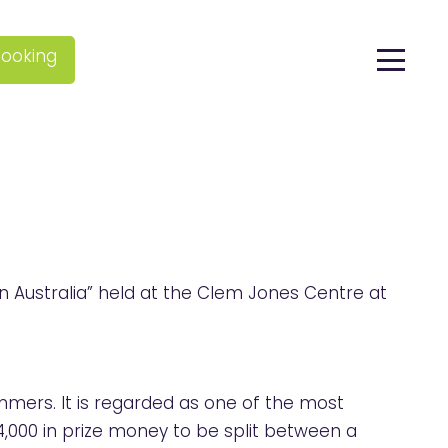
ooking
 Australia” held at the Clem Jones Centre at
mers. It is regarded as one of the most
4,000 in prize money to be split between a