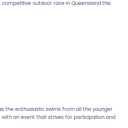
 competitive outdoor race in Queensland this
as the enthusiastic swims from all the younger
 with an event that strives for participation and