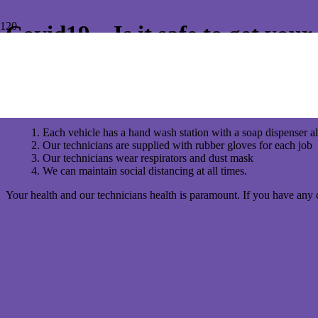
Covid19 – Is it safe to get you
For a lot of homeowners, the concern of Covid19 is real and worrying. 
inspection or pest control?
Conquer Termites wants to reassure customers that we have strict pr
Each vehicle has a hand wash station with a soap dispenser al
Our technicians are supplied with rubber gloves for each job
Our technicians wear respirators and dust mask
We can maintain social distancing at all times.
Your health and our technicians health is paramount. If you have any