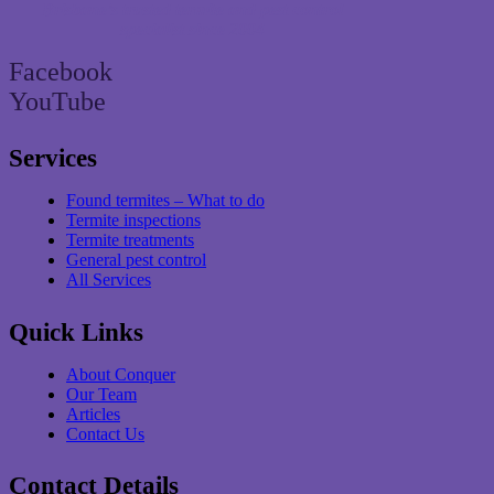
Brisbane’s trusted termite and pest control
specialist since 2004
Facebook
YouTube
Services
Found termites – What to do
Termite inspections
Termite treatments
General pest control
All Services
Quick Links
About Conquer
Our Team
Articles
Contact Us
Contact Details