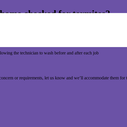
r home checked for termites?
But the importance to get your home checked or treated for termites is j
otocol to for maximum hygiene and minimal contact.
lowing the technician to wash before and after each job
 concern or requirements, let us know and we’ll accommodate them for 