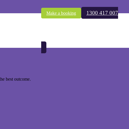
1300 417 007
Make a booking
ust as concerning. Is it safe to get a technician around to do an
the best outcome.