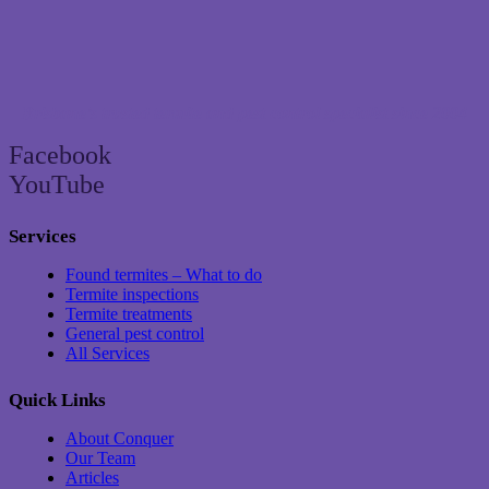
Brisbane’s trusted termite and pest control specialist since 2004
Facebook
YouTube
Services
Found termites – What to do
Termite inspections
Termite treatments
General pest control
All Services
Quick Links
About Conquer
Our Team
Articles