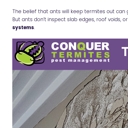
The belief that ants will keep termites out can
But ants don’t inspect slab edges, roof voids, or 
systems
.