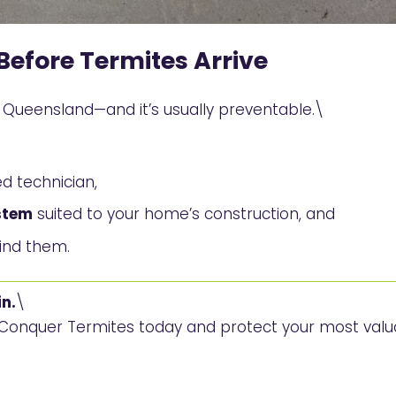
Before Termites Arrive
ueensland—and it’s usually preventable.\
d technician,
stem
suited to your home’s construction, and
find them.
n.
\
h Conquer Termites today and protect your most val