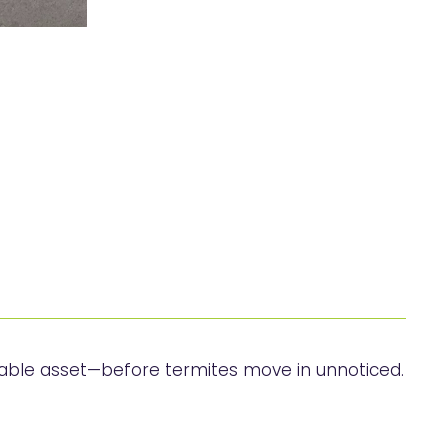
uable asset—before termites move in unnoticed.