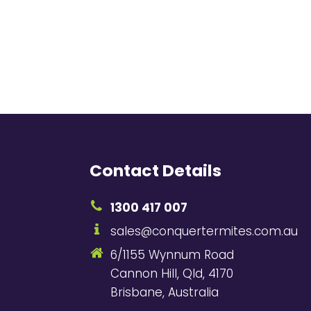
Contact Details
1300 417 007
sales@conquertermites.com.au
6/1155 Wynnum Road
Cannon Hill, Qld, 4170
Brisbane, Australia