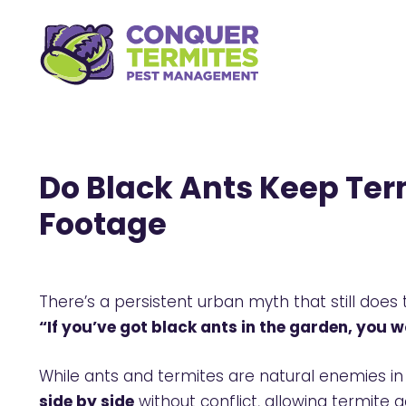
Do Black Ants Keep Ter
Footage
There’s a persistent urban myth that still does
“If you’ve got black ants in the garden, you w
While ants and termites are natural enemies in 
side by side
without conflict, allowing termite a