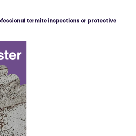
fessional termite inspections or protective