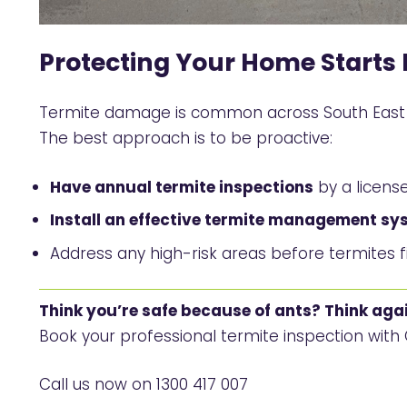
Protecting Your Home Starts 
Termite damage is common across South East Q
The best approach is to be proactive:
Have annual termite inspections
by a license
Install an effective termite management sy
Address any high-risk areas before termites 
Think you’re safe because of ants? Think agai
Book your professional termite inspection wit
Call us now on
1300 417 007