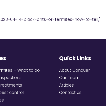
2023-04-14-black-ants-or-termites-how-to-tell/
es
Quick Links
rmites – What to do
About Conquer
inspections
Our Team
treatments
Articles
pest control
Contact Us
ces