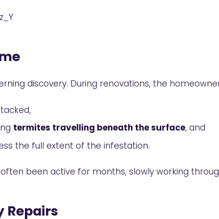
z_Y
ome
rning discovery. During renovations, the homeown
ttacked,
ling
termites travelling beneath the surface
, and
ss the full extent of the infestation.
ve often been active for months, slowly working throu
y Repairs