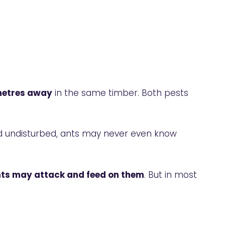
imetres away
in the same timber. Both pests
and undisturbed, ants may never even know
nts may attack and feed on them
. But in most