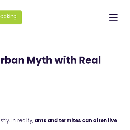
ooking
Urban Myth with Real
ly. In reality,
ants and termites can often live