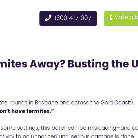
1300 417 007
Make a b
mites Away? Busting the 
 the rounds in Brisbane and across the Gold Coast:\
on’t have termites.”
some settings, this belief can be misleading—and cost
ctivity to go unnoticed until serious damage is done.