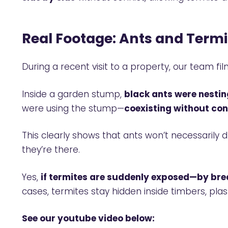
Real Footage: Ants and Termi
During a recent visit to a property, our team 
Inside a garden stump,
black ants were nestin
were using the stump—
coexisting without conf
This clearly shows that ants won’t necessarily
they’re there.
Yes,
if termites are suddenly exposed—by bre
cases, termites stay hidden inside timbers, plas
See our youtube video below: