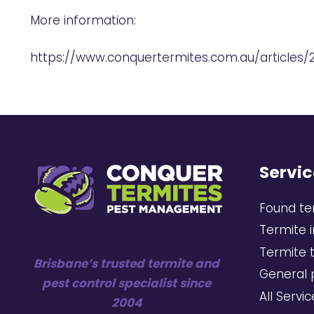
More information:
https://www.conquertermites.com.au/articles/
Servic
Found te
Termite 
Termite 
Brisbane’s trusted termite and
General 
pest control specialist since
All Servi
2004