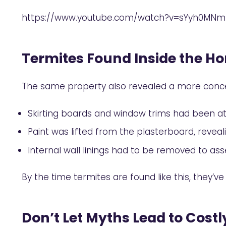
https://www.youtube.com/watch?v=sYyh0MNm
Termites Found Inside the H
The same property also revealed a more conce
Skirting boards and window trims had been a
Paint was lifted from the plasterboard, revea
Internal wall linings had to be removed to asse
By the time termites are found like this, they’
Don’t Let Myths Lead to Costl