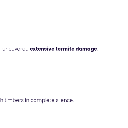
er uncovered
extensive termite damage
:
gh timbers in complete silence.