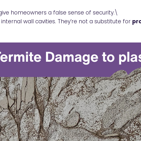
 give homeowners a false sense of security.\
internal wall cavities. They’re not a substitute for
pro