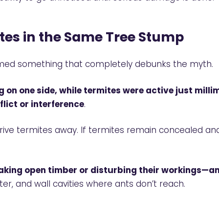
tes in the Same Tree Stump
filmed something that completely debunks the myth.
g on one side, while termites were active just mill
lict or interference
.
 drive termites away. If termites remain concealed 
aking open timber or disturbing their workings—a
ter, and wall cavities where ants don’t reach.