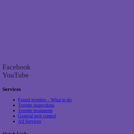
Brisbane’s trusted termite and pest control specialist since 2004
Facebook
YouTube
Services
Found termites – What to do
Termite inspections
Termite treatments
General pest control
All Services