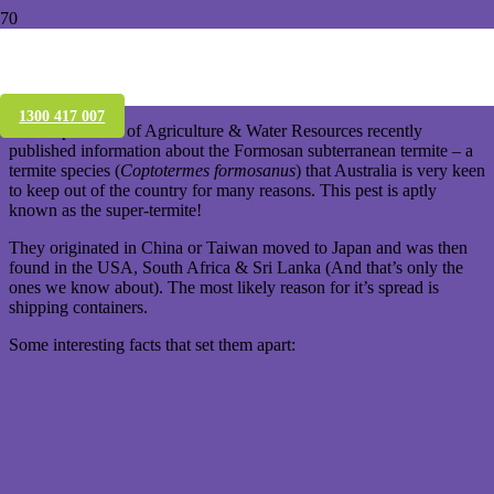
KEEP OUT! Formosan subterranean
termite
1300 417 007
The Department of Agriculture & Water Resources recently
published information about the Formosan subterranean termite – a
termite species (
Coptotermes formosanus
) that Australia is very keen
to keep out of the country for many reasons. This pest is aptly
known as the super-termite!
They originated in China or Taiwan moved to Japan and was then
found in the USA, South Africa & Sri Lanka (And that’s only the
ones we know about). The most likely reason for it’s spread is
shipping containers.
Some interesting facts that set them apart: