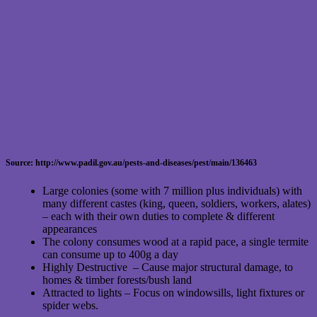
Source: http://www.padil.gov.au/pests-and-diseases/pest/main/136463
Large colonies (some with 7 million plus individuals) with
many different castes (king, queen, soldiers, workers, alates)
– each with their own duties to complete & different
appearances
The colony consumes wood at a rapid pace, a single termite
can consume up to 400g a day
Highly Destructive – Cause major structural damage, to
homes & timber forests/bush land
Attracted to lights – Focus on windowsills, light fixtures or
spider webs.