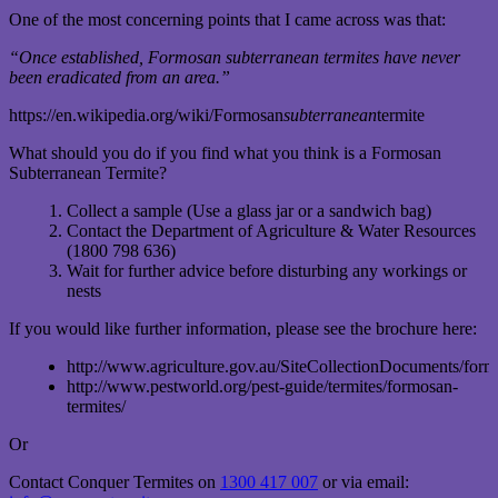
One of the most concerning points that I came across was that:
“Once established, Formosan subterranean termites have never
been eradicated from an area.”
https://en.wikipedia.org/wiki/Formosan
subterranean
termite
What should you do if you find what you think is a Formosan
Subterranean Termite?
Collect a sample (Use a glass jar or a sandwich bag)
Contact the Department of Agriculture & Water Resources
(1800 798 636)
Wait for further advice before disturbing any workings or
nests
If you would like further information, please see the brochure here:
http://www.agriculture.gov.au/SiteCollectionDocuments/form
http://www.pestworld.org/pest-guide/termites/formosan-
termites/
Or
Contact Conquer Termites on
1300 417 007
or via email: