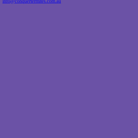
info@conquertermites.com.au