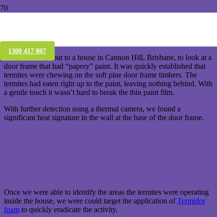
Live termites found in a house in Cannon
Hill – Brisbane
1300 417 007
W e were called out to a house in Cannon Hill, Brisbane, to look at a
door frame that had “papery” paint. It was quickly established that
termites were chewing on the soft pine door frame timbers. The
termites had eaten right up to the paint, leaving nothing behind. With
a gentle touch it wasn’t hard to break the thin paint film.
W ith further detection using a thermal camera, we found a
significant heat signature in the wall at the base of the door frame.
O nce we were able to identify the areas the termites were operating
inside the house, we were could target the application of
Termidor
foam
to quickly eradicate the activity.