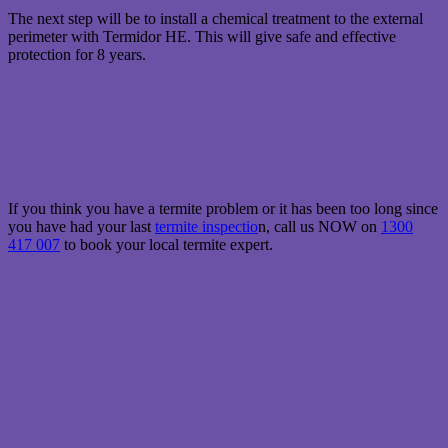
T he next step will be to install a chemical treatment to the external
perimeter with Termidor HE. This will give safe and effective
protection for 8 years.
I f you think you have a termite problem or it has been too long since
you have had your last
termite inspectio
n, call us NOW on
1300
417 007
to book your local termite expert.