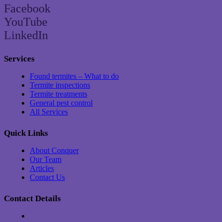
Facebook
YouTube
LinkedIn
Services
Found termites – What to do
Termite inspections
Termite treatments
General pest control
All Services
Quick Links
About Conquer
Our Team
Articles
Contact Us
Contact Details