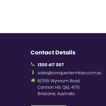
Contact Details
1300 417 007
sales@conquertermites.com.au
6/1155 Wynnum Road
Cannon Hill, Qld, 4170
Brisbane, Australia