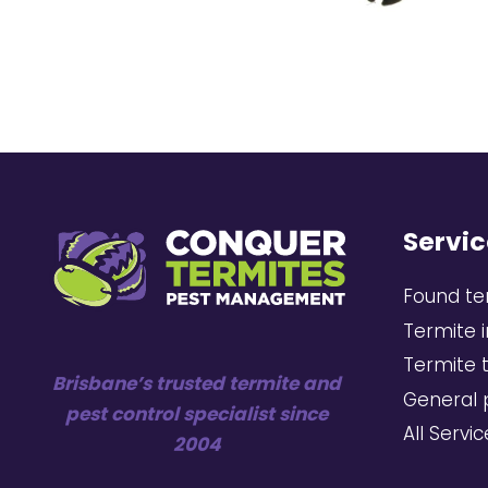
Servic
Found te
Termite 
Termite 
Brisbane’s trusted termite and
General 
pest control specialist since
All Servi
2004