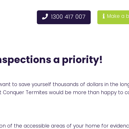
1300 417 007
Make a b
spections a priority!
u want to save yourself thousands of dollars in the
 at Conquer Termites would be more than happy to c
tion of the accessible areas of your home for evidenc