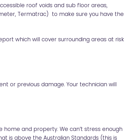
ccessible roof voids and sub floor areas,
e meter, Termatrac) to make sure you have the
eport which will cover surrounding areas at risk
rent or previous damage. Your technician will
the home and property. We can’t stress enough
hat is above the Australian Standards (this is