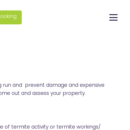
ooking
 long run and prevent damage and expensive
ome out and assess your property.
e of termite activity or termite workings/