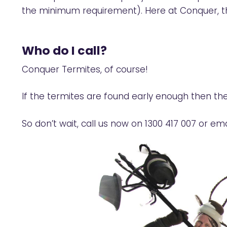
the minimum requirement). Here at Conquer, th
Who do I call?
Conquer Termites, of course!
If the termites are found early enough then th
So don’t wait, call us now on
1300 417 007
or ema