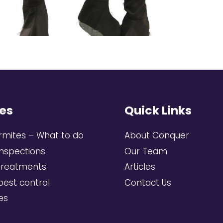
es
Quick Links
rmites – What to do
About Conquer
inspections
Our Team
treatments
Articles
pest control
Contact Us
ces