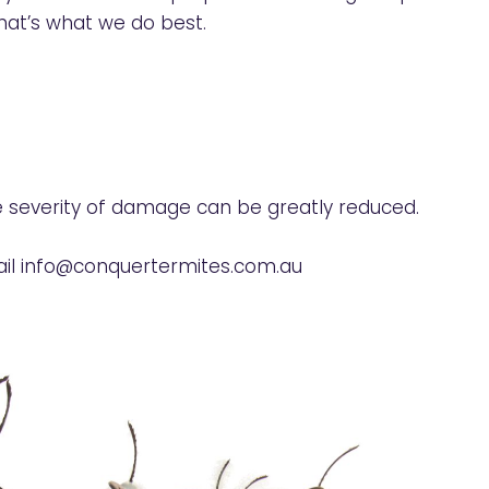
at’s what we do best.
e severity of damage can be greatly reduced.
il
info@conquertermites.com.au