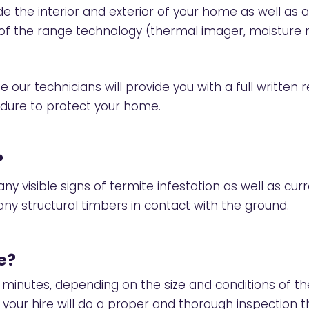
e the interior and exterior of your home as well as a
p of the range technology (thermal imager, moistur
 our technicians will provide you with a full written r
edure to protect your home.
?
ny visible signs of termite infestation as well as cur
ny structural timbers in contact with the ground.
e?
 minutes, depending on the size and conditions of 
r your hire will do a proper and thorough inspection t