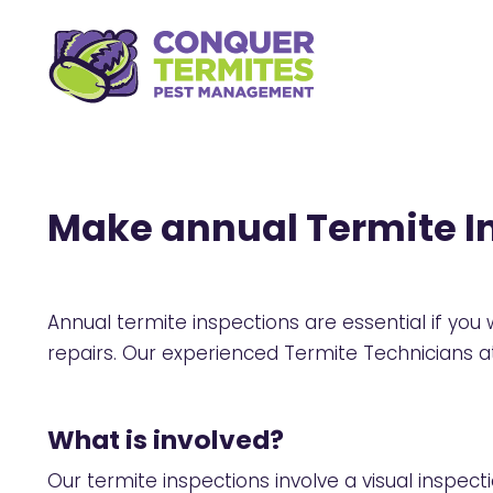
Make annual Termite In
Annual termite inspections are essential if yo
repairs. Our experienced Termite Technicians
What is involved?
Our termite inspections involve a visual inspec