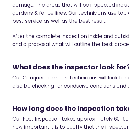
damage. The areas that will be inspected includ
gardens & fence lines. Our technicians use to
best service as well as the best result.
After the complete inspection inside and outside
and a proposal what will outline the best proc
What does the inspector look for
Our Conquer Termites Technicians will look for a
also be checking for conducive conditions and a
How long does the inspection tak
Our Pest Inspection takes approximately 60-90
how important it is to qualify that the inspecto