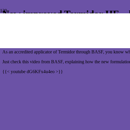
New improved Termidor HE – be
New improved Termidor HE – it’s gotten wa
As a homeowner, you want to trust the Pest Control company is going
As an accredited applicator of Termidor through BASF, you know when
Just check this video from BASF, explaining how the new formulatio
{{< youtube dG6KFx4u4eo >}}