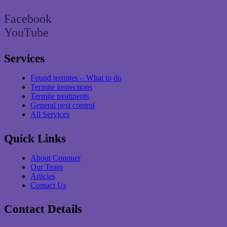
Facebook
YouTube
Services
Found termites – What to do
Termite inspections
Termite treatments
General pest control
All Services
Quick Links
About Conquer
Our Team
Articles
Contact Us
Contact Details