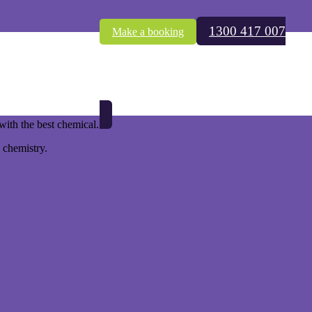
1300 417 007
Make a booking
nd.
ith the best chemical.
 chemistry.