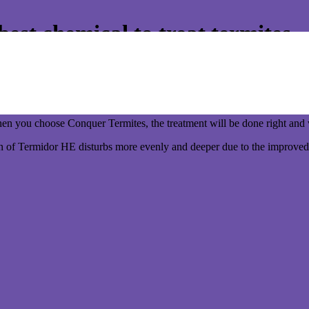
st chemical to treat termites
y better!
 to use the best chemical around your home. Not a generic cheaper bra
 you choose Conquer Termites, the treatment will be done right and w
n of Termidor HE disturbs more evenly and deeper due to the improved