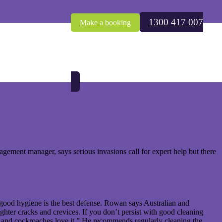
1300 417 007
Make a booking
 in the Sunday Mail, 23 December 2012
ement manager, says serious invasions call for expert help but there
good hygiene is the best defense. Rowan says Australian and
ghter cracks and crevices. If you don’t persist with good cleaning
 and cockroaches love it.” He recommends regularly cleaning the