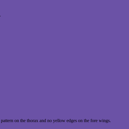
.
pattern on the thorax and no yellow edges on the fore wings.