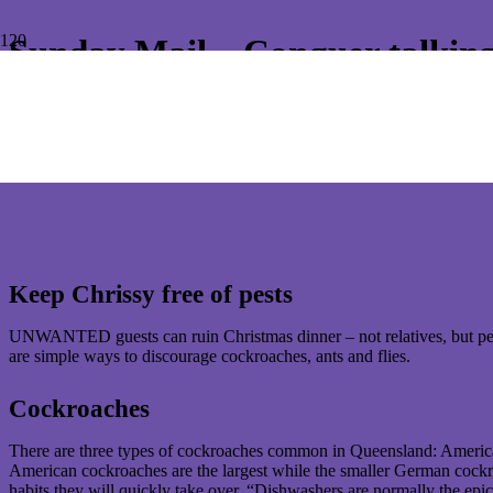
Sunday Mail – Conquer talking
Conquer Termites is often asked by media to comment and offer advise
Keep Chrissy free of pests
UNWANTED guests can ruin Christmas dinner – not relatives, but pest
are simple ways to discourage cockroaches, ants and flies.
Cockroaches
There are three types of cockroaches common in Queensland: America
American cockroaches are the largest while the smaller German cockroac
habits they will quickly take over. “Dishwashers are normally the e