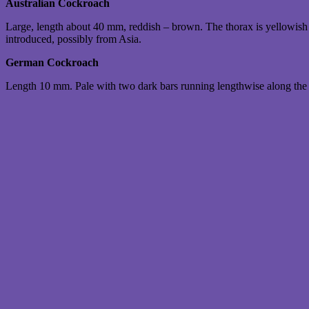
Australian Cockroach
Large, length about 40 mm, reddish – brown. The thorax is yellowish w
introduced, possibly from Asia.
German Cockroach
Length 10 mm. Pale with two dark bars running lengthwise along the 