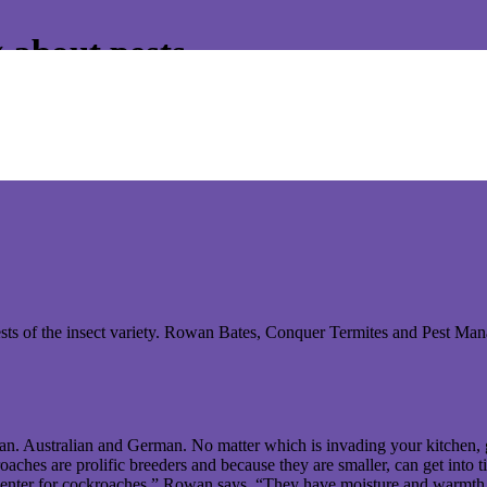
 about pests.
 on pest control matters. Please read below the last article to appear
s of the insect variety. Rowan Bates, Conquer Termites and Pest Manag
n. Australian and German. No matter which is invading your kitchen, 
hes are prolific breeders and because they are smaller, can get into ti
picenter for cockroaches,” Rowan says. “They have moisture and warmth