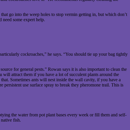
that go into the weep holes to stop vermin getting in, but which don’t
nd need some expert help.
 particularly cockroaches,” he says. “You should tie up your bag tightly
urce for general pests.” Rowan says it is also important to clean the
 will attract them if you have a lot of succulent plants around the
that. Sometimes ants will nest inside the wall cavity, if you have a
e persistent use surface spray to break they pheromone trail. This is
ying the water from pot plant bases every week or fill them and self-
native fish.