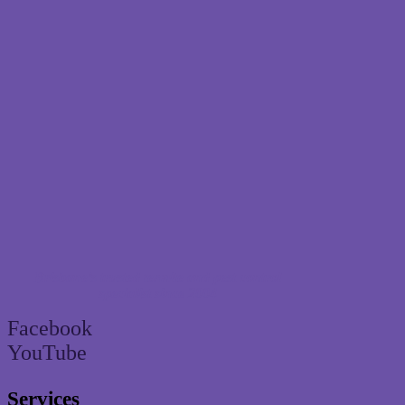
Brisbane’s trusted termite and pest control
specialist since 2004
Facebook
YouTube
Services