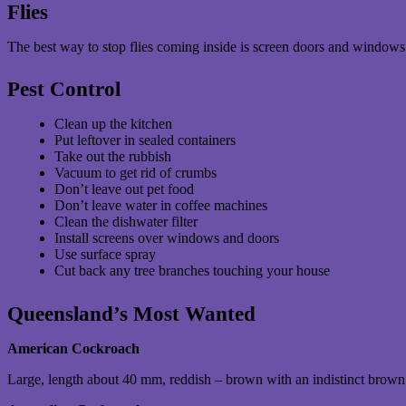
Flies
The best way to stop flies coming inside is screen doors and windows
Pest Control
Clean up the kitchen
Put leftover in sealed containers
Take out the rubbish
Vacuum to get rid of crumbs
Don’t leave out pet food
Don’t leave water in coffee machines
Clean the dishwater filter
Install screens over windows and doors
Use surface spray
Cut back any tree branches touching your house
Queensland’s Most Wanted
American Cockroach
Large, length about 40 mm, reddish – brown with an indistinct brown 