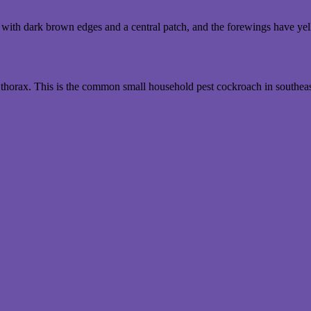
ith dark brown edges and a central patch, and the forewings have yellow
thorax. This is the common small household pest cockroach in southea