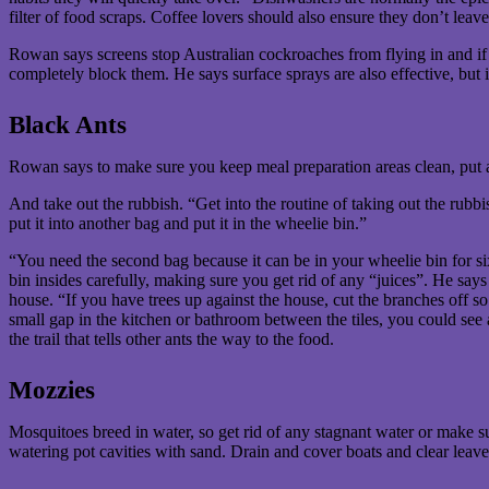
filter of food scraps. Coffee lovers should also ensure they don’t leave
Rowan says screens stop Australian cockroaches from flying in and if y
completely block them. He says surface sprays are also effective, but
Black Ants
Rowan says to make sure you keep meal preparation areas clean, put
And take out the rubbish. “Get into the routine of taking out the rubbi
put it into another bag and put it in the wheelie bin.”
“You need the second bag because it can be in your wheelie bin for si
bin insides carefully, making sure you get rid of any “juices”. He says
house. “If you have trees up against the house, cut the branches off so
small gap in the kitchen or bathroom between the tiles, you could see 
the trail that tells other ants the way to the food.
Mozzies
Mosquitoes breed in water, so get rid of any stagnant water or make 
watering pot cavities with sand. Drain and cover boats and clear leaves