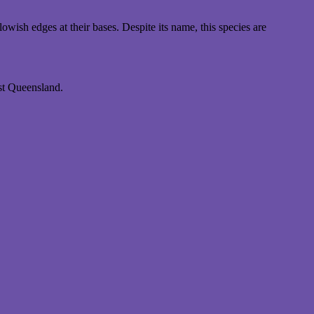
ish edges at their bases. Despite its name, this species are
st Queensland.