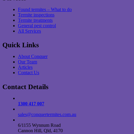
Found termites – What to do
Termite inspections
Termite treatments
General pest control
All Services
Quick Links
About Conquer
Our Team
Articles
Contact Us
Contact Details
1300 417 007
sales@conquertermites.com.au
6/1155 Wynnum Road
Cannon Hill, Qld, 4170