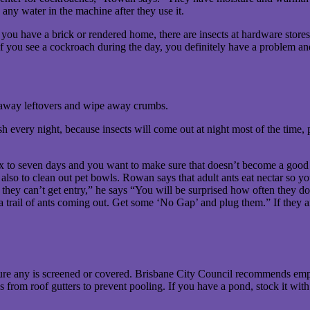
 any water in the machine after they use it.
ou have a brick or rendered home, there are insects at hardware stores 
 if you see a cockroach during the day, you definitely have a problem a
 away leftovers and wipe away crumbs.
sh every night, because insects will come out at night most of the time,
x to seven days and you want to make sure that doesn’t become a good so
 also to clean out pet bowls. Rowan says that adult ants eat nectar so you
 they can’t get entry,” he says “You will be surprised how often they do 
a trail of ants coming out. Get some ‘No Gap’ and plug them.” If they ar
sure any is screened or covered. Brisbane City Council recommends empt
 from roof gutters to prevent pooling. If you have a pond, stock it with 